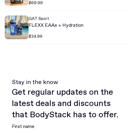
$69.99
GAT Sport
FLEXX EAAs + Hydration
$34.99
Stay in the know
Get regular updates on the
latest deals and discounts
that BodyStack has to offer.