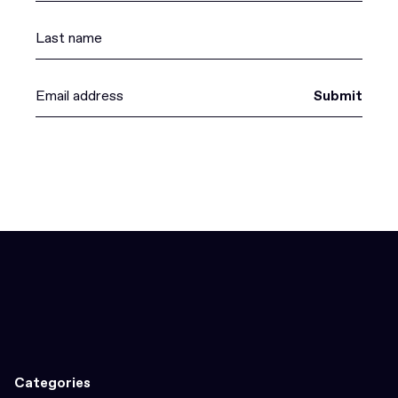
Submit
Categories