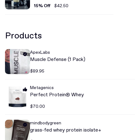
15% Off
$42.50
Products
ApexLabs
Muscle Defense (1 Pack)
$89.95
Metagenics
Perfect Protein® Whey
$70.00
mindbodygreen
grass-fed whey protein isolate+