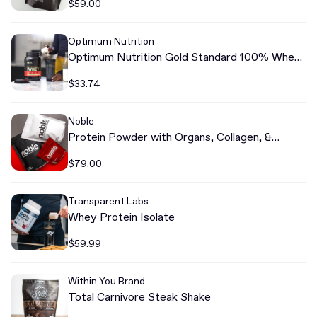
$59.00
Optimum Nutrition
Optimum Nutrition Gold Standard 100% Whey
Protein
$33.74
Noble
Protein Powder with Organs, Collagen, &
Colostrum
$79.00
Transparent Labs
Whey Protein Isolate
$59.99
Within You Brand
Total Carnivore Steak Shake