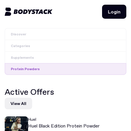
Login
Login
Discover
BodyStacks
Categories
Deals
Supplements
Learn
Protein Powders
Community
Active Offers
Join for free
Login
View All
Join for free
Login
Huel
Huel Black Edition Protein Powder