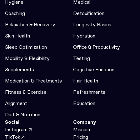
Hygiene
Medical
Coaching
Detoxification
Relaxation & Recovery
Longevity Basics
Skin Health
Hydration
Sleep Optimization
Office & Productivity
Mobility & Flexibility
Testing
Supplements
Cognitive Function
Medication & Treatments
Hair Health
Fitness & Exercise
Refreshments
Alignment
Education
Diet & Nutrition
Social
Company
Instagram
Mission
TikTok
Pricing