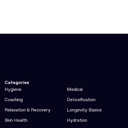
Categories
Hygiene
Medical
Coaching
Detoxification
Relaxation & Recovery
Longevity Basics
Skin Health
Hydration