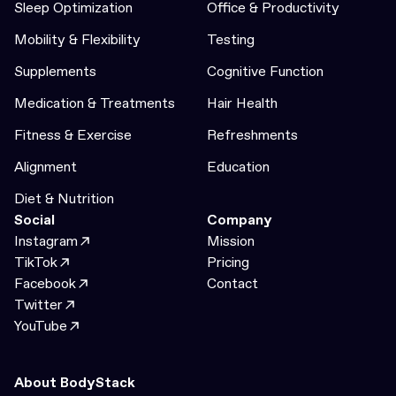
Sleep Optimization
Office & Productivity
Mobility & Flexibility
Testing
Supplements
Cognitive Function
Medication & Treatments
Hair Health
Fitness & Exercise
Refreshments
Alignment
Education
Diet & Nutrition
Social
Company
Instagram
Mission
TikTok
Pricing
Facebook
Contact
Twitter
YouTube
About BodyStack