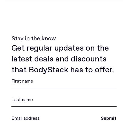
Stay in the know
Get regular updates on the
latest deals and discounts
that BodyStack has to offer.
Submit