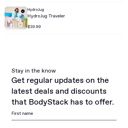
HydroJug
HydroJug Traveler
$39.99
Stay in the know
Get regular updates on the
latest deals and discounts
that BodyStack has to offer.