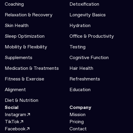
Coaching
Detoxification
Relaxation & Recovery
Longevity Basics
Skin Health
Hydration
Sleep Optimization
Office & Productivity
Mobility & Flexibility
Testing
Supplements
Cognitive Function
Medication & Treatments
Hair Health
Fitness & Exercise
Refreshments
Alignment
Education
Diet & Nutrition
Social
Company
Instagram
Mission
TikTok
Pricing
Facebook
Contact