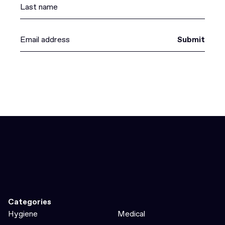
Submit
Categories
Hygiene
Medical