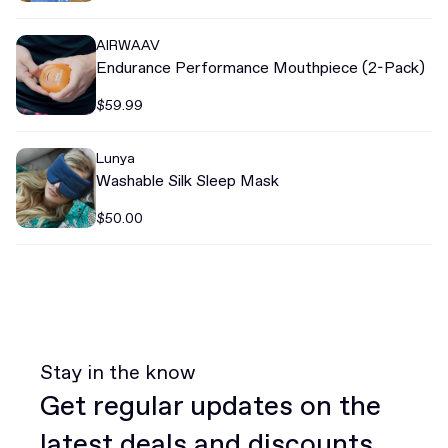
AIRWAAV
Endurance Performance Mouthpiece (2-Pack)
$59.99
Lunya
Washable Silk Sleep Mask
$50.00
Stay in the know
Get regular updates on the
latest deals and discounts