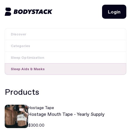
Login
Login
Discover
BodyStacks
Categories
Deals
Sleep Optimization
Learn
Sleep Aids & Masks
Community
Products
Join for free
Login
Hostage Tape
Join for free
Login
Hostage Mouth Tape - Yearly Supply
$300.00