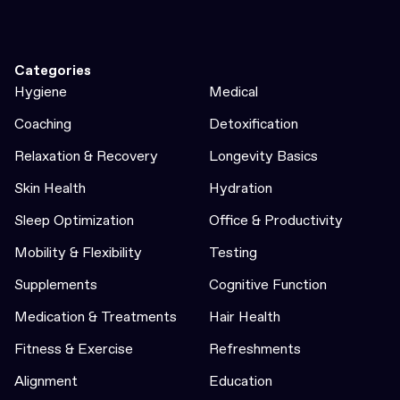
Categories
Hygiene
Medical
Coaching
Detoxification
Relaxation & Recovery
Longevity Basics
Skin Health
Hydration
Sleep Optimization
Office & Productivity
Mobility & Flexibility
Testing
Supplements
Cognitive Function
Medication & Treatments
Hair Health
Fitness & Exercise
Refreshments
Alignment
Education