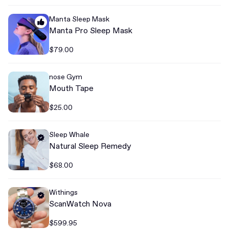
Manta Sleep Mask
Manta Pro Sleep Mask
$79.00
nose Gym
Mouth Tape
$25.00
Sleep Whale
Natural Sleep Remedy
$68.00
Withings
ScanWatch Nova
$599.95