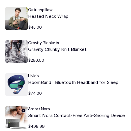
Ostrichpillow
Heated Neck Wrap
$45.00
Gravity Blankets
Gravity Chunky Knit Blanket
$250.00
Livlab
HoomBand | Bluetooth Headband for Sleep
$74.00
Smart Nora
Smart Nora Contact-Free Anti-Snoring Device
$499.99