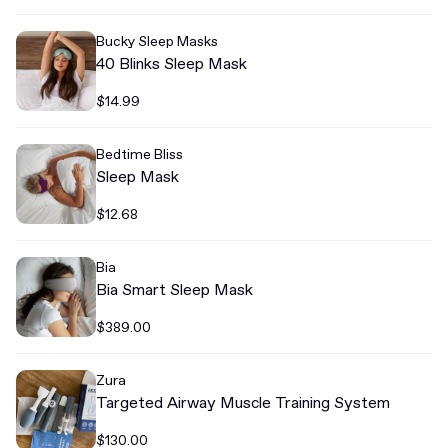
Bucky Sleep Masks
40 Blinks Sleep Mask
$14.99
Bedtime Bliss
Sleep Mask
$12.68
Bia
Bia Smart Sleep Mask
$389.00
Zura
Targeted Airway Muscle Training System
$130.00