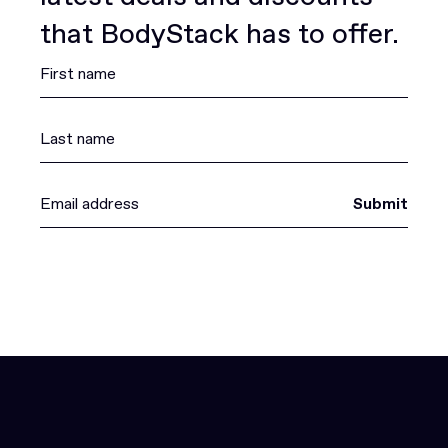
that BodyStack has to offer.
Submit