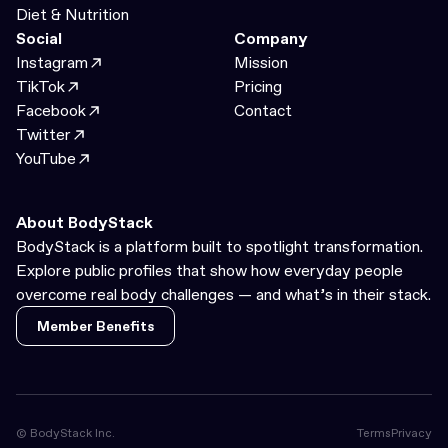
Diet & Nutrition
Social
Company
Instagram
Mission
TikTok
Pricing
Facebook
Contact
Twitter
YouTube
About BodyStack
BodyStack is a platform built to spotlight transformation.
Explore public profiles that show how everyday people
overcome real body challenges — and what’s in their stack.
Member Benefits
Member Benefits
© BodyStack Inc.
Terms
Privacy