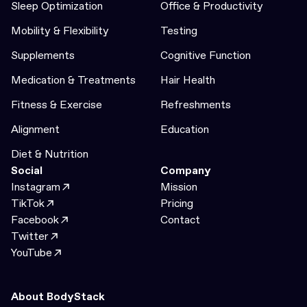
Sleep Optimization
Office & Productivity
Mobility & Flexibility
Testing
Supplements
Cognitive Function
Medication & Treatments
Hair Health
Fitness & Exercise
Refreshments
Alignment
Education
Diet & Nutrition
Social
Company
Instagram
Mission
TikTok
Pricing
Facebook
Contact
Twitter
YouTube
About BodyStack