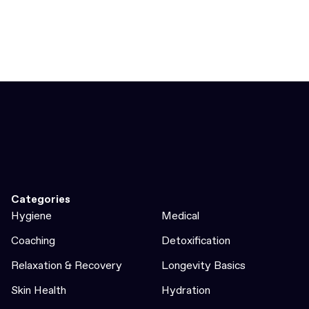
Categories
Hygiene
Medical
Coaching
Detoxification
Relaxation & Recovery
Longevity Basics
Skin Health
Hydration