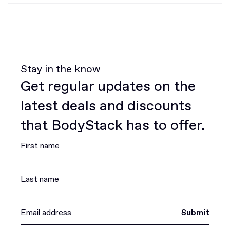
Stay in the know
Get regular updates on the
latest deals and discounts
that BodyStack has to offer.
Submit