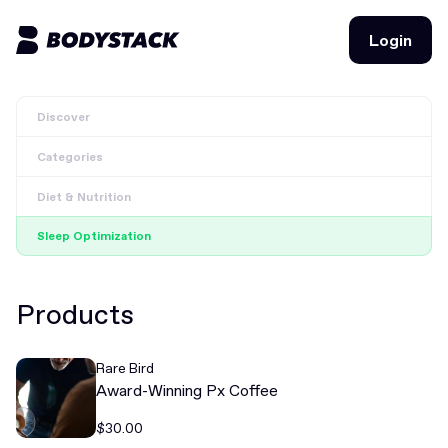
Login
Login
Discover
BodyStacks
Categories
Deals
Diet & Nutrition
Learn
Sleep Optimization
Community
Products
Join for free
Login
Rare Bird
Join for free
Login
Award-Winning Px Coffee
$30.00