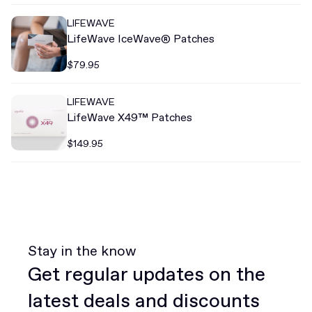
LIFEWAVE
LifeWave IceWave® Patches
$79.95
LIFEWAVE
LifeWave X49™ Patches
$149.95
Stay in the know
Get regular updates on the
latest deals and discounts