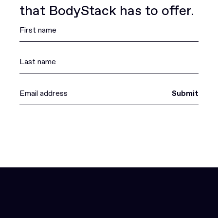
that BodyStack has to offer.
Submit