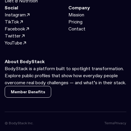
Diet & Nutrition
Social
Company
Instagram
Mission
TikTok
Pricing
Facebook
Contact
Twitter
YouTube
About BodyStack
BodyStack is a platform built to spotlight transformation.
Explore public profiles that show how everyday people
overcome real body challenges — and what’s in their stack.
Member Benefits
Member Benefits
© BodyStack Inc.
Terms
Privacy