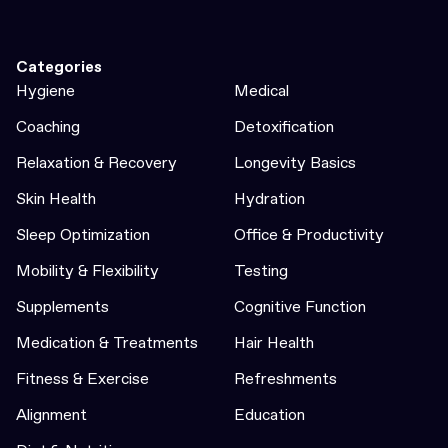
Categories
Hygiene
Medical
Coaching
Detoxification
Relaxation & Recovery
Longevity Basics
Skin Health
Hydration
Sleep Optimization
Office & Productivity
Mobility & Flexibility
Testing
Supplements
Cognitive Function
Medication & Treatments
Hair Health
Fitness & Exercise
Refreshments
Alignment
Education