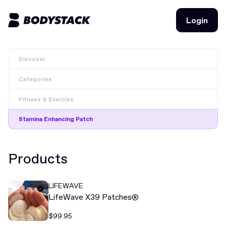
Login
Login
Discover
BodyStacks
Categories
Deals
Fitness & Exercise
Learn
Stamina Enhancing Patch
Community
Products
Join for free
Login
LIFEWAVE
Join for free
Login
LifeWave X39 Patches®
$99.95