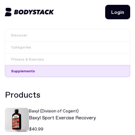
Login
Login
Discover
BodyStacks
Categories
Deals
Fitness & Exercise
Learn
Supplements
Community
Products
Join for free
Login
Baxyl (Division of Cogent)
Join for free
Login
Baxyl Sport Exercise Recovery
$40.99