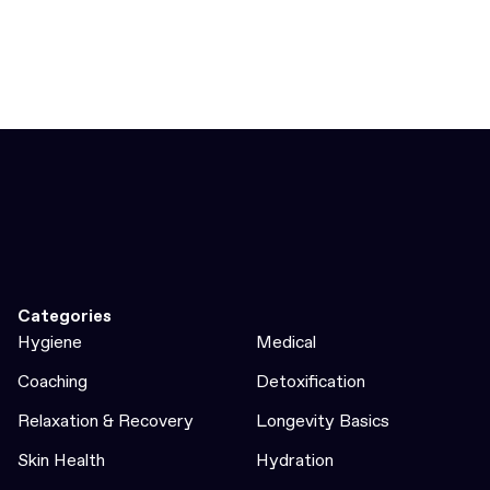
Categories
Hygiene
Medical
Coaching
Detoxification
Relaxation & Recovery
Longevity Basics
Skin Health
Hydration