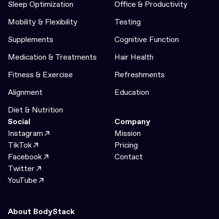
Sleep Optimization
Office & Productivity
Mobility & Flexibility
Testing
Supplements
Cognitive Function
Medication & Treatments
Hair Health
Fitness & Exercise
Refreshments
Alignment
Education
Diet & Nutrition
Social
Company
Instagram
Mission
TikTok
Pricing
Facebook
Contact
Twitter
YouTube
About BodyStack