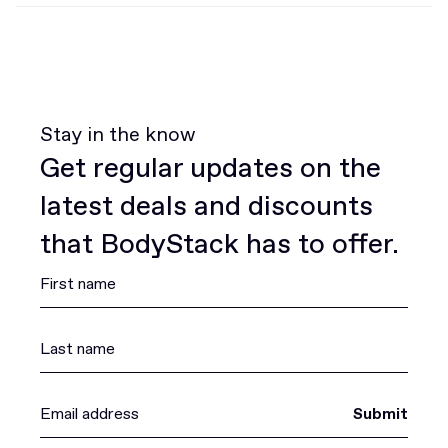
Stay in the know
Get regular updates on the
latest deals and discounts
that BodyStack has to offer.
Submit