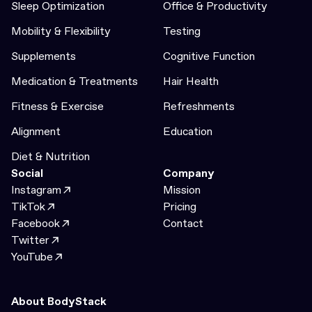
Sleep Optimization
Office & Productivity
Mobility & Flexibility
Testing
Supplements
Cognitive Function
Medication & Treatments
Hair Health
Fitness & Exercise
Refreshments
Alignment
Education
Diet & Nutrition
Social
Company
Instagram
Mission
TikTok
Pricing
Facebook
Contact
Twitter
YouTube
About BodyStack