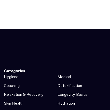
Categories
Hygiene
Medical
Coaching
Detoxification
Relaxation & Recovery
Longevity Basics
Skin Health
Hydration