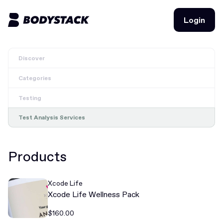
Login
Login
Discover
BodyStacks
Categories
Deals
Testing
Learn
Test Analysis Services
Community
Products
Join for free
Login
Xcode Life
Join for free
Login
Xcode Life Wellness Pack
$160.00