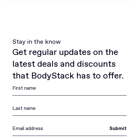
Stay in the know
Get regular updates on the
latest deals and discounts
that BodyStack has to offer.
Submit