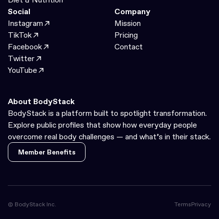
Social
Company
Instagram
Mission
TikTok
Pricing
Facebook
Contact
Twitter
YouTube
About BodyStack
BodyStack is a platform built to spotlight transformation.
Explore public profiles that show how everyday people
overcome real body challenges — and what’s in their stack.
Member Benefits
Member Benefits
© BodyStack Inc.
Terms
Privacy