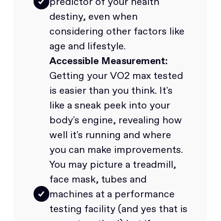
predictor of your health
destiny, even when
considering other factors like
age and lifestyle.
Accessible Measurement:
Getting your VO2 max tested
is easier than you think. It's
like a sneak peek into your
body's engine, revealing how
well it's running and where
you can make improvements.
You may picture a treadmill,
face mask, tubes and
machines at a performance
testing facility (and yes that is