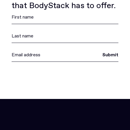
that BodyStack has to offer.
Submit