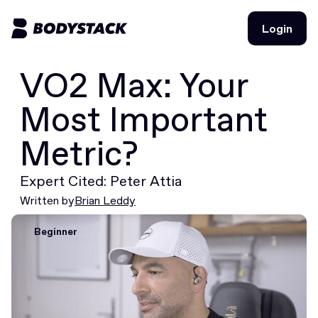
Login
Login
VO2 Max: Your
BodyStacks
Most Important
Deals
Metric?
Learn
Expert Cited: Peter Attia
Community
Written by
Brian Leddy
Beginner
Join for free
Login
Join for free
Login