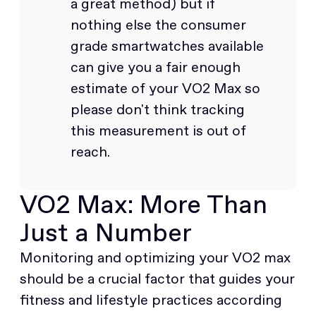
a great method) but if
nothing else the consumer
grade smartwatches available
can give you a fair enough
estimate of your VO2 Max so
please don't think tracking
this measurement is out of
reach.
VO2 Max: More Than
Just a Number
Monitoring and optimizing your VO2 max
should be a crucial factor that guides your
fitness and lifestyle practices according