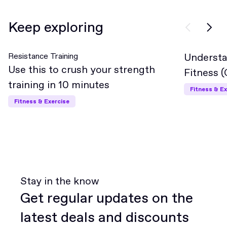
Keep exploring
Resistance Training
Understa
Interme
Use this to crush your strength
Fitness 
training in 10 minutes
Fitness & Ex
Fitness & Exercise
Stay in the know
Get regular updates on the
latest deals and discounts