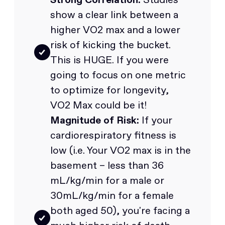
show a clear link between a
higher VO2 max and a lower
risk of kicking the bucket.
This is HUGE. If you were
going to focus on one metric
to optimize for longevity,
VO2 Max could be it!
Magnitude of Risk:
If your
cardiorespiratory fitness is
low (i.e. Your VO2 max is in the
basement – less than 36
mL/kg/min for a male or
30mL/kg/min for a female
both aged 50), you're facing a