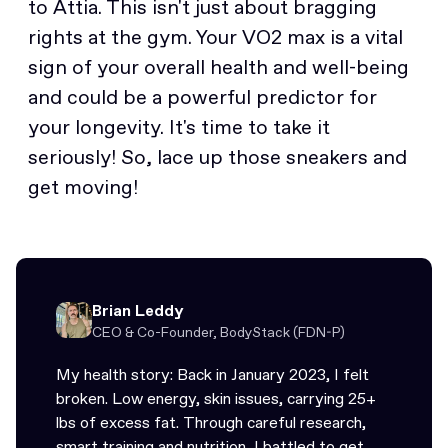
to Attia. This isn't just about bragging
rights at the gym. Your VO2 max is a vital
sign of your overall health and well-being
and could be a powerful predictor for
your longevity. It's time to take it
seriously! So, lace up those sneakers and
get moving!
Brian Leddy
CEO & Co-Founder, BodyStack (FDN-P)
My health story: Back in January 2023, I felt
broken. Low energy, skin issues, carrying 25+
lbs of excess fat. Through careful research,
smart training and nutrition, I battled to get