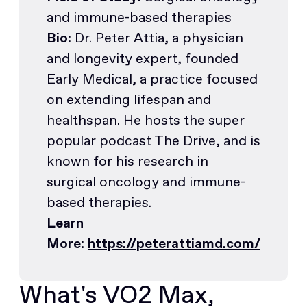
and immune-based therapies
Bio:
Dr. Peter Attia, a physician
and longevity expert, founded
Early Medical, a practice focused
on extending lifespan and
healthspan. He hosts the super
popular podcast The Drive, and is
known for his research in
surgical oncology and immune-
based therapies.
Learn
More:
https://peterattiamd.com/
What's VO2 Max,