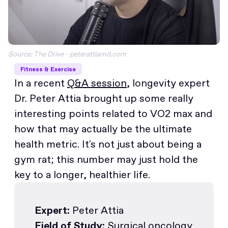
Source: The Drive - peterattiamd.com
Fitness & Exercise
In a recent
Q&A session
, longevity expert
Dr. Peter Attia brought up some really
interesting points related to VO2 max and
how that may actually be the ultimate
health metric. It's not just about being a
gym rat; this number may just hold the
key to a longer, healthier life.
Expert:
Peter Attia
Field of Study:
Surgical oncology