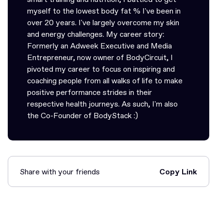
myself to the lowest body fat % I've been in
over 20 years. I've largely overcome my skin
and energy challenges. My career story:
Formerly an Adweek Executive and Media
Entrepreneur, now owner of BodyCircuit, I
pivoted my career to focus on inspiring and
coaching people from all walks of life to make
positive performance strides in their
respective health journeys. As such, I'm also
the Co-Founder of BodyStack :)
Share with your friends
Copy Link
Link Copied!