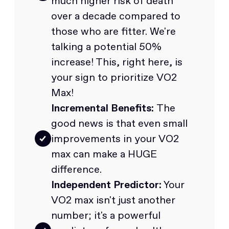
much higher risk of death
over a decade compared to
those who are fitter. We're
talking a potential 50%
increase! This, right here, is
your sign to prioritize VO2
Max!
Incremental Benefits:
The
good news is that even small
improvements in your VO2
max can make a HUGE
difference.
Independent Predictor:
Your
VO2 max isn't just another
number; it's a powerful