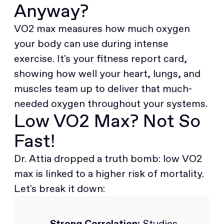
Anyway?
VO2 max measures how much oxygen
your body can use during intense
exercise. It's your fitness report card,
showing how well your heart, lungs, and
muscles team up to deliver that much-
needed oxygen throughout your systems.
Low VO2 Max? Not So
Fast!
Dr. Attia dropped a truth bomb: low VO2
max is linked to a higher risk of mortality.
Let's break it down:
Strong Correlation:
Studies