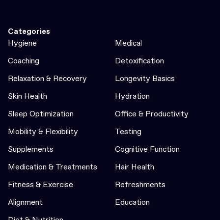
Categories
Hygiene
Medical
Coaching
Detoxification
Relaxation & Recovery
Longevity Basics
Skin Health
Hydration
Sleep Optimization
Office & Productivity
Mobility & Flexibility
Testing
Supplements
Cognitive Function
Medication & Treatments
Hair Health
Fitness & Exercise
Refreshments
Alignment
Education
Diet & Nutrition