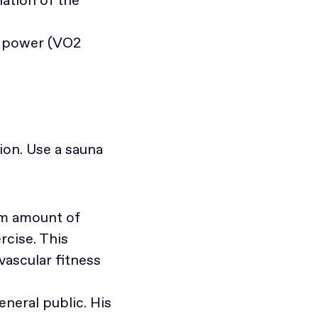
ng power (VO2
ion. Use a sauna
um amount of
rcise. This
vascular fitness
eneral public. His