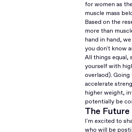
for women as the
muscle mass belo
Based on the res
more than muscle 
hand in hand, we a
you don't know a
All things equal
yourself with hi
overlaod). Going 
accelerate stren
higher weight, i
potentially be c
The Future
I'm excited to s
who will be posti