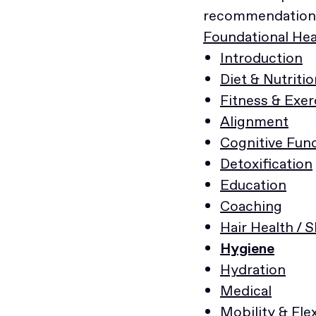
recommendations
Foundational Heal
Introduction
Diet & Nutritio
Fitness & Exer
Alignment
Cognitive Fun
Detoxification
Education
Coaching
Hair Health / 
Hygiene
Hydration
Medical
Mobility & Flex