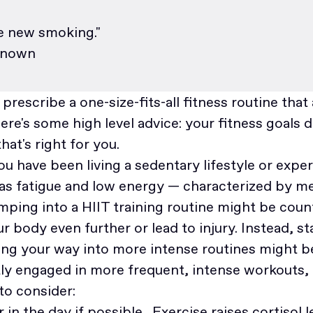
he new smoking."
known
o prescribe a one-size-fits-all fitness routine tha
re's some high level advice: your fitness goals 
hat's right for you.
you have been living a sedentary lifestyle or expe
as fatigue and low energy — characterized by m
ping into a HIIT training routine might be count
r body even further or lead to injury. Instead, st
ing your way into more intense routines might b
ntly engaged in more frequent, intense workouts,
 to consider:
r in the day if possible. Exercise raises cortisol 