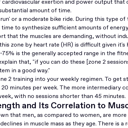
f cardiovascular exertion and power output that 
 substantial amount of time.
run' or a moderate bike ride. During this type of 
time to synthesize sufficient amounts of energy
ffort that the muscles are demanding, without in
this zone by heart rate (HR) is difficult given it's 
-75% is the generally accepted range in the fitne
explain that, "if you can do these [zone 2 session
tem in a good way."
ne 2 training into your weekly regimen. To get s
f 20 minutes per week. The more intermediary 
week, with no sessions shorter than 45 minutes.
ngth and Its Correlation to Mus
own that men, as compared to women, are more 
declines in muscle mass as they age. There is a re