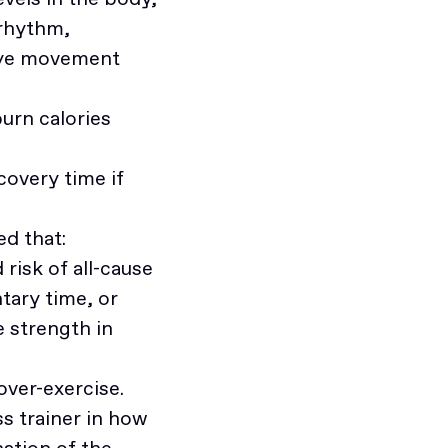
 rhythm,
 eye movement
urn calories
covery time if
d that:
risk of all-cause
tary time, or
 strength in
over-exercise.
ss trainer in how
ation of the