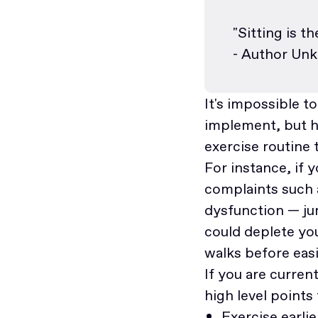
"Sitting is t
- Author Un
It's impossible t
implement, but he
exercise routine t
For instance, if 
complaints such 
dysfunction — jum
could deplete you
walks before eas
If you are curre
high level points
Exercise earlie