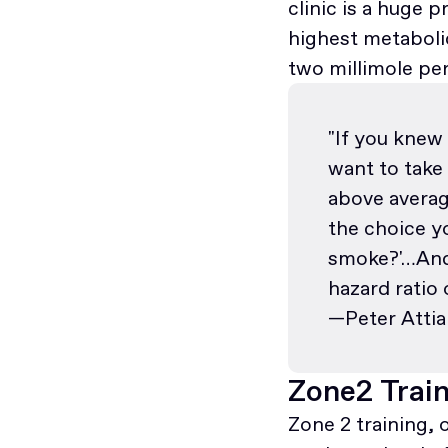
clinic is a huge
highest metabolic
two millimole pe
"If you knew
want to take
above averag
the choice y
smoke?'…And 
hazard ratio 
—Peter Attia
Zone2 Trai
Zone 2 training, 