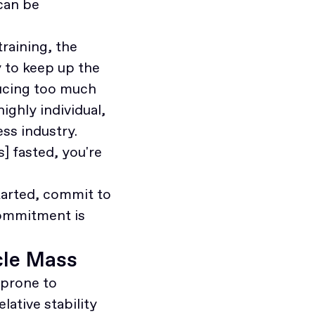
can be
training, the
 to keep up the
ducing too much
highly individual,
ss industry.
s] fasted, you're
tarted, commit to
commitment is
cle Mass
prone to
lative stability