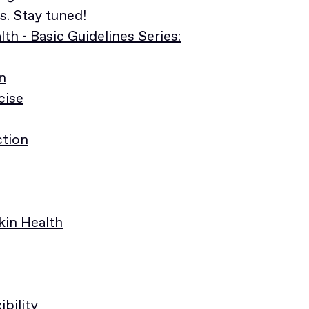
. Stay tuned!
th - Basic Guidelines Series:
n
cise
ction
Skin Health
ibility