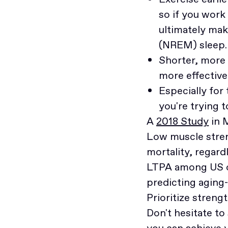
so if you work 
ultimately mak
(NREM) sleep.
Shorter, more 
more effective
Especially for
you're trying 
A
2018 Study
in 
Low muscle stren
mortality, regar
LTPA among US ol
predicting aging-
Prioritize streng
Don't hesitate to
you can achieve 