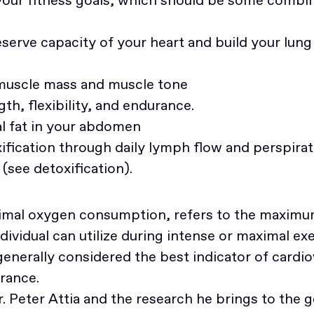
eserve capacity of your heart and build your lu
 muscle mass and muscle tone
th, flexibility, and endurance.
l fat in your abdomen
fication through daily lymph flow and perspirat
(see detoxification).
imal oxygen consumption, refers to the maxim
dividual can utilize during intense or maximal exe
nerally considered the best indicator of cardio
rance.
Dr. Peter Attia and the research he brings to the g