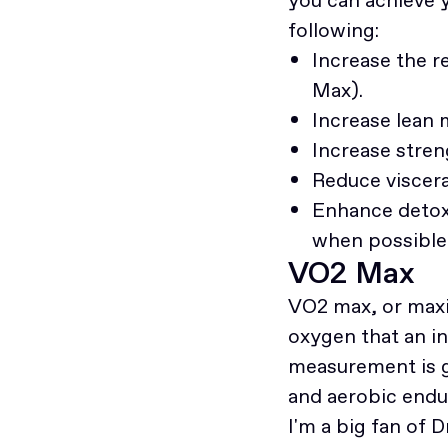
following:
Increase the r
Max).
Increase lean
Increase streng
Reduce viscera
Enhance detoxi
when possible 
VO2 Max
VO2 max, or max
oxygen that an in
measurement is ge
and aerobic endu
I'm a big fan of 