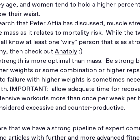
y age, and women tend to hold a higher percent
w their waist.
earch that Peter Attia has discussed, muscle str
mass as it relates to mortality risk. While the 
ll know at least one 'wiry'' person that is as stro
ny, then check out
Anatoly
:)
, strength is more optimal than mass. Be strong 
gher weights or some combination or higher reps
to failure with higher weights is sometimes nec
gth. IMPORTANT: allow adequate time for recove
ntensive workouts more than once per week per 
onsidered excessive and counter-productive.
hare that we have a strong pipeline of expert 
ng articles with further and more advanced fitne