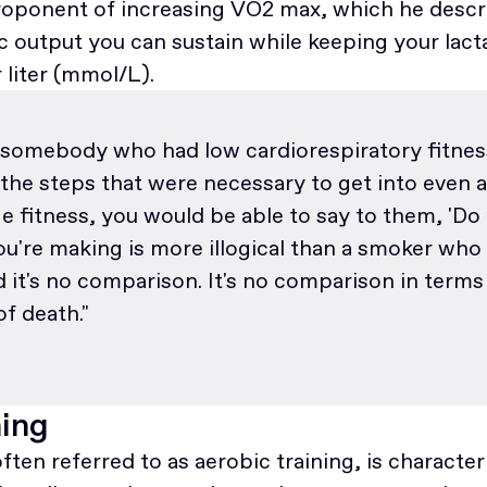
 proponent of increasing VO2 max, which he descr
 output you can sustain while keeping your lact
r liter (mmol/L).
 somebody who had low cardiorespiratory fitness
 the steps that were necessary to get into even 
e fitness, you would be able to say to them, 'Do 
ou're making is more illogical than a smoker who
it's no comparison. It's no comparison in terms
of death."
ning
often referred to as aerobic training, is character