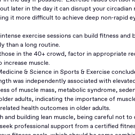
out later in the day it can disrupt your circadian
ing it more difficult to achieve deep non-rapid
intense exercise sessions can build fitness and b
ly than a long routine.
 those in the 40+ crowd, factor in appropriate re
to increase muscle.
Medicine & Science in Sports & Exercise conclude
gth was independently associated with elevated 
dless of muscle mass, metabolic syndrome, seden
der adults, indicating the importance of muscle
related health outcomes in older adults.
th and building lean muscle, being careful not to 
 seek professional support from a certified fitne
your fitness goals, which should be some combin