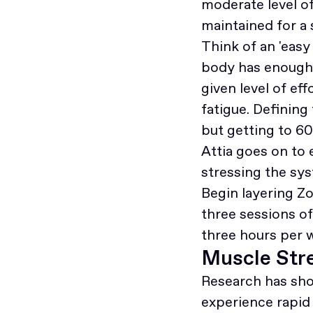
moderate level o
maintained for a
Think of an 'easy 
body has enough 
given level of e
fatigue. Defining 
but getting to 60
Attia goes on to 
stressing the sys
Begin layering Zo
three sessions o
three hours per 
Muscle Stre
Research has sh
experience rapid 