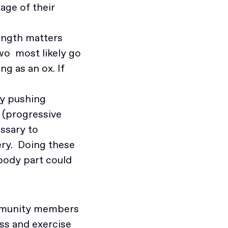
age of their
ength matters
two most likely go
ng as an ox. If
by pushing
 (progressive
essary to
ry. Doing these
body part could
community members
ss and exercise