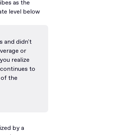
ibes as the
ate level below
 and didn't
average or
you realize
 continues to
 of the
ized by a