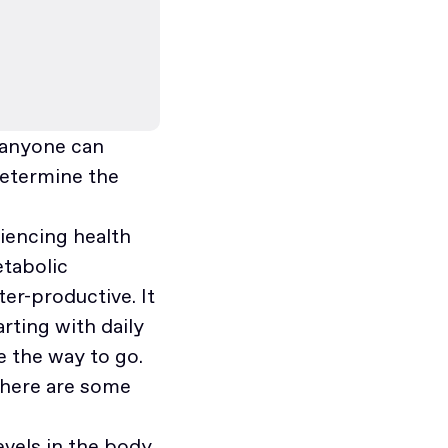
t anyone can
determine the
riencing health
etabolic
er-productive. It
arting with daily
e the way to go.
 here are some
levels in the body,