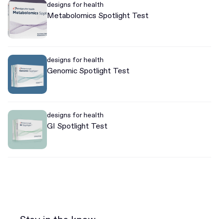
designs for health
Metabolomics Spotlight Test
designs for health
Genomic Spotlight Test
designs for health
GI Spotlight Test