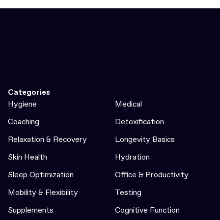
Categories
Hygiene
Medical
Coaching
Detoxification
Relaxation & Recovery
Longevity Basics
Skin Health
Hydration
Sleep Optimization
Office & Productivity
Mobility & Flexibility
Testing
Supplements
Cognitive Function