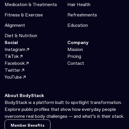
Medication & Treatments
Hair Health
Fitness & Exercise
Refreshments
Alignment
Education
Diet & Nutrition
Social
Company
Instagram
Mission
TikTok
Pricing
Facebook
Contact
Twitter
YouTube
About BodyStack
BodyStack is a platform built to spotlight transformation.
Explore public profiles that show how everyday people
overcome real body challenges — and what’s in their stack.
Member Benefits