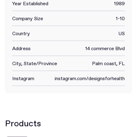
Year Established
1989
Company Size
1-10
Country
US
Address
14 commerce Blvd
City, State/Province
Palm coast, FL
Instagram
instagram.com/designsforhealth
Products