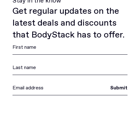
Stay in the know
Get regular updates on the
latest deals and discounts
that BodyStack has to offer.
Submit