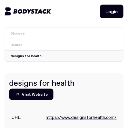
Login
Login
Discover
BodyStacks
Brands
Deals
designs for health
Learn
Community
designs for health
Visit Website
Visit Website
Join for free
Login
Join for free
Login
URL
https://www.designsforhealth.com/