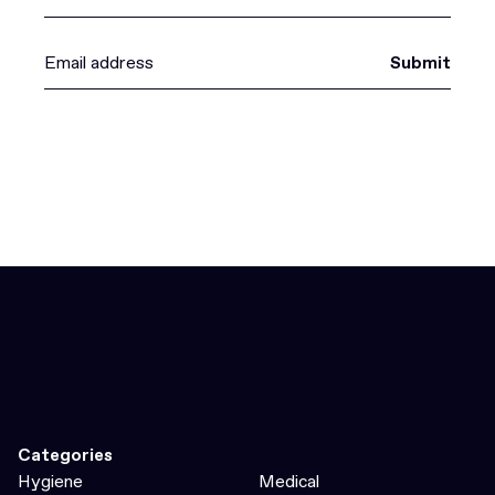
Submit
Categories
Hygiene
Medical