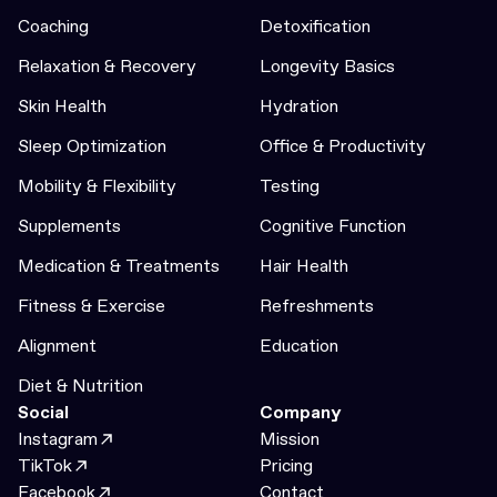
Coaching
Detoxification
Relaxation & Recovery
Longevity Basics
Skin Health
Hydration
Sleep Optimization
Office & Productivity
Mobility & Flexibility
Testing
Supplements
Cognitive Function
Medication & Treatments
Hair Health
Fitness & Exercise
Refreshments
Alignment
Education
Diet & Nutrition
Social
Company
Instagram
Mission
TikTok
Pricing
Facebook
Contact