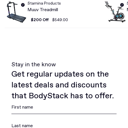
Stamina Products
Muuv Treadmill
$200 Off
$549.00
Stay in the know
Get regular updates on the
latest deals and discounts
that BodyStack has to offer.