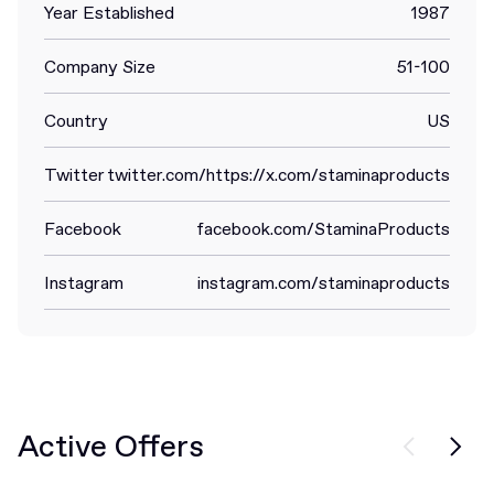
Year Established
1987
Company Size
51-100
Country
US
Twitter
twitter.com/https://x.com/staminaproducts
Facebook
facebook.com/StaminaProducts
Instagram
instagram.com/staminaproducts
Active Offers