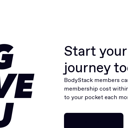
Start you
G
journey t
VE
BodyStack members can
membership cost within 
to your pocket each mo
U
Join for free