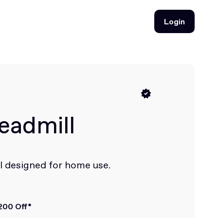
Login
Login
eadmill
l designed for home use.
200 Off*