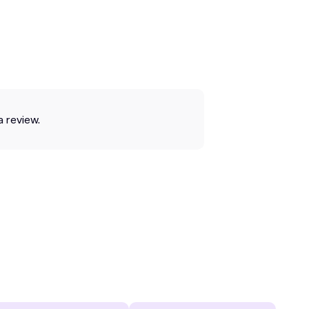
a review.