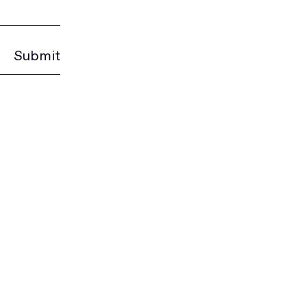
Submit