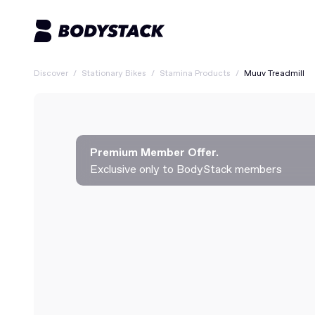
Discover
/
Stationary Bikes
/
Stamina Products
/
Muuv Treadmill
Premium Member Offer.
Exclusive only to BodyStack members