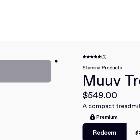
(0)
Stamina Products
Muuv Tr
$549.00
A compact treadmil
Premium
Redeem
$