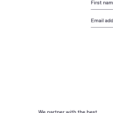
We partner with the best