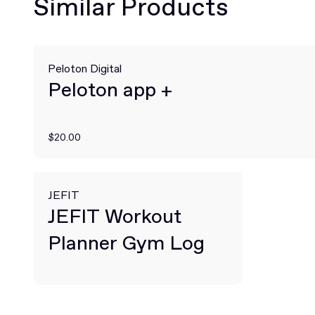
Similar Products
Peloton Digital
Peloton app +
$20.00
JEFIT
JEFIT Workout
Planner Gym Log