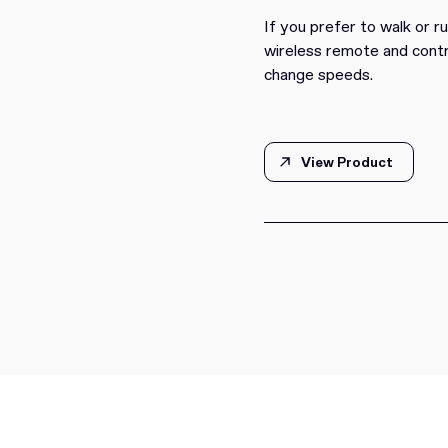
If you prefer to walk or r
wireless remote and contr
change speeds.
View Product
View Product