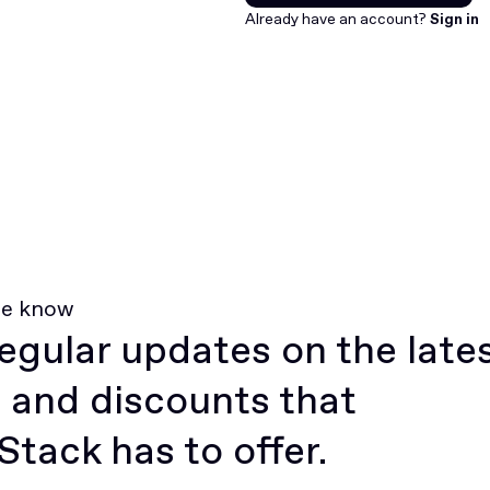
Join for free
Already have an account?
Sign in
he know
egular updates on the late
 and discounts that
tack has to offer.