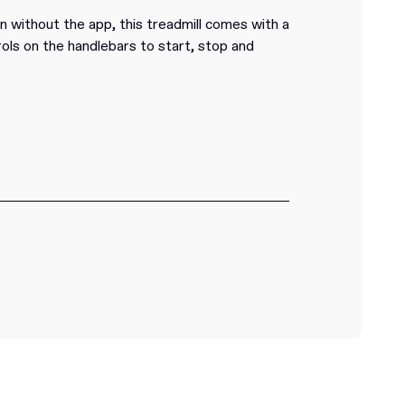
un without the app, this treadmill comes with a
ols on the handlebars to start, stop and