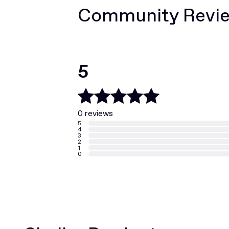
Community Revi
5
0 reviews
5
4
3
2
1
0