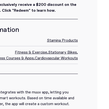
lusively receive a $200 discount on the
 Click "Redeem" to learn how.
mation
Stamina Products
Fitness & Exercise
,
Stationary Bikes
,
ess Courses & Apps
,
Cardiovascular Workouts
ntegrates with the muuv app, letting you
mart workouts. Based on time available and
r, the app will create a custom workout.