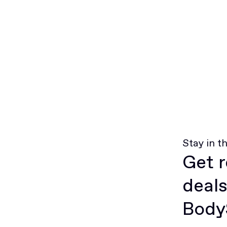
Stay in t
Get r
deals
BodyS