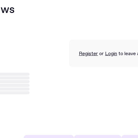
ews
Register
or
Login
to leave 