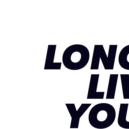
LON
LI
YO