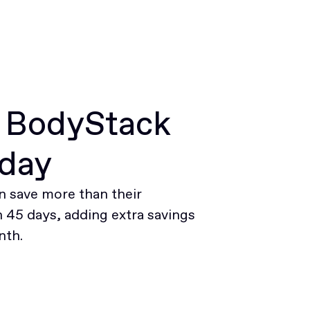
r BodyStack
oday
 save more than their
45 days, adding extra savings
nth.