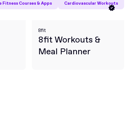
 Fitness Courses & Apps
Cardiovascular Workouts
8fit
8fit Workouts &
Meal Planner