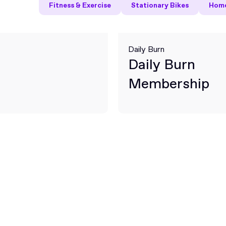
Fitness & Exercise
Stationary Bikes
Home
Daily Burn
Daily Burn
Membership