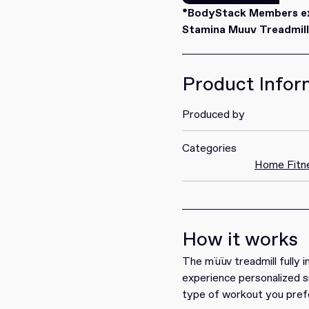
Redeem
*BodyStack Members exc
Stamina Muuv Treadmill.
Product Infor
Produced by
Categories
Home Fitn
How it works
The müüv treadmill fully i
experience personalized s
type of workout you prefe