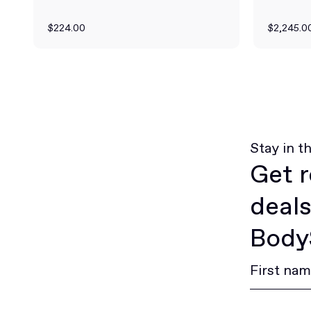
$224.00
$2,245.0
Stay in t
Get r
deals
BodyS