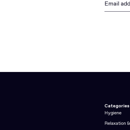
Categories
Hygiene
Relaxation 