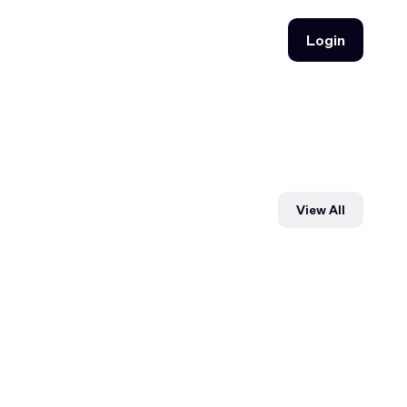
Login
Login
View All