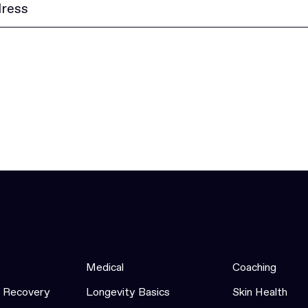
Medical
Coaching
& Recovery
Longevity Basics
Skin Health