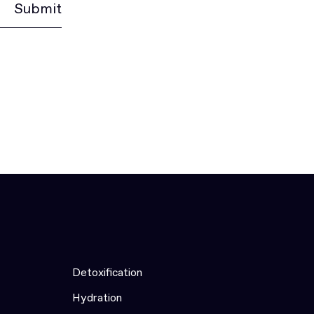
Submit
Detoxification
Hydration