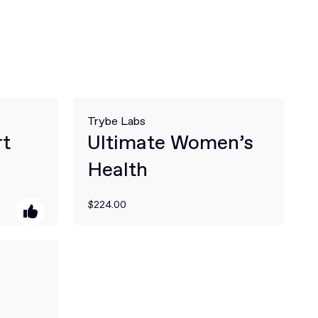
Trybe Labs
rt
Ultimate Women’s
Health
$224.00