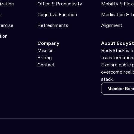
ization
Office & Productivity
Mobility & Flexi
s
Cognitive Function
Medication & 
xercise
Refreshments
Alignment
tion
Company
About BodySt
Mission
BodyStack is a 
Pricing
transformation.
Contact
Explore public 
overcome real b
stack.
Member Bene
Member Bene