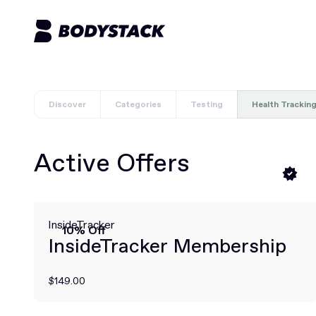
Discover
Categories
Testing
Health Trackin
Active Offers
InsideTracker
10% Off
InsideTracker Membership
$149.00