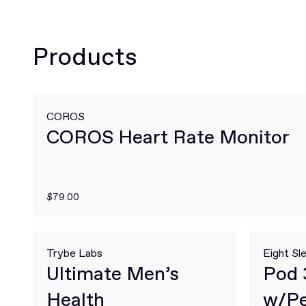
Products
COROS
COROS Heart Rate Monitor
$79.00
Trybe Labs
Eight Sl
Ultimate Men’s
Pod 
Health
w/Pe