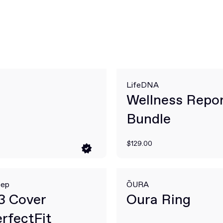
LifeDNA
Wellness Repo
Bundle
$129.00
eep
ŌURA
3 Cover
Oura Ring
rfectFit