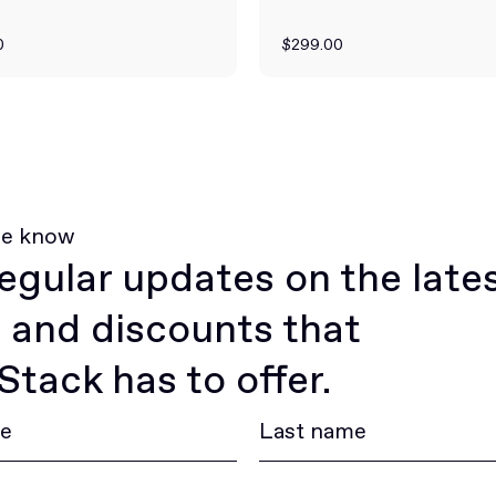
0
$299.00
he know
egular updates on the late
 and discounts that
tack has to offer.