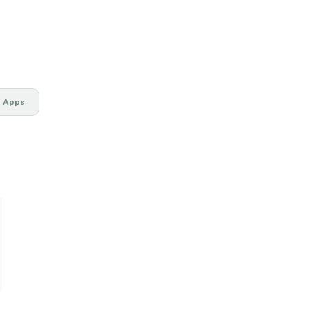
g Apps