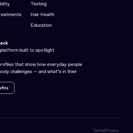
bility
Testing
Treatments
Hair Health
Education
ack
platform built to spotlight
profiles that show how everyday people
ody challenges — and what’s in their
fits
fits
Terms
Privacy