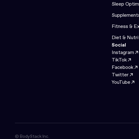
Sleep Optim
Supplement
Fitness & E
Diet & Nutri
Social
Instagram
TikTok
Facebook
Twitter
YouTube
© BodyStack Inc.