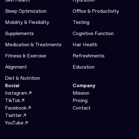
Sleep Optimization
Office & Productivity
Mobility & Flexibility
Testing
Supplements
Cognitive Function
Medication & Treatments
Hair Health
Fitness & Exercise
Refreshments
Alignment
Education
Diet & Nutrition
Social
Company
Instagram
Mission
TikTok
Pricing
Facebook
Contact
Twitter
YouTube