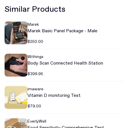
Similar Products
Marek
Marek Basic Panel Package - Male
$250.00
Withings
Body Scan Connected Health Station
$399.95
imaware
Vitamin D monitoring Test
$79.00
EverlyWell
Food Sensitivity Comprehensive Test