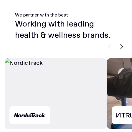
We partner with the best
Working with leading
health & wellness brands.