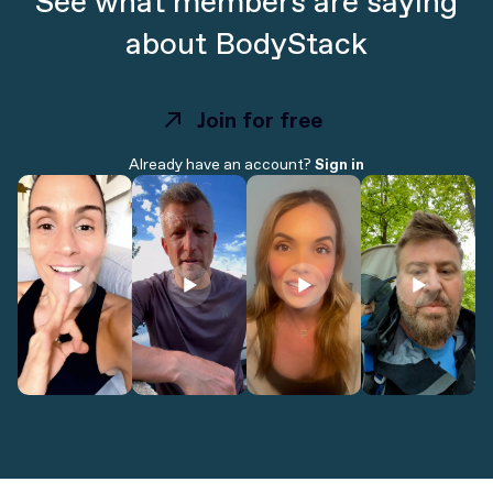
See what members are saying
about BodyStack
Join for free
Join for free
Already have an account?
Sign in