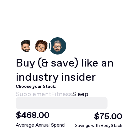
Buy
(& save)
like an
industry insider
Choose your Stack:
Supplement
Fitness
Sleep
$
468
.00
$
75
.00
Average Annual Spend
Savings with BodyStack