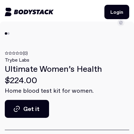
Login
Login
BodyStacks
Deals
(0)
Trybe Labs
Ultimate Women’s Health
Learn
$224.00
Community
Home blood test kit for women.
Join for free
Login
Get it
Join for free
Login
Get it