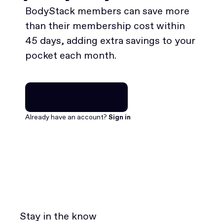
BodyStack members can save more
than their membership cost within
45 days, adding extra savings to your
pocket each month.
Join for free
Join for free
Already have an account?
Sign in
Stay in the know