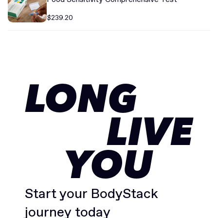
$239.20
LONG
LIVE
YOU
Start your BodyStack
journey today