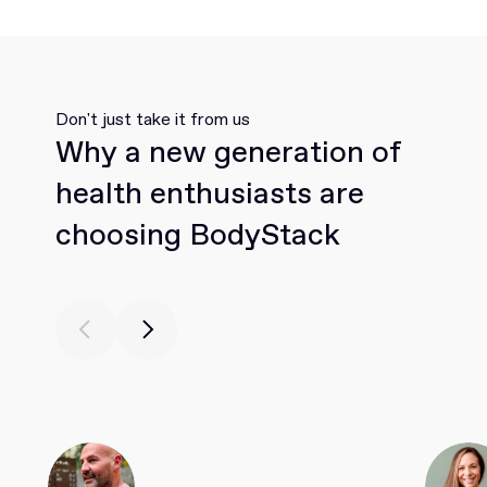
Don't just take it from us
Why a new generation of
health enthusiasts are
choosing BodyStack