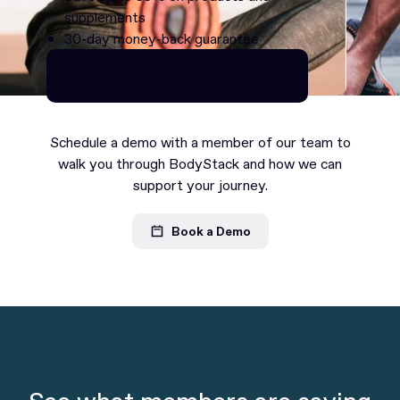
supplements
30-day money-back guarantee
Continue as Premium
Continue as Premium
Schedule a demo with a member of our team to
walk you through BodyStack and how we can
support your journey.
Book a Demo