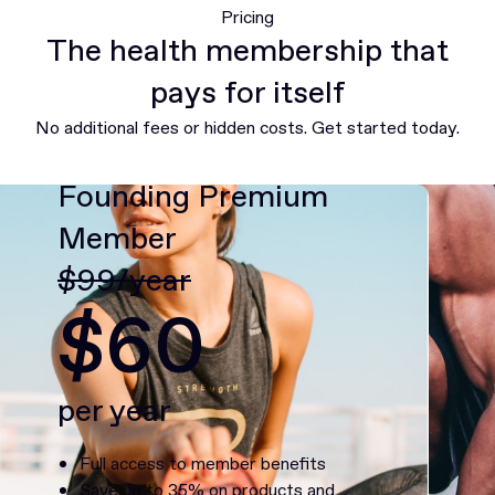
Pricing
The health membership that
pays for itself
No additional fees or hidden costs. Get started today.
Founding Premium
Member
$99/year
$60
per year
Full access to member benefits
Save up to 35% on products and