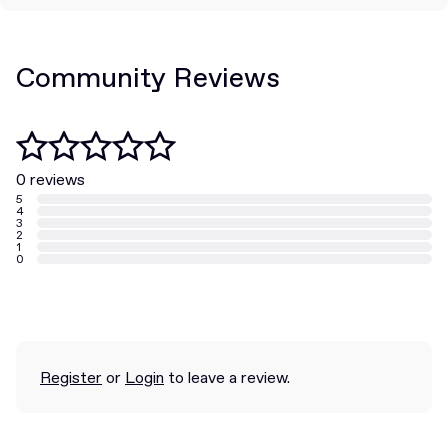
Community Reviews
0 reviews
5
4
3
2
1
0
Register
or
Login
to leave a review.