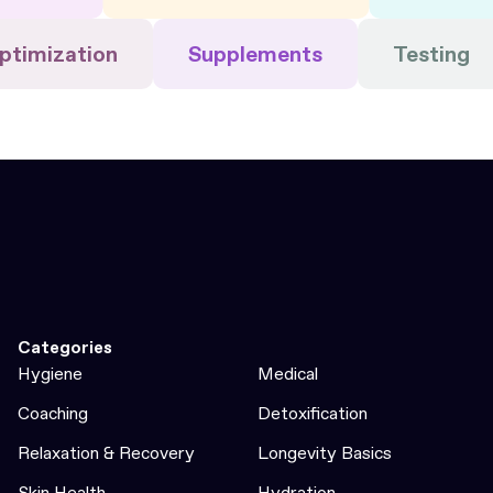
ptimization
Supplements
Testing
Categories
Hygiene
Medical
Coaching
Detoxification
Relaxation & Recovery
Longevity Basics
Skin Health
Hydration