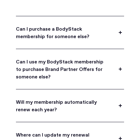
Can I purchase a BodyStack
membership for someone else?
Yes, BodyStack memberships are a great gift
for friends, family, and coworkers.
Can I use my BodyStack membership
to purchase Brand Partner Offers for
someone else?
Yes, once you become a BodyStack member you
can purchase Brand Partner Offers on family and
Will my membership automatically
friend's behalf.
renew each year?
BodyStack memberships are set to
automatically renew each year. You will receive an
Where can I update my renewal