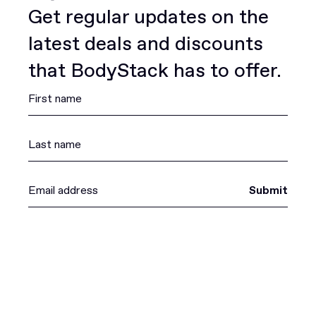
Get regular updates on the
latest deals and discounts
that BodyStack has to offer.
Submit