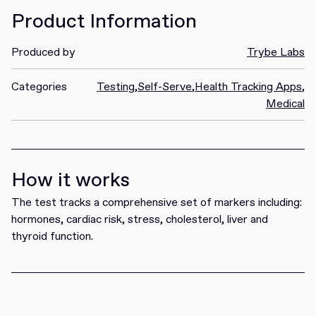
Product Information
Produced by
Trybe Labs
Categories
Testing
,
Self-Serve
,
Health Tracking Apps
,
Medical
How it works
The test tracks a comprehensive set of markers including:
hormones, cardiac risk, stress, cholesterol, liver and
thyroid function.