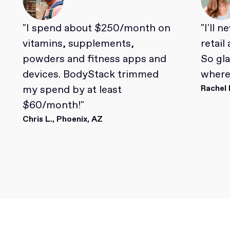
"I spend about $250/month on
"I'll 
vitamins, supplements,
retail
powders and fitness apps and
So gl
devices. BodyStack trimmed
where 
my spend by at least
Rachel 
$60/month!"
Chris L., Phoenix, AZ