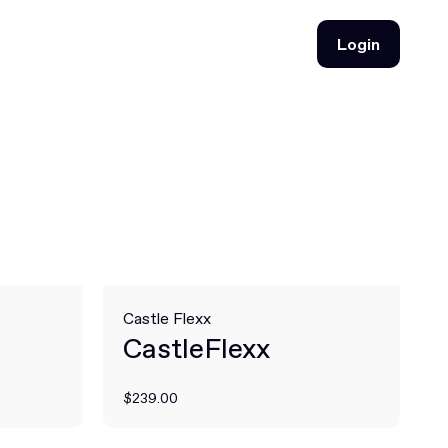
Login
Login
Castle Flexx
CastleFlexx
$239.00