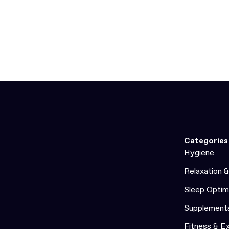
Categories
Hygiene
Relaxation 
Sleep Optim
Supplement
Fitness & E