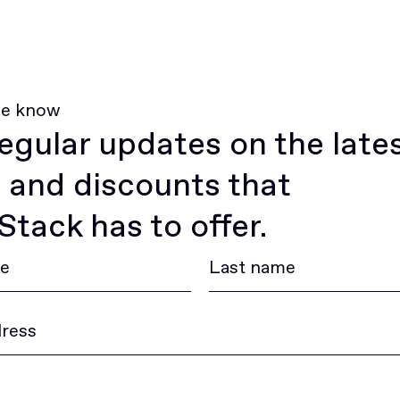
he know
egular updates on the late
 and discounts that
tack has to offer.