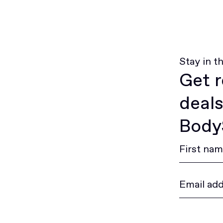
Stay in t
Get r
deals
BodyS