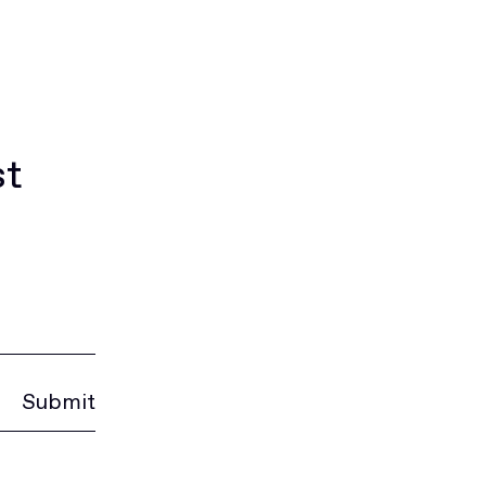
st
Submit