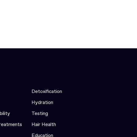
Detoxification
Hydration
bility
Testing
Treatments
Hair Health
Education