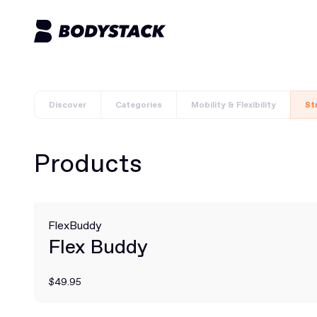
Discover
Categories
Mobility & Flexibility
St
Products
FlexBuddy
Flex Buddy
$49.95