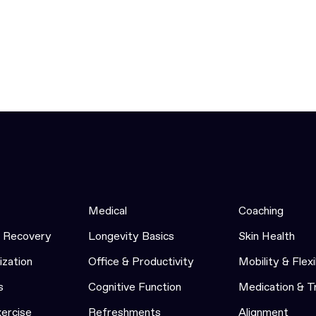
Medical
Coaching
& Recovery
Longevity Basics
Skin Health
ization
Office & Productivity
Mobility & Flexi
s
Cognitive Function
Medication & 
xercise
Refreshments
Alignment