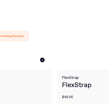
retching Devices
FlexStrap
FlexStrap
$49.95