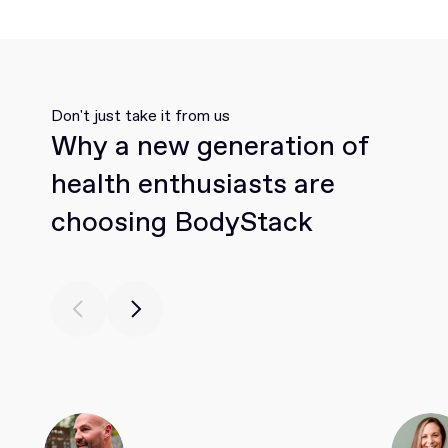
Don't just take it from us
Why a new generation of
health enthusiasts are
choosing BodyStack