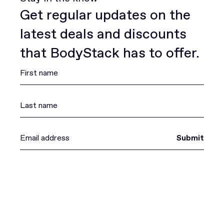
Get regular updates on the
latest deals and discounts
that BodyStack has to offer.
Submit