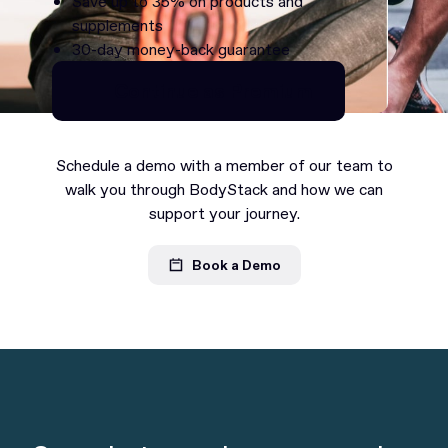
Save up to 35% on products and
supplements
30-day money-back guarantee
Continue as Premium
Continue as Premium
Schedule a demo with a member of our team to
walk you through BodyStack and how we can
support your journey.
Book a Demo