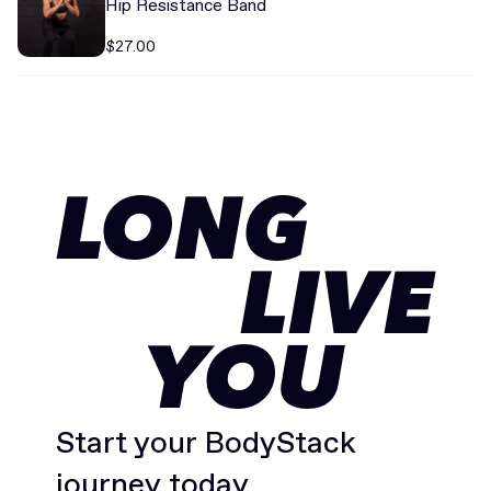
Hip Resistance Band
$27.00
LONG
LIVE
YOU
Start your BodyStack
journey today