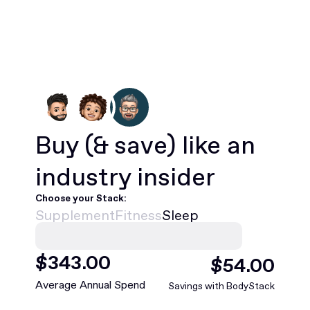
Buy
(& save)
like an
industry insider
Choose your Stack:
Supplement
Fitness
Sleep
$
468
.00
$
75
.00
Average Annual Spend
Savings with BodyStack