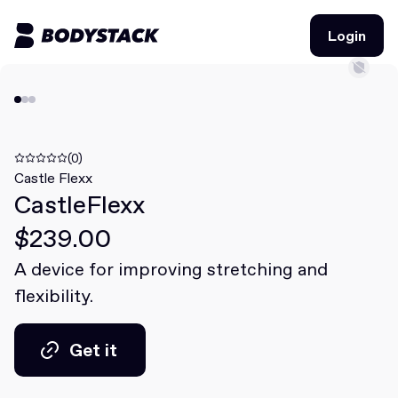
Login
Login
BodyStacks
Deals
(0)
Castle Flexx
CastleFlexx
Learn
$239.00
Community
A device for improving stretching and
flexibility.
Join for free
Login
Join for free
Login
Get it
Get it