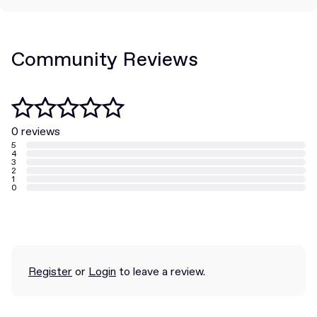
Community Reviews
0 reviews
5
4
3
2
1
0
Register
or
Login
to leave a review.