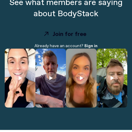
See what members are saying
about BodyStack
Join for free
Join for free
Already have an account?
Sign in