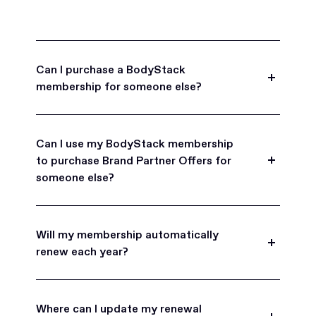
Can I purchase a BodyStack
membership for someone else?
Yes, BodyStack memberships are a great gift
for friends, family, and coworkers.
Can I use my BodyStack membership
to purchase Brand Partner Offers for
someone else?
Yes, once you become a BodyStack member you
can purchase Brand Partner Offers on family and
Will my membership automatically
friend's behalf.
renew each year?
BodyStack memberships are set to
automatically renew each year. You will receive an
Where can I update my renewal