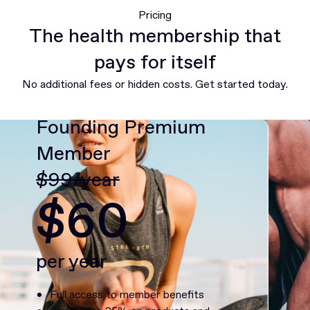
Pricing
The health membership that
pays for itself
No additional fees or hidden costs. Get started today.
Founding Premium
Member
$99/year
$60
per year
Full access to member benefits