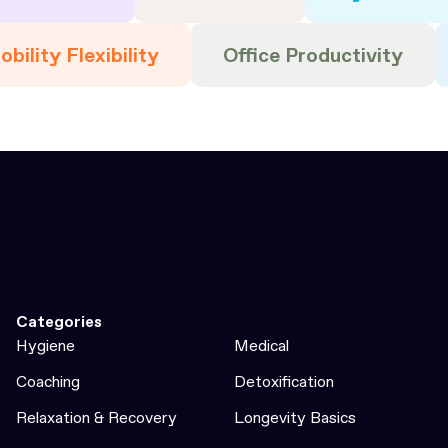
bility Flexibility
Office Productivity
Categories
Hygiene
Medical
Coaching
Detoxification
Relaxation & Recovery
Longevity Basics