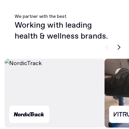
We partner with the best
Working with leading
health & wellness brands.