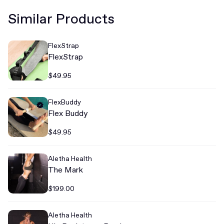
Similar Products
FlexStrap
FlexStrap
$49.95
FlexBuddy
Flex Buddy
$49.95
Aletha Health
The Mark
$199.00
Aletha Health