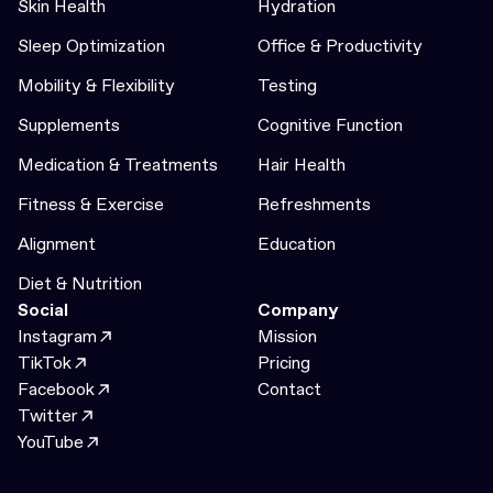
Skin Health
Hydration
Sleep Optimization
Office & Productivity
Mobility & Flexibility
Testing
Supplements
Cognitive Function
Medication & Treatments
Hair Health
Fitness & Exercise
Refreshments
Alignment
Education
Diet & Nutrition
Social
Company
Instagram
Mission
TikTok
Pricing
Facebook
Contact
Twitter
YouTube