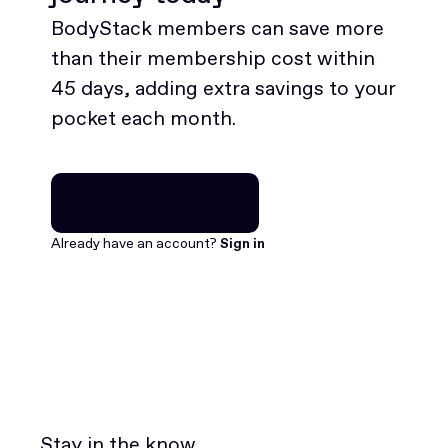
BodyStack members can save more
than their membership cost within
45 days, adding extra savings to your
pocket each month.
Join for free
Join for free
Already have an account?
Sign in
Stay in the know