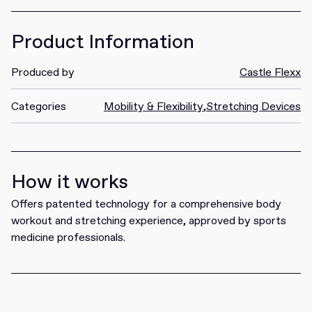
Product Information
Produced by
Castle Flexx
Categories
Mobility & Flexibility
,
Stretching Devices
How it works
Offers patented technology for a comprehensive body
workout and stretching experience, approved by sports
medicine professionals.