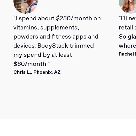
"I spend about $250/month on
"I'll 
vitamins, supplements,
retail
powders and fitness apps and
So gl
devices. BodyStack trimmed
where 
my spend by at least
Rachel 
$60/month!"
Chris L., Phoenix, AZ