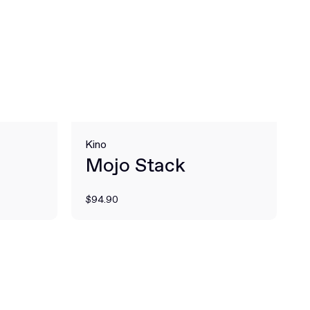
Kino
Mojo Stack
$94.90