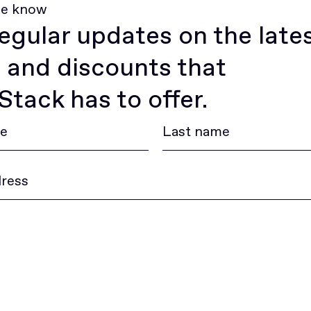
he know
egular updates on the late
 and discounts that
tack has to offer.