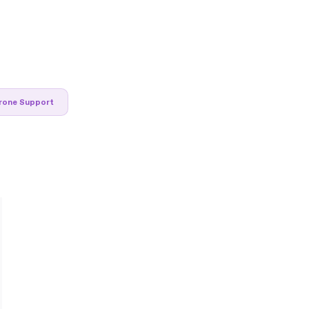
rone Support