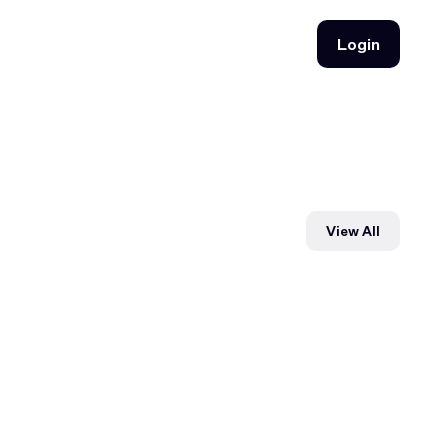
Login
Login
View All