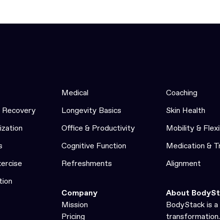
Medical
Coaching
& Recovery
Longevity Basics
Skin Health
ization
Office & Productivity
Mobility & Flexi
s
Cognitive Function
Medication & 
xercise
Refreshments
Alignment
tion
Company
About BodySt
Mission
BodyStack is a 
Pricing
transformation.