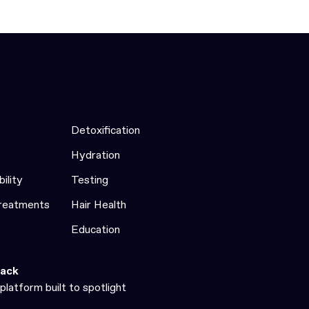
Detoxification
Hydration
bility
Testing
Treatments
Hair Health
Education
ack
platform built to spotlight