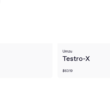
Umzu
Testro-X
$63.19