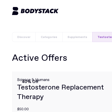
Discover
Categories
Supplements
Testoste
Active Offers
Science & Humans
40% Off
Testosterone Replacement
Therapy
$50.00