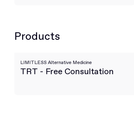
Products
LIMITLESS Alternative Medicine
TRT - Free Consultation