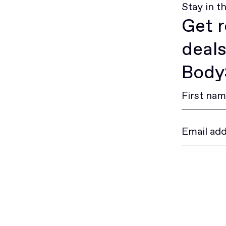
Stay in t
Get r
deals
BodyS