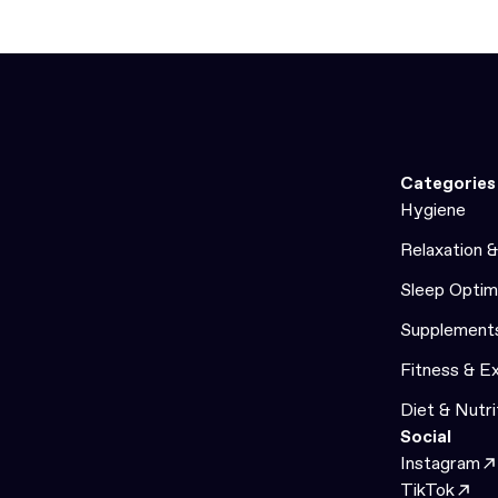
Categories
Hygiene
Relaxation 
Sleep Optim
Supplement
Fitness & E
Diet & Nutri
Social
Instagram
TikTok