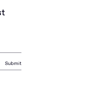
st
Submit