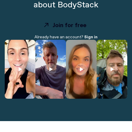
about BodyStack
Join for free
Join for free
Already have an account?
Sign in