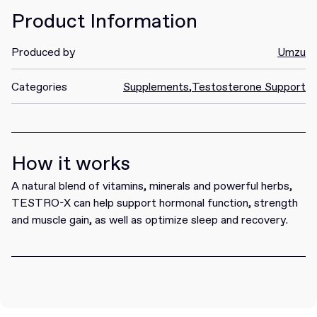
Product Information
Produced by
Umzu
Categories
Supplements
,
Testosterone Support
How it works
A natural blend of vitamins, minerals and powerful herbs,
TESTRO-X can help support hormonal function, strength
and muscle gain, as well as optimize sleep and recovery.