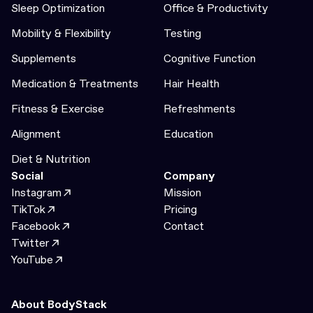
Sleep Optimization
Office & Productivity
Mobility & Flexibility
Testing
Supplements
Cognitive Function
Medication & Treatments
Hair Health
Fitness & Exercise
Refreshments
Alignment
Education
Diet & Nutrition
Social
Company
Instagram
Mission
TikTok
Pricing
Facebook
Contact
Twitter
YouTube
About BodyStack