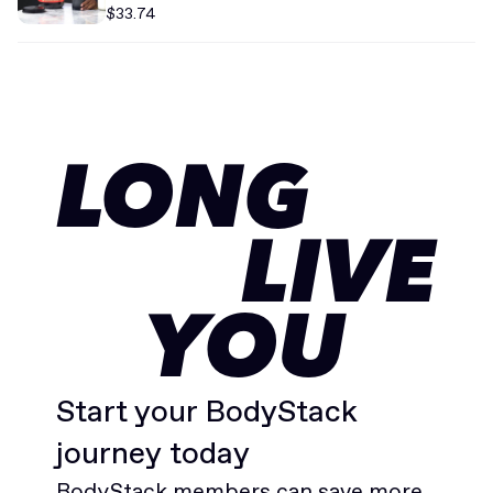
$33.74
LONG
LIVE
YOU
Start your BodyStack
journey today
BodyStack members can save more