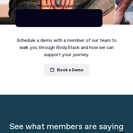
30-day money-back guarantee
Continue as Premium
Continue as Premium
Schedule a demo with a member of our team to
walk you through BodyStack and how we can
support your journey.
Book a Demo
See what members are saying