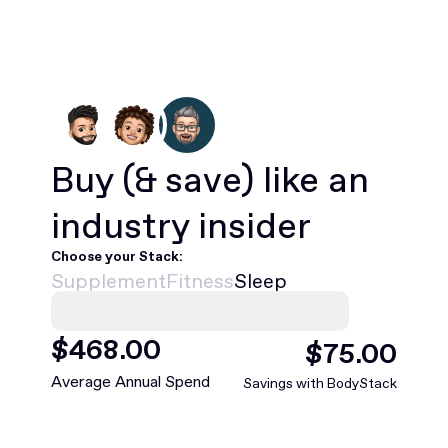
Buy
(& save)
like an
industry insider
Choose your Stack:
Supplement
Fitness
Sleep
$
420
.00
$
88
.00
Average Annual Spend
Savings with BodyStack