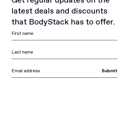
latest deals and discounts
that BodyStack has to offer.
Submit