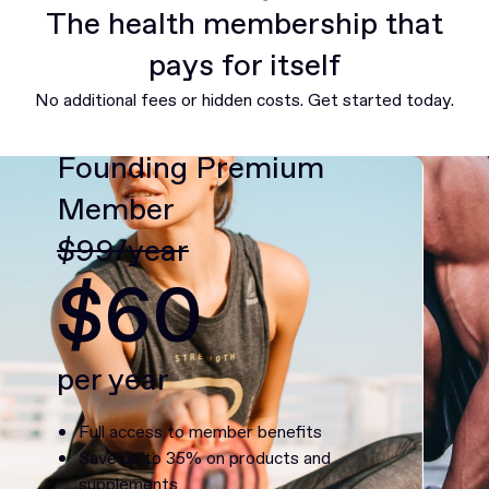
The health membership that
pays for itself
No additional fees or hidden costs. Get started today.
Founding Premium
Member
$99/year
$60
per year
Full access to member benefits
Save up to 35% on products and
supplements