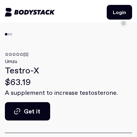
Login
Login
BodyStacks
Deals
(0)
Umzu
Testro-X
Learn
$63.19
Community
A supplement to increase testosterone.
Join for free
Login
Get it
Join for free
Login
Get it