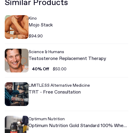
Similar Products
Kino
Mojo Stack
$94.90
Science & Humans
Testosterone Replacement Therapy
40% Off
$50.00
LIMITLESS Alternative Medicine
TRT - Free Consultation
Optimum Nutrition
Optimum Nutrition Gold Standard 100% Whey
Protein