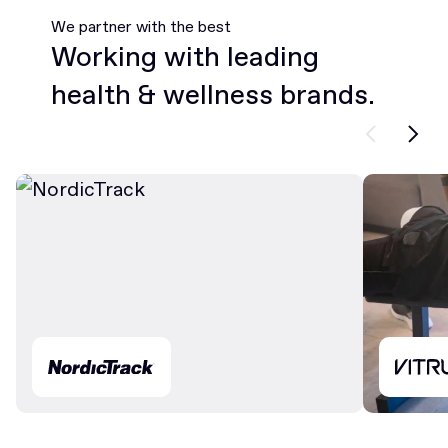
We partner with the best
Working with leading
health & wellness brands.