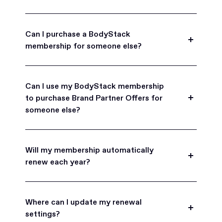
Can I purchase a BodyStack
membership for someone else?
Yes, BodyStack memberships are a great gift
for friends, family, and coworkers.
Can I use my BodyStack membership
to purchase Brand Partner Offers for
someone else?
Yes, once you become a BodyStack member you
can purchase Brand Partner Offers on family and
Will my membership automatically
friend's behalf.
renew each year?
BodyStack memberships are set to
automatically renew each year. You will receive an
Where can I update my renewal
email reminder prior to each renewal period
settings?