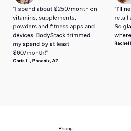
"I spend about $250/month on
"I'll 
vitamins, supplements,
retail
powders and fitness apps and
So gl
devices. BodyStack trimmed
where 
my spend by at least
Rachel 
$60/month!"
Chris L., Phoenix, AZ
Pricing