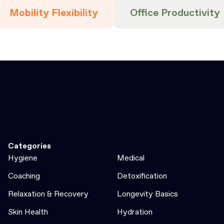
Mobility Flexibility
Office Productivity
Categories
Hygiene
Medical
Coaching
Detoxification
Relaxation & Recovery
Longevity Basics
Skin Health
Hydration