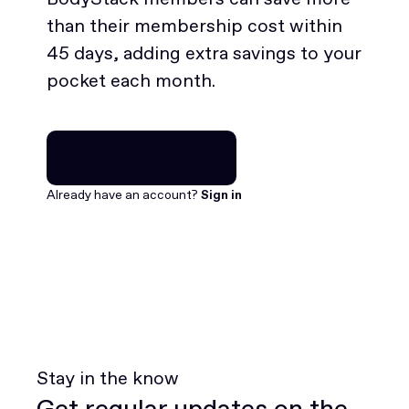
than their membership cost within
45 days, adding extra savings to your
pocket each month.
Join for free
Join for free
Already have an account?
Sign in
Stay in the know
Get regular updates on the