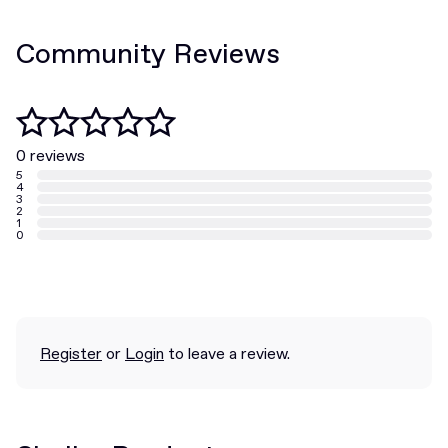
Community Reviews
0 reviews
5
4
3
2
1
0
Register
or
Login
to leave a review.