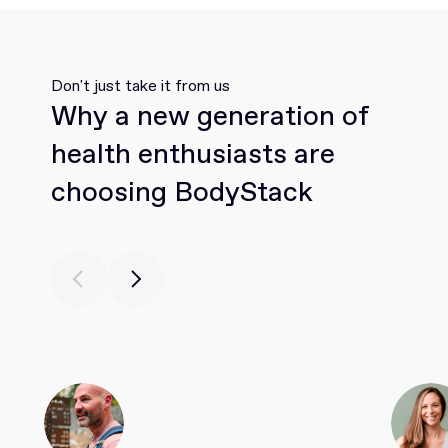
Don't just take it from us
Why a new generation of
health enthusiasts are
choosing BodyStack