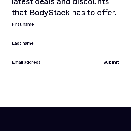
latest deals and discounts
that BodyStack has to offer.
Submit