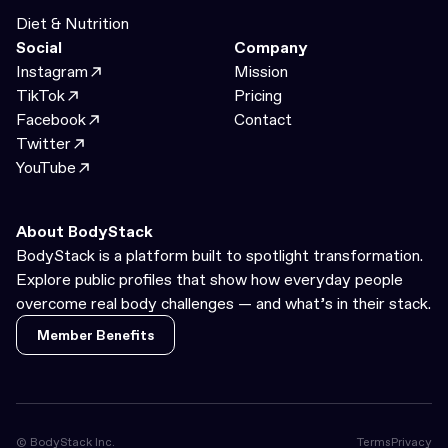
Diet & Nutrition
Social
Company
Instagram
Mission
TikTok
Pricing
Facebook
Contact
Twitter
YouTube
About BodyStack
BodyStack is a platform built to spotlight transformation.
Explore public profiles that show how everyday people
overcome real body challenges — and what’s in their stack.
Member Benefits
Member Benefits
© BodyStack Inc.
Terms
Privacy