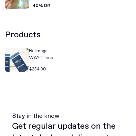
40% Off
Products
Nu Image
WAYT-less
$254.00
Stay in the know
Get regular updates on the