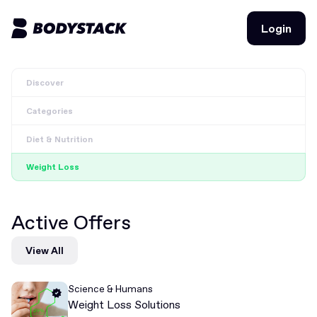
Login
Login
Discover
BodyStacks
Categories
Deals
Diet & Nutrition
Learn
Weight Loss
Community
Active Offers
Join for free
Login
View All
Join for free
Login
Science & Humans
Weight Loss Solutions