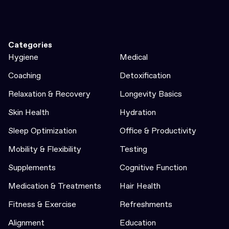
Categories
Hygiene
Medical
Coaching
Detoxification
Relaxation & Recovery
Longevity Basics
Skin Health
Hydration
Sleep Optimization
Office & Productivity
Mobility & Flexibility
Testing
Supplements
Cognitive Function
Medication & Treatments
Hair Health
Fitness & Exercise
Refreshments
Alignment
Education