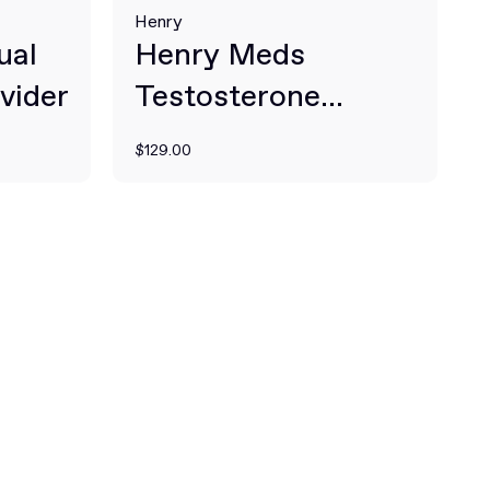
Henry
ual
Henry Meds
vider
Testosterone
Therapy
$129.00