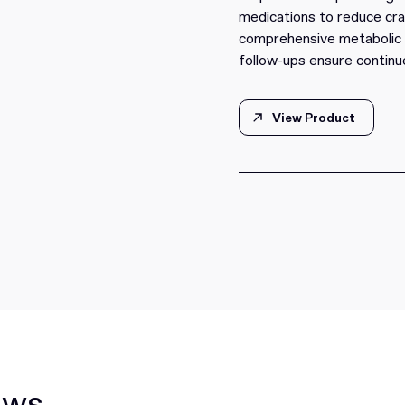
medications to reduce cra
comprehensive metabolic t
follow-ups ensure continu
View Product
View Product
ews