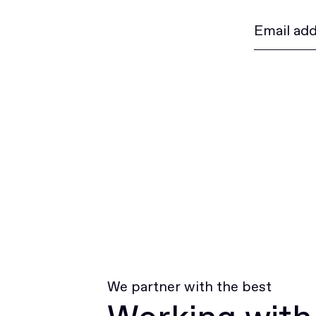
We partner with the best