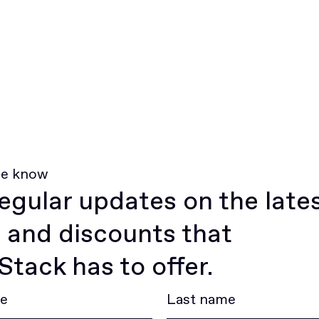
he know
egular updates on the late
 and discounts that
tack has to offer.