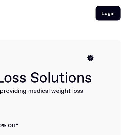
Login
Login
Loss Solutions
c providing medical weight loss
0% Off*