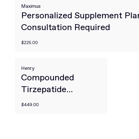
Maximus
Personalized Supplement Pla
Consultation Required
$225.00
Henry
Compounded
Tirzepatide
Prescribed Online
$449.00