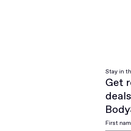
Stay in t
Get r
deals
BodyS