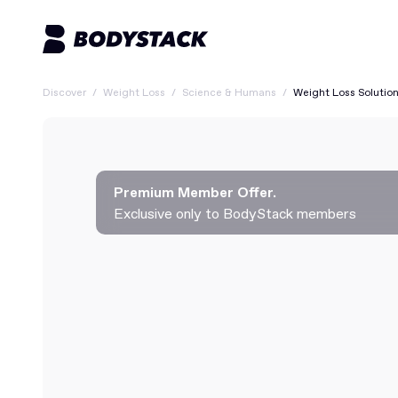
Discover
/
Weight Loss
/
Science & Humans
/
Weight Loss Solutio
Premium Member Offer.
Exclusive only to BodyStack members