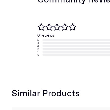
0 reviews
5
4
3
2
1
0
Similar Products