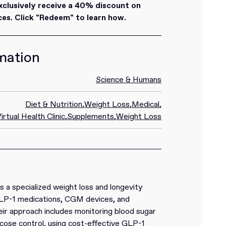
lusively receive a 40% discount on
es. Click "Redeem" to learn how.
mation
Science & Humans
Diet & Nutrition
,
Weight Loss
,
Medical
,
irtual Health Clinic
,
Supplements
,
Weight Loss
s a specialized weight loss and longevity
LP-1 medications, CGM devices, and
eir approach includes monitoring blood sugar
cose control, using cost-effective GLP-1