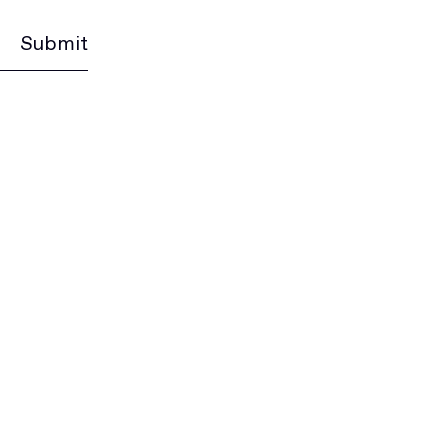
Submit