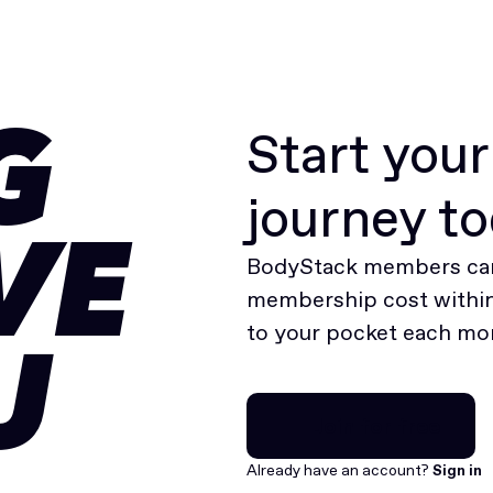
Start you
G
journey t
VE
BodyStack members can
membership cost within 
to your pocket each mo
U
Join for free
Join for free
Already have an account?
Sign in