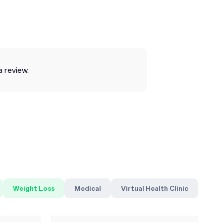
a review.
Weight Loss
Medical
Virtual Health Clinic