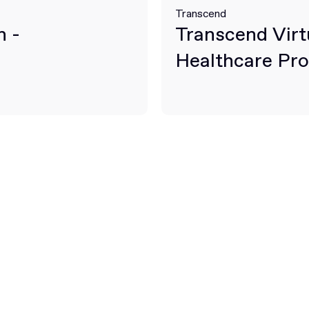
Transcend
n -
Transcend Virt
Healthcare Pro