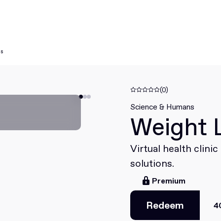
ns
(0)
Science & Humans
Weight 
Virtual health clini
solutions.
Premium
Redeem
4