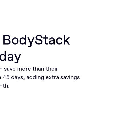
r BodyStack
oday
 save more than their
45 days, adding extra savings
nth.