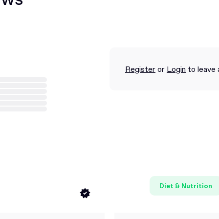
Register
or
Login
to leave 
Diet & Nutrition