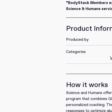
Redeem
*BodyStack Members exc
Science & Humans servic
Product Infor
Produced by
Categories
V
How it works
Science
and
Humans
offer
program that combines G
personalized coaching. Th
responses to optimize glu