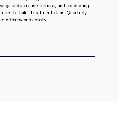
vings and increase fullness, and conducting
ests to tailor treatment plans. Quarterly
ed efficacy and safety.