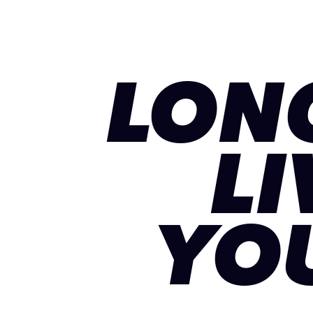
LON
LI
YO