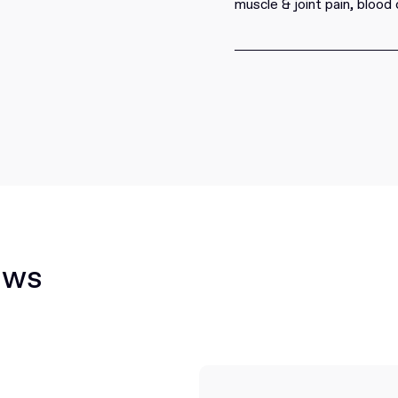
muscle & joint pain, blood 
ews