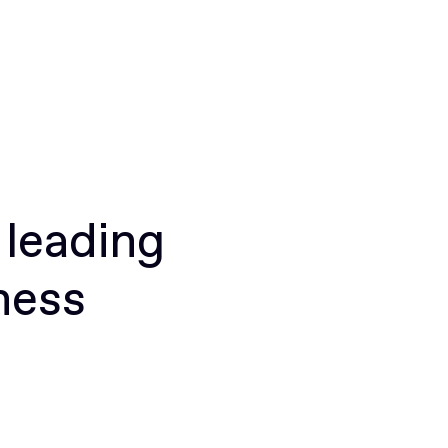
 leading
ness