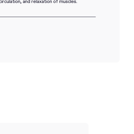
circulation, and relaxation of muscles.