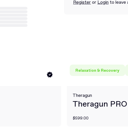
Register
or
Login
to leave 
Relaxation & Recovery
Theragun
Theragun PRO
$599.00