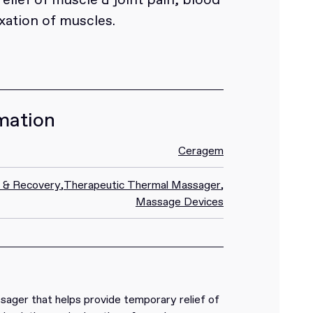
axation of muscles.
mation
Ceragem
n & Recovery
,
Therapeutic Thermal Massager
,
Massage Devices
ager that helps provide temporary relief of