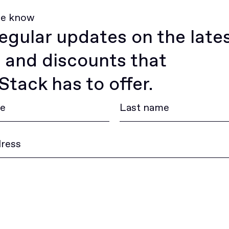
he know
egular updates on the late
 and discounts that
tack has to offer.