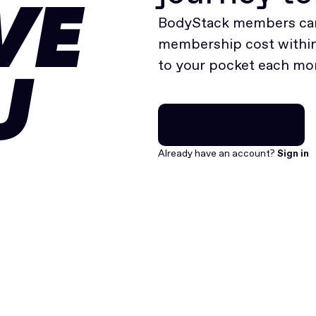
VE
BodyStack members can
membership cost within 
to your pocket each mo
U
Join for free
Join for free
Already have an account?
Sign in