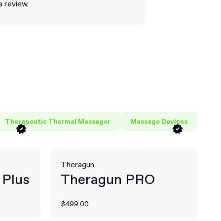
a review.
Therapeutic Thermal Massager
Massage Devices
Theragun
 Plus
Theragun PRO
$499.00