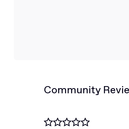
Community Revi