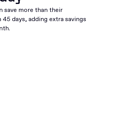
 save more than their
45 days, adding extra savings
nth.