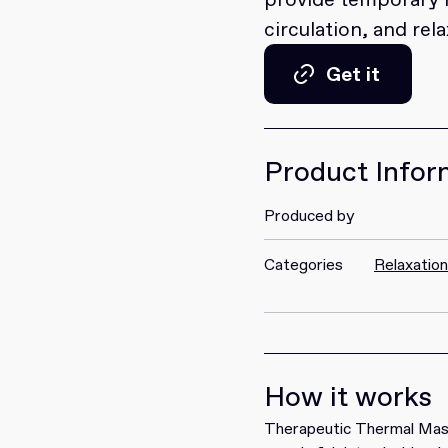
circulation, and rel
Get it
Get it
Product Infor
Produced by
Categories
Relaxatio
How it works
Therapeutic Thermal Mass