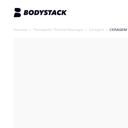
Discover
/
Therapeutic Thermal Massager
/
Ceragem
/
CERAGEM V