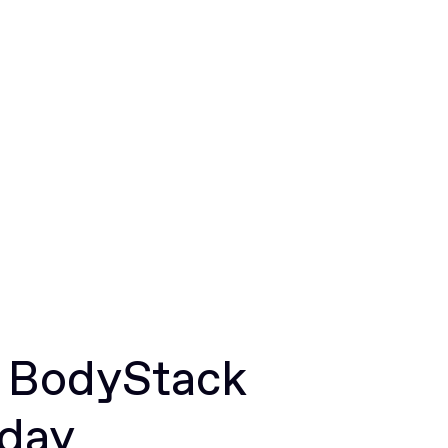
r BodyStack
oday