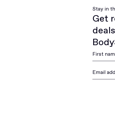
Stay in t
Get r
deals
BodyS