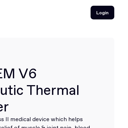
Login
Login
EM V6
utic Thermal
er
s II medical device which helps
elief of muscle & joint pain, blood