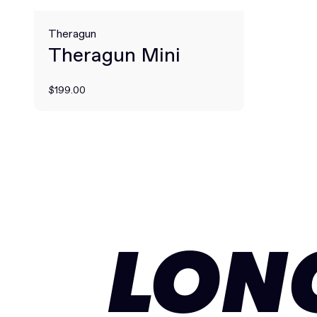
Theragun
Theragun Mini
$199.00
LON