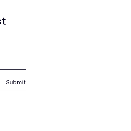
st
Submit