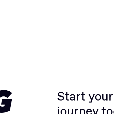
Start you
G
journey t