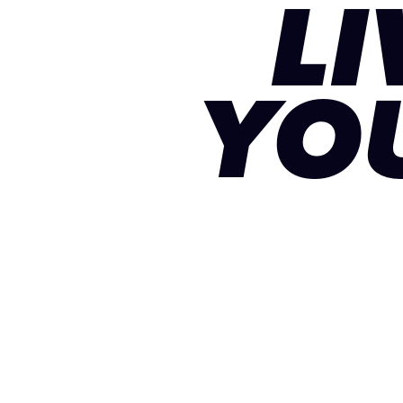
LI
YO