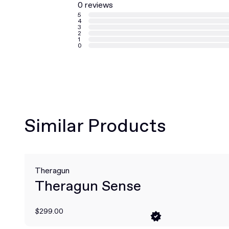
0 reviews
5
4
3
2
1
0
Similar Products
Theragun
Theragun Sense
$299.00