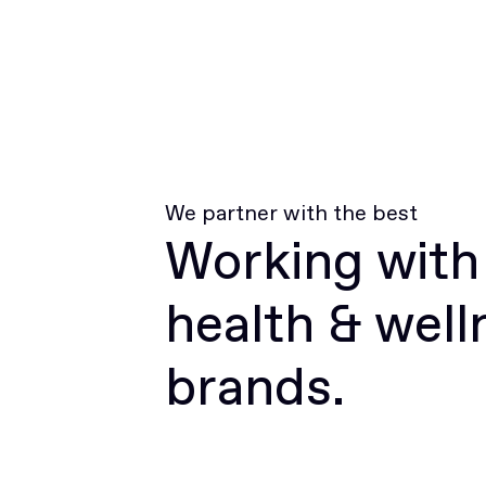
We partner with the best
Working with
health & well
brands.