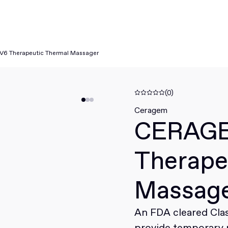
6 Therapeutic Thermal Massager
(0)
Ceragem
CERAG
Therape
Massag
An FDA cleared Clas
provide temporary r