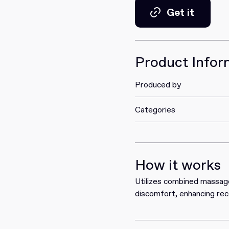
Get it
Get it
Product Infor
Produced by
Categories
How it works
Utilizes combined massage
discomfort, enhancing rec