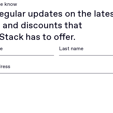
he know
egular updates on the late
 and discounts that
tack has to offer.