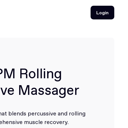
Login
Login
PM Rolling
ive Massager
at blends percussive and rolling
hensive muscle recovery.