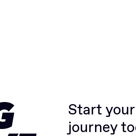
Start you
G
journey t