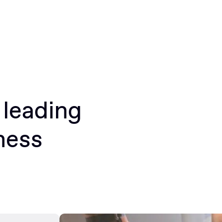
 leading
ness