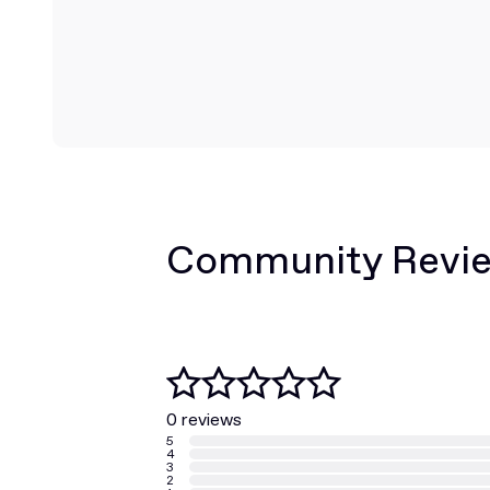
Community Revi
0 reviews
5
4
3
2