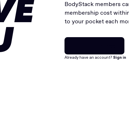
VE
BodyStack members can
membership cost within 
to your pocket each mo
U
Join for free
Join for free
Already have an account?
Sign in