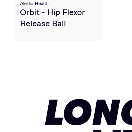
Aletha Health
Orbit - Hip Flexor
Release Ball
LON