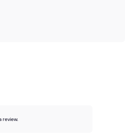
a review.