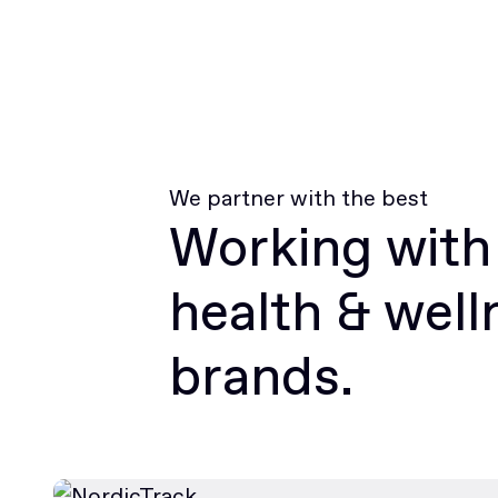
We partner with the best
Working with
health & well
brands.