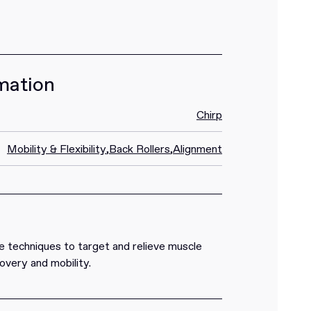
mation
Chirp
Mobility & Flexibility
,
Back Rollers
,
Alignment
 techniques to target and relieve muscle
overy and mobility.