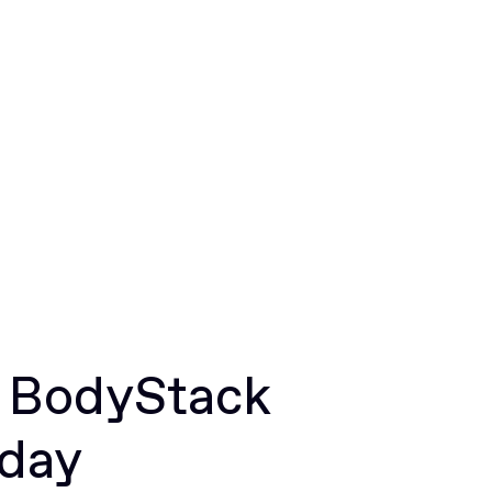
r BodyStack
oday