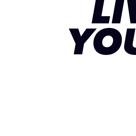
LI
YO