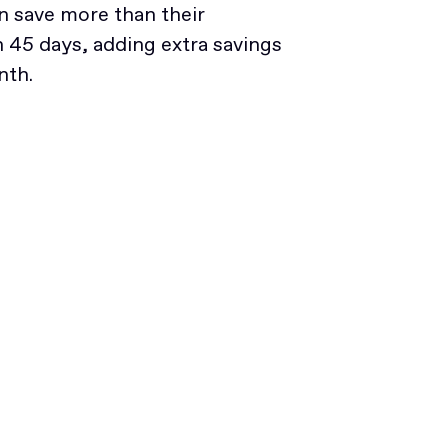
 save more than their
45 days, adding extra savings
nth.