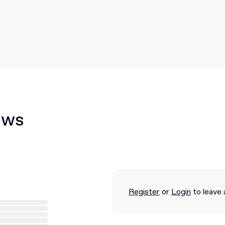
ews
Register
or
Login
to leave 