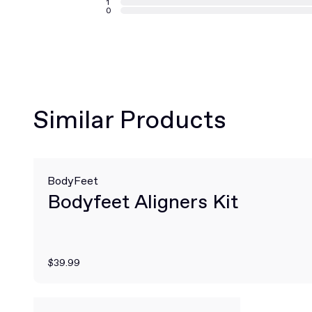
1
0
Similar Products
BodyFeet
Bodyfeet Aligners Kit
$39.99