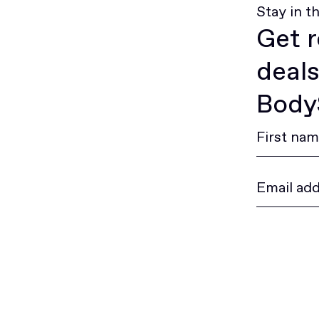
Stay in t
Get r
deals
BodyS