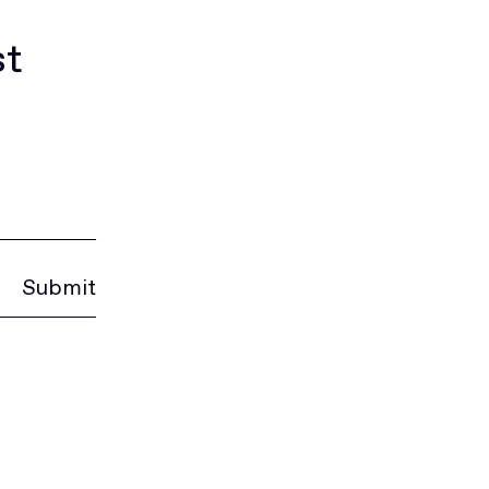
st
Submit