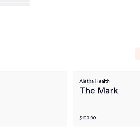
Aletha Health
The Mark
$199.00