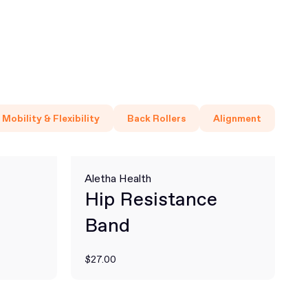
Mobility & Flexibility
Back Rollers
Alignment
Aletha Health
Hip Resistance
Band
$27.00