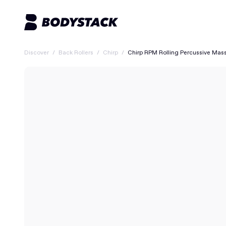
Discover
/
Back Rollers
/
Chirp
/
Chirp RPM Rolling Percussive Mas