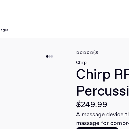
sager
(0)
Chirp
Chirp R
Percuss
$249.99
A massage device th
massage for compre