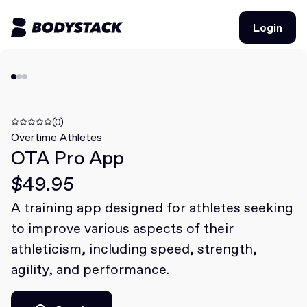
Login
Login
BodyStacks
Deals
(0)
Overtime Athletes
OTA Pro App
Learn
$49.95
Community
A training app designed for athletes seeking
to improve various aspects of their
Join for free
Login
athleticism, including speed, strength,
Join for free
Login
agility, and performance.