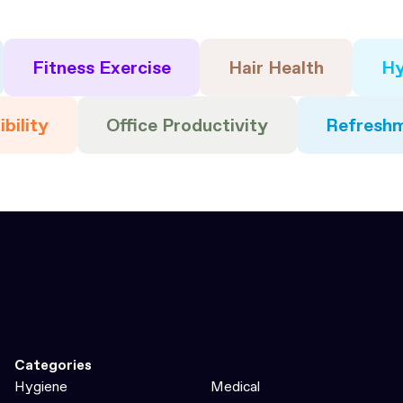
Fitness Exercise
Hair Health
Hy
ibility
Office Productivity
Refresh
Categories
Hygiene
Medical