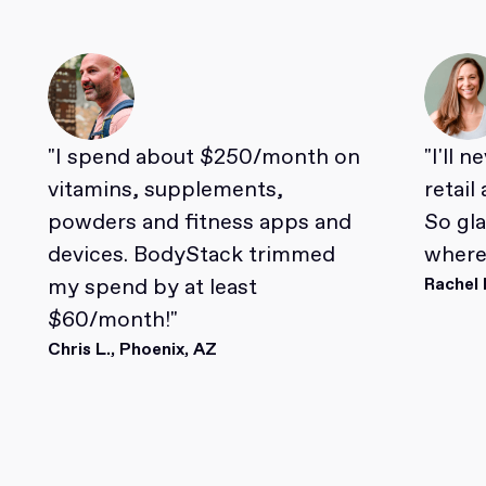
"I spend about $250/month on
"I'll 
vitamins, supplements,
retail
powders and fitness apps and
So gl
devices. BodyStack trimmed
where 
my spend by at least
Rachel 
$60/month!"
Chris L., Phoenix, AZ