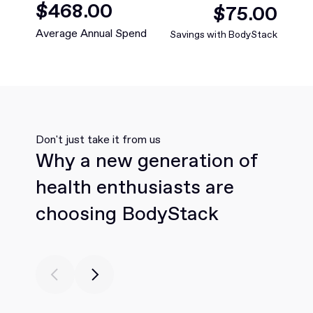
$
349
.00
$
73
.00
Average Annual Spend
Savings with BodyStack
Don't just take it from us
Why a new generation of
health enthusiasts are
choosing BodyStack