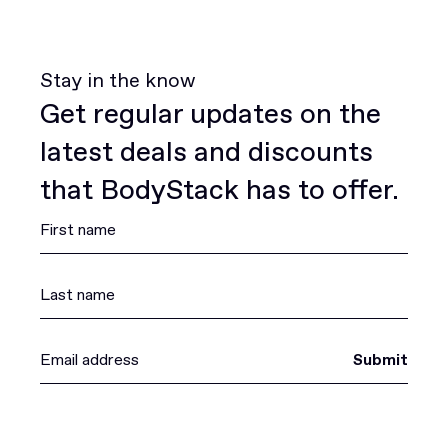
Stay in the know
Get regular updates on the
latest deals and discounts
that BodyStack has to offer.
Submit