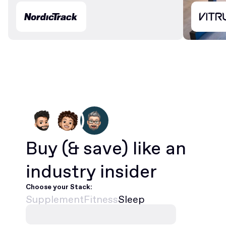
Buy
(& save)
like an
industry insider
Choose your Stack:
Supplement
Fitness
Sleep