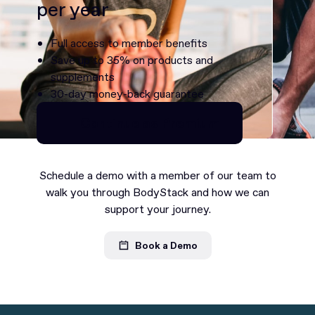
per year
Full access to member benefits
Save up to 35% on products and
supplements
30-day money-back guarantee
Continue as Premium
Continue as Premium
Schedule a demo with a member of our team to
walk you through BodyStack and how we can
support your journey.
Book a Demo