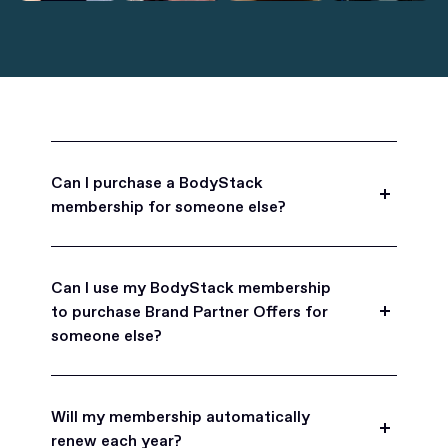
Can I purchase a BodyStack
membership for someone else?
Yes, BodyStack memberships are a great gift
for friends, family, and coworkers.
Can I use my BodyStack membership
to purchase Brand Partner Offers for
someone else?
Yes, once you become a BodyStack member you
can purchase Brand Partner Offers on family and
Will my membership automatically
friend's behalf.
renew each year?