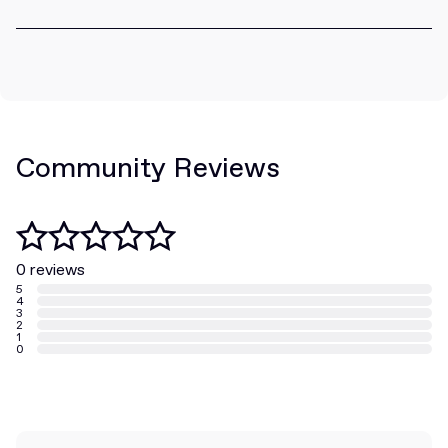
Community Reviews
0 reviews
5
4
3
2
1
0