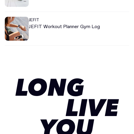
JEFIT
JEFIT Workout Planner Gym Log
LONG
LIVE
YOU