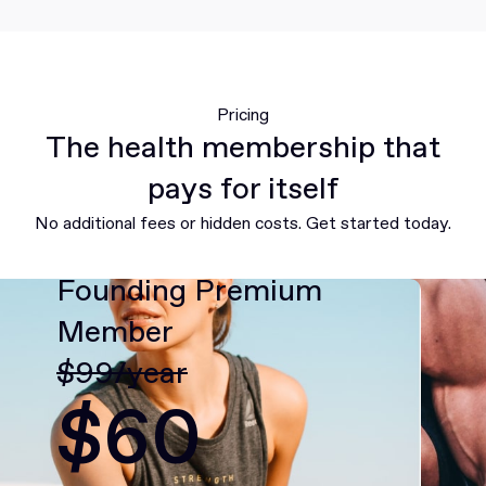
Pricing
The health membership that
pays for itself
No additional fees or hidden costs. Get started today.
Founding Premium
Member
$99/year
$60