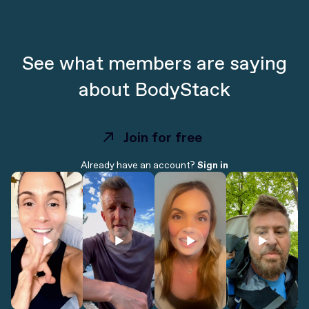
See what members are saying
about BodyStack
Join for free
Join for free
Already have an account?
Sign in