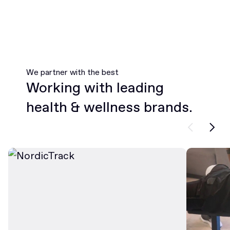
We partner with the best
Working with leading
health & wellness brands.