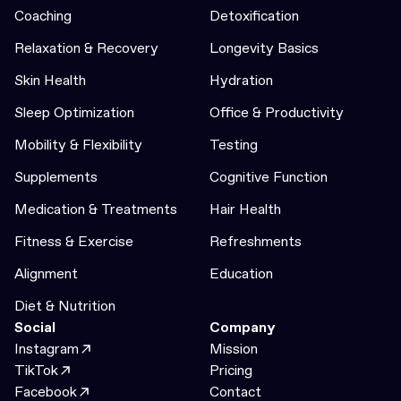
Coaching
Detoxification
Relaxation & Recovery
Longevity Basics
Skin Health
Hydration
Sleep Optimization
Office & Productivity
Mobility & Flexibility
Testing
Supplements
Cognitive Function
Medication & Treatments
Hair Health
Fitness & Exercise
Refreshments
Alignment
Education
Diet & Nutrition
Social
Company
Instagram
Mission
TikTok
Pricing
Facebook
Contact