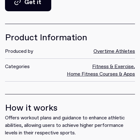
Get it
Get it
Product Information
Produced by
Overtime Athletes
Categories
Fitness & Exercise
,
Home Fitness Courses & Apps
How it works
Offers workout plans and guidance to enhance athletic
abilities, allowing users to achieve higher performance
levels in their respective sports.