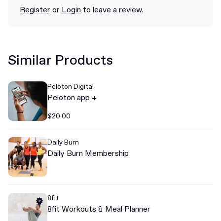
Register
or
Login
to leave a review.
Similar Products
Peloton Digital
Peloton app +
$20.00
Daily Burn
Daily Burn Membership
8fit
8fit Workouts & Meal Planner