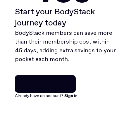
Start your BodyStack
journey today
BodyStack members can save more
than their membership cost within
45 days, adding extra savings to your
pocket each month.
Join for free
Join for free
Already have an account?
Sign in