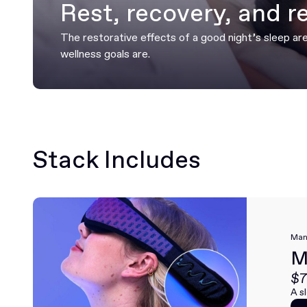
Rest, recovery, and r
The restorative effects of a good night’s sleep ar
wellness goals are.
Stack Includes
Man
M
$7
A s