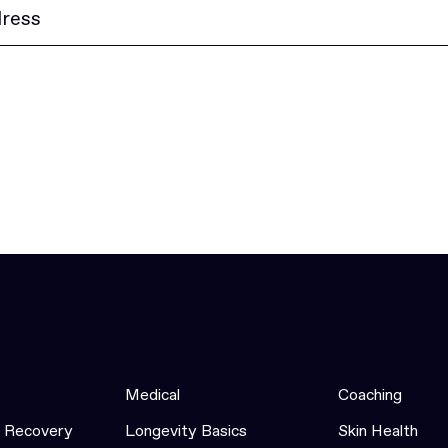
Medical
Coaching
& Recovery
Longevity Basics
Skin Health