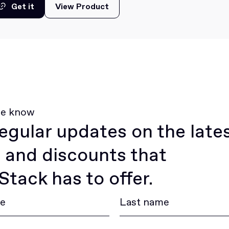
Get it
View Product
View Product
Get it
he know
egular updates on the late
 and discounts that
tack has to offer.