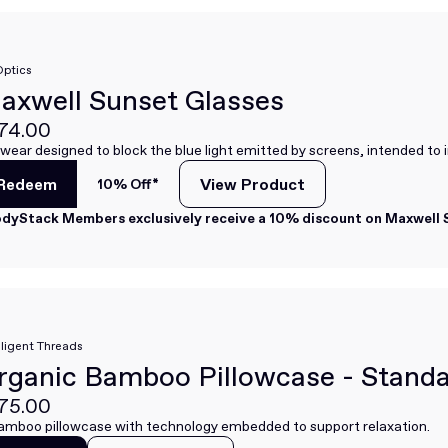
Optics
axwell Sunset Glasses
74.00
wear designed to block the blue light emitted by screens, intended to 
Redeem
View Product
10% Off*
View Product
Redeem
dyStack Members exclusively receive a 10% discount on Maxwell S
lligent Threads
rganic Bamboo Pillowcase - Stand
75.00
amboo pillowcase with technology embedded to support relaxation.