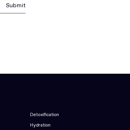
Submit
Detoxification
Hydration