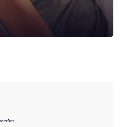
 comfort.