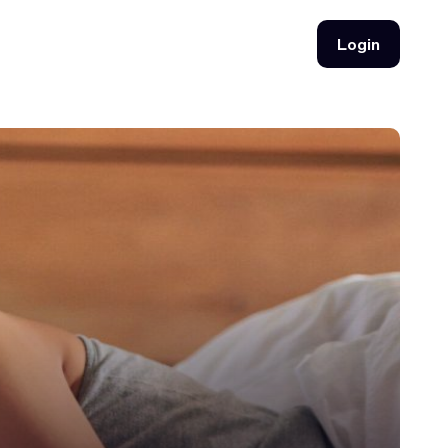
Login
Login