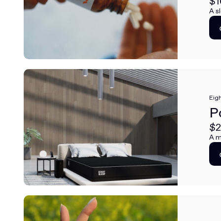
$1
A s
Eigh
P
$2
A m