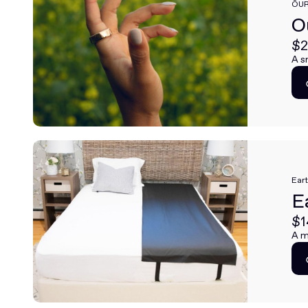
ŌU
O
$2
A s
Ear
E
$1
A m