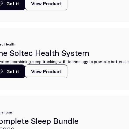
Get it
View Product
View Product
Get it
ec Health
he Soltec Health System
ystem combining sleep tracking with technology to promote better sle
Get it
View Product
View Product
Get it
entous
omplete Sleep Bundle