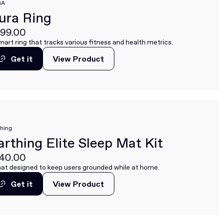
RA
ura Ring
99.00
mart ring that tracks various fitness and health metrics.
Get it
View Product
View Product
Get it
thing
arthing Elite Sleep Mat Kit
40.00
at designed to keep users grounded while at home.
Get it
View Product
View Product
Get it