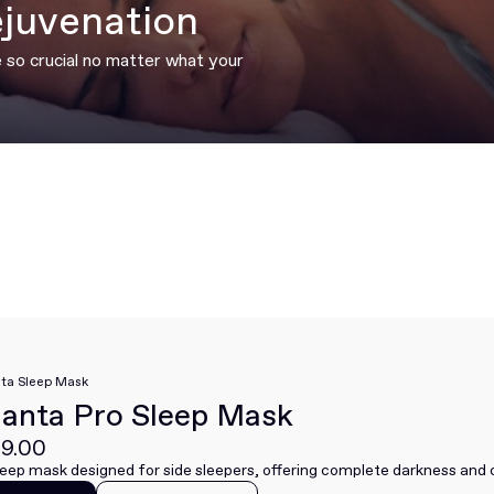
ejuvenation
e so crucial no matter what your
ta Sleep Mask
anta Pro Sleep Mask
9.00
leep mask designed for side sleepers, offering complete darkness and