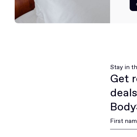
Stay in t
Get r
deals
BodyS