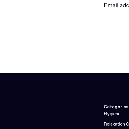
Categories
Hygiene
Relaxation 