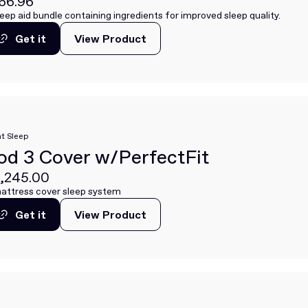
66.96
leep aid bundle containing ingredients for improved sleep quality.
Get it
View Product
View Product
Get it
t Sleep
od 3 Cover w/PerfectFit
,245.00
attress cover sleep system
Get it
View Product
View Product
Get it