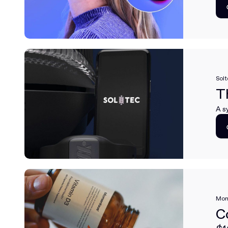
Solt
T
A s
Mom
C