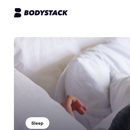
Sleep