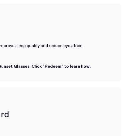
improve sleep quality and reduce eye strain.
unset Glasses. Click "Redeem" to learn how.
ard