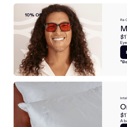
10% Off
Ra 
M
$1
Eye
*Bo
Inte
O
$1
A b