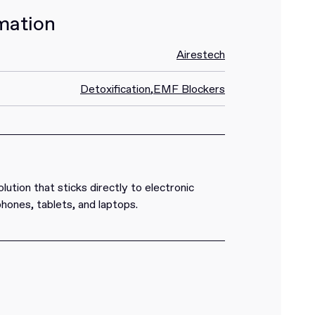
mation
Airestech
Detoxification
,
EMF Blockers
ution that sticks directly to electronic
 phones, tablets, and laptops.