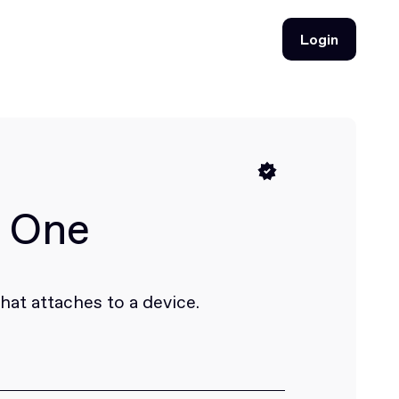
Login
Login
e One
at attaches to a device.