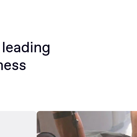
 leading
ness