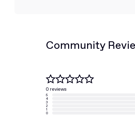
Community Revi
0 reviews
5
4
3
2
1
0