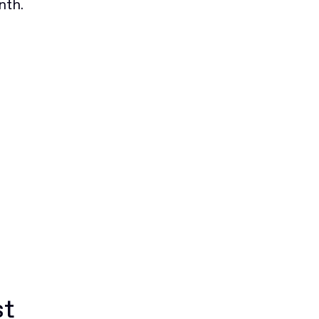
nth.
st