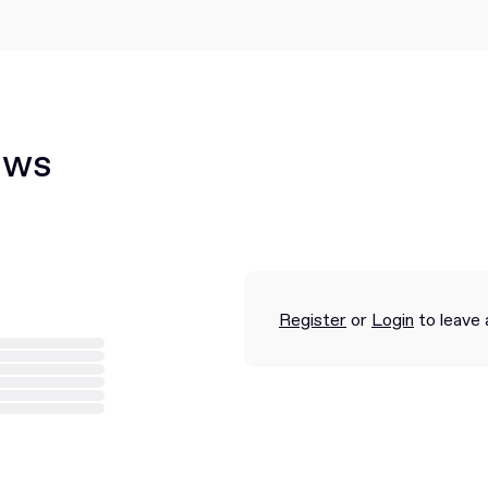
ews
Register
or
Login
to leave 