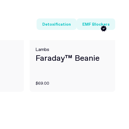
Detoxification
EMF Blockers
Lambs
Faraday™ Beanie
$69.00