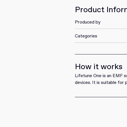
Product Infor
Produced by
Categories
How it works
Lifetune One is an EMF sol
devices. It is suitable for