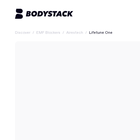
Discover
/
EMF Blockers
/
Airestech
/
Lifetune One