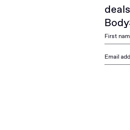
deals
BodyS