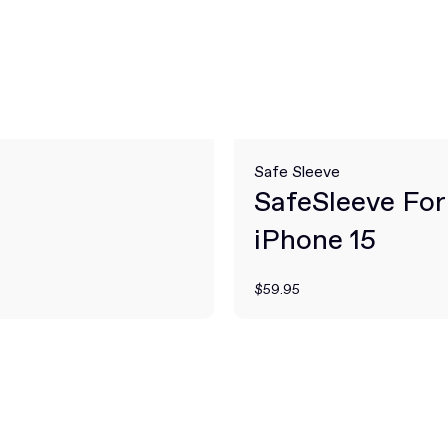
Safe Sleeve
SafeSleeve For
iPhone 15
$59.95