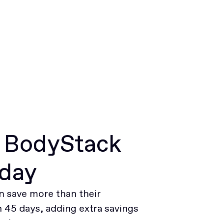
r BodyStack
oday
 save more than their
45 days, adding extra savings