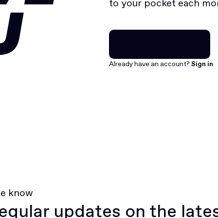
to your pocket each mo
U
Join for free
Join for free
Already have an account?
Sign in
he know
egular updates on the late