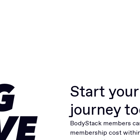
Start you
G
journey t
VE
BodyStack members can
membership cost within 