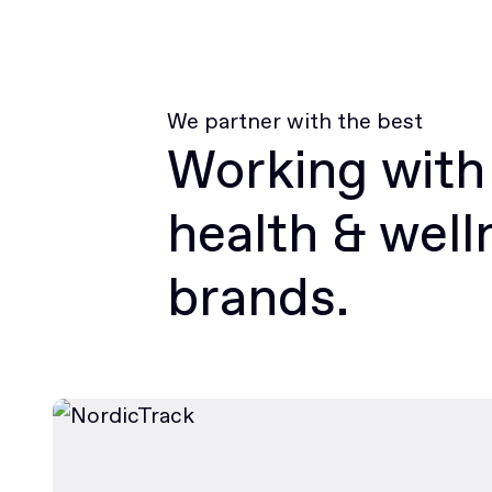
We partner with the best
Working with
health & well
brands.