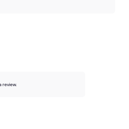
a review.