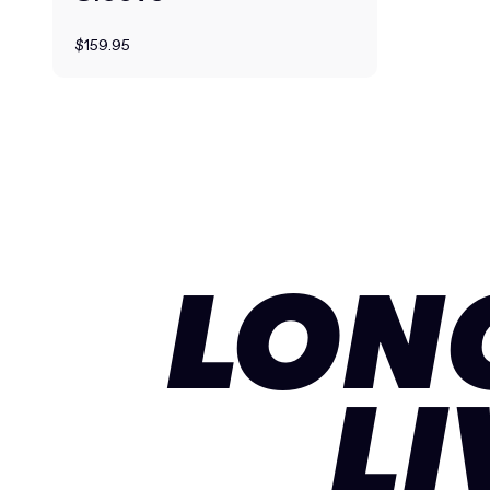
$159.95
LON
LI