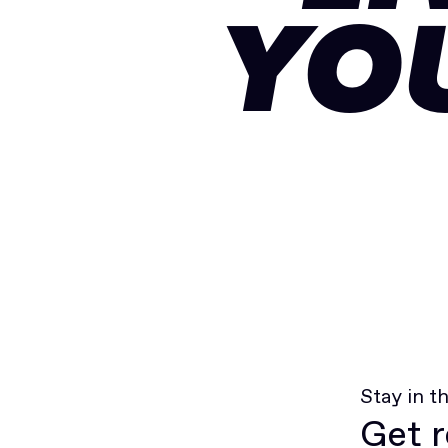
YO
Stay in t
Get r