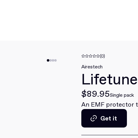
(0)
Airestech
Lifetun
$89.95
Single pack
An EMF protector th
Get it
Get it