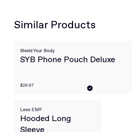
Similar Products
Shield Your Body
SYB Phone Pouch Deluxe
$26.97
Less EMF
Hooded Long
Sleeve