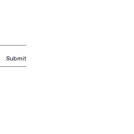
Submit