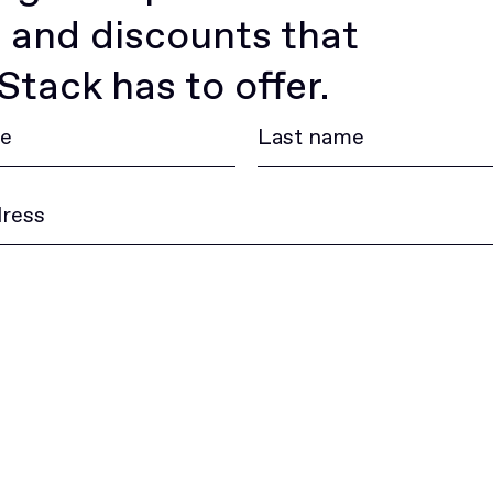
 and discounts that
tack has to offer.