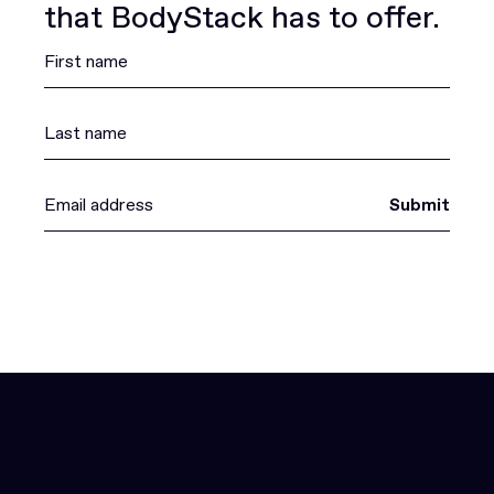
that BodyStack has to offer.
Submit