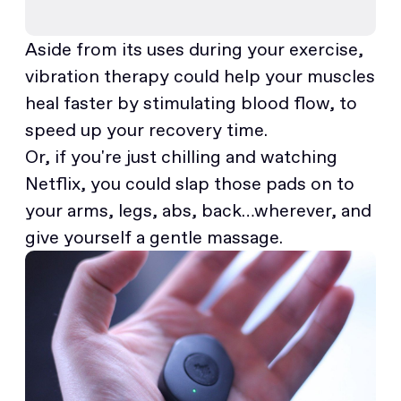
Aside from its uses during your exercise,
vibration therapy could help your muscles
heal faster by stimulating blood flow, to
speed up your recovery time.
Or, if you're just chilling and watching
Netflix, you could slap those pads on to
your arms, legs, abs, back…wherever, and
give yourself a gentle massage.