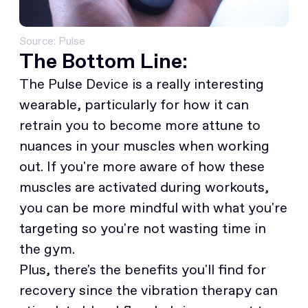
Source: Pulse
The Bottom Line:
The Pulse Device is a really interesting
wearable, particularly for how it can
retrain you to become more attune to
nuances in your muscles when working
out. If you're more aware of how these
muscles are activated during workouts,
you can be more mindful with what you're
targeting so you're not wasting time in
the gym.
Plus, there's the benefits you'll find for
recovery since the vibration therapy can