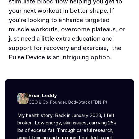
stimulate blood flow helping you get to
your next workout in better shape. If
you're looking to enhance targeted
muscle workouts, overcome plateaus, or
just need a little extra education and
support for recovery and exercise, the
Pulse Device is an intriguing option.
Brian Leddy
CEO & Co-Founder, BodyStack (FDN-P)
My health story: Back in January 2023, I felt
broken. Low energy, skin issues, carrying 25+
lbs of excess fat. Through careful research,
smart training and nutrition, I battled to get