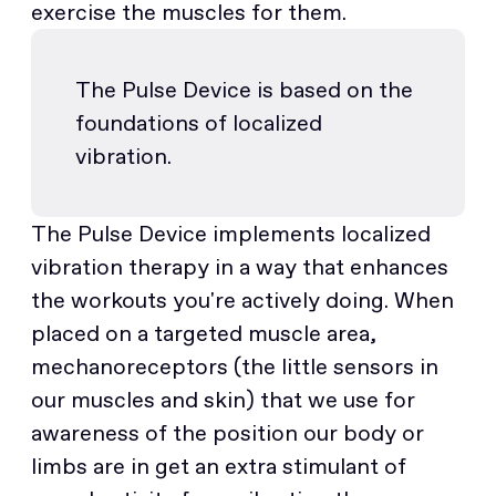
exercise the muscles for them.
The Pulse Device is based on the
foundations of localized
vibration.
The Pulse Device implements localized
vibration therapy in a way that enhances
the workouts you're actively doing. When
placed on a targeted muscle area,
mechanoreceptors (the little sensors in
our muscles and skin) that we use for
awareness of the position our body or
limbs are in get an extra stimulant of