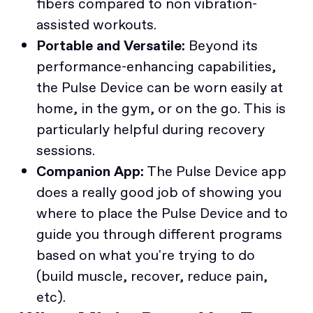
fibers compared to non vibration-
assisted workouts.
Portable and Versatile:
Beyond its
performance-enhancing capabilities,
the Pulse Device can be worn easily at
home, in the gym, or on the go. This is
particularly helpful during recovery
sessions.
Companion App:
The Pulse Device app
does a really good job of showing you
where to place the Pulse Device and to
guide you through different programs
based on what you're trying to do
(build muscle, recover, reduce pain,
etc).