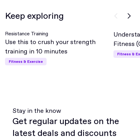
Keep exploring
Resistance Training
Understa
Interme
Use this to crush your strength
Fitness 
training in 10 minutes
Fitness & Ex
Fitness & Exercise
Stay in the know
Get regular updates on the
latest deals and discounts