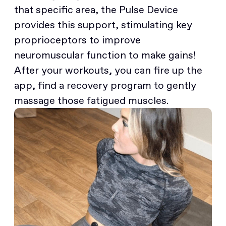
that specific area, the Pulse Device
provides this support, stimulating key
proprioceptors to improve
neuromuscular function to make gains!
After your workouts, you can fire up the
app, find a recovery program to gently
massage those fatigued muscles.