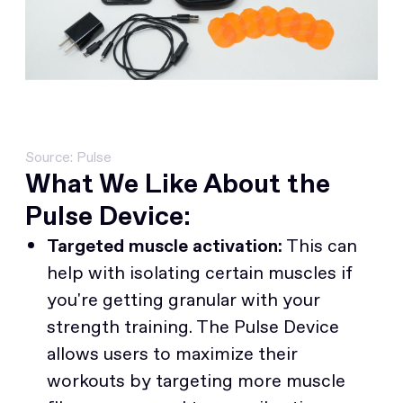
Source: Pulse
What We Like About the
Pulse Device:
Targeted muscle activation:
This can
help with isolating certain muscles if
you're getting granular with your
strength training. The Pulse Device
allows users to maximize their
workouts by targeting more muscle