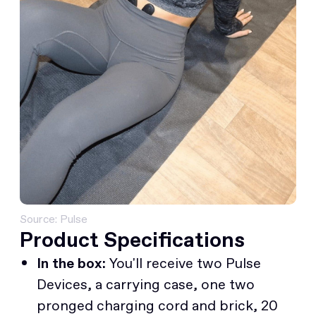
Source: Pulse
Product Specifications
In the box:
You'll receive two Pulse
Devices, a carrying case, one two
pronged charging cord and brick, 20