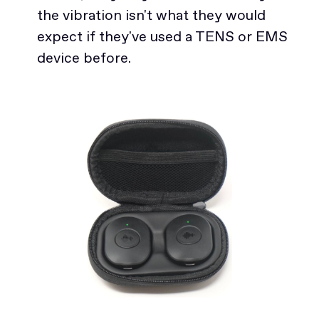
the vibration isn't what they would
expect if they've used a TENS or EMS
device before.