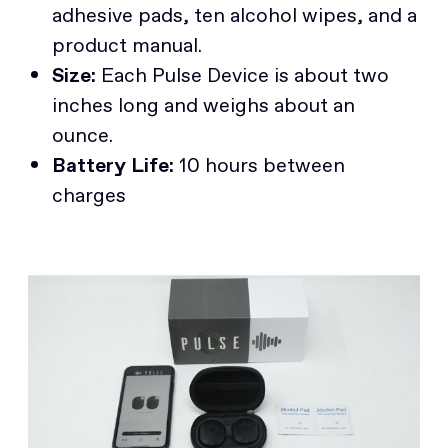
adhesive pads, ten alcohol wipes, and a
product manual.
Size:
Each Pulse Device is about two
inches long and weighs about an
ounce.
Battery Life:
10 hours between
charges