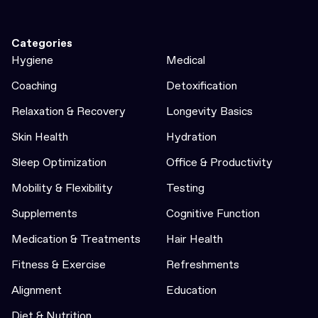
Categories
Hygiene
Medical
Coaching
Detoxification
Relaxation & Recovery
Longevity Basics
Skin Health
Hydration
Sleep Optimization
Office & Productivity
Mobility & Flexibility
Testing
Supplements
Cognitive Function
Medication & Treatments
Hair Health
Fitness & Exercise
Refreshments
Alignment
Education
Diet & Nutrition