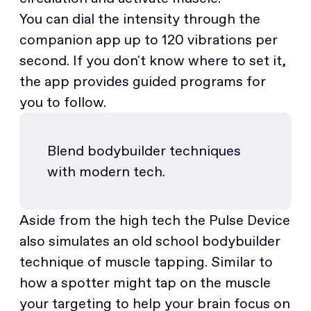
You can dial the intensity through the
companion app up to 120 vibrations per
second. If you don't know where to set it,
the app provides guided programs for
you to follow.
Blend bodybuilder techniques
with modern tech.
Aside from the high tech the Pulse Device
also simulates an old school bodybuilder
technique of muscle tapping. Similar to
how a spotter might tap on the muscle
your targeting to help your brain focus on