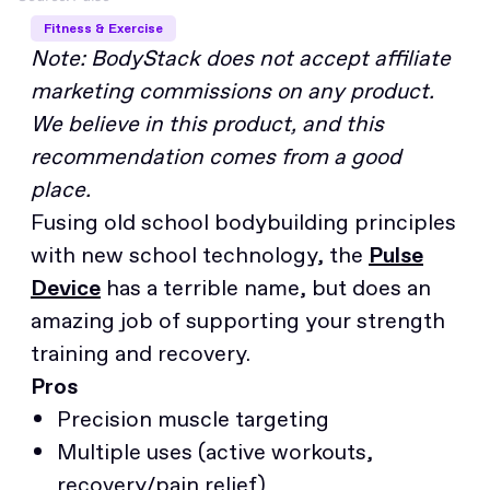
Fitness & Exercise
Note: BodyStack does not accept affiliate
marketing commissions on any product.
We believe in this product, and this
recommendation comes from a good
place.
Fusing old school bodybuilding principles
with new school technology, the
Pulse
Device
has a terrible name, but does an
amazing job of supporting your strength
training and recovery.
Pros
Precision muscle targeting
Multiple uses (active workouts,
recovery/pain relief)