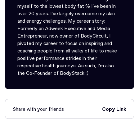
myself to the lowest body fat % I've been in
over 20 years. I've largely overcome my skin
and energy challenges. My career story:
Formerly an Adweek Executive and Media
Entrepreneur, now owner of BodyCircuit, I
pivoted my career to focus on inspiring and
coaching people from all walks of life to make
positive performance strides in their
respective health journeys. As such, I'm also
the Co-Founder of BodyStack :)
Share with your friends
Copy Link
Link Copied!