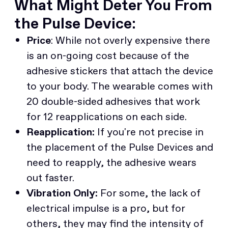
What Might Deter You From
the Pulse Device:
Price
: While not overly expensive there
is an on-going cost because of the
adhesive stickers that attach the device
to your body. The wearable comes with
20 double-sided adhesives that work
for 12 reapplications on each side.
Reapplication:
If you're not precise in
the placement of the Pulse Devices and
need to reapply, the adhesive wears
out faster.
Vibration Only:
For some, the lack of
electrical impulse is a pro, but for
others, they may find the intensity of