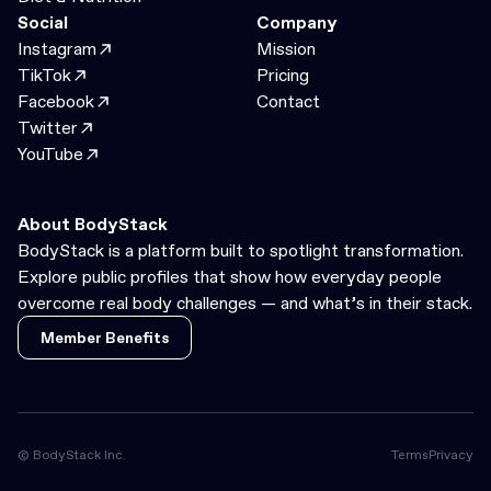
Social
Company
Instagram
Mission
TikTok
Pricing
Facebook
Contact
Twitter
YouTube
About BodyStack
BodyStack is a platform built to spotlight transformation.
Explore public profiles that show how everyday people
overcome real body challenges — and what’s in their stack.
Member Benefits
Member Benefits
© BodyStack Inc.
Terms
Privacy