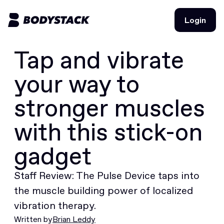
Login
Login
Tap and vibrate
BodyStacks
your way to
Deals
stronger muscles
Learn
with this stick-on
Community
gadget
Staff Review: The Pulse Device taps into
Join for free
Login
Join for free
the muscle building power of localized
Login
vibration therapy.
Written by
Brian Leddy