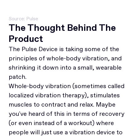
Source: Pulse
The Thought Behind The
Product
The Pulse Device is taking some of the
principles of whole-body vibration, and
shrinking it down into a small, wearable
patch.
Whole-body vibration (sometimes called
localized vibration therapy), stimulates
muscles to contract and relax. Maybe
you've heard of this in terms of recovery
(or even instead of a workout) where
people will just use a vibration device to