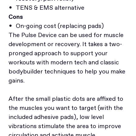
TENS & EMS alternative
Cons
On-going cost (replacing pads)
The Pulse Device can be used for muscle
development or recovery. It takes a two-
pronged approach to support your
workouts with modern tech and classic
bodybuilder techniques to help you make
gains.
After the small plastic dots are affixed to
the muscles you want to target (with the
included adhesive pads), low level
vibrations stimulate the area to improve
circulation and activate muscle.