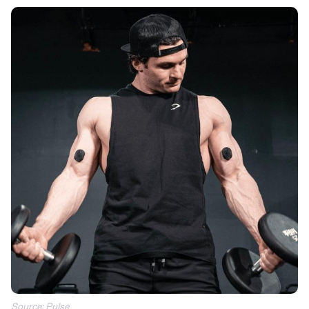
Source: Pulse