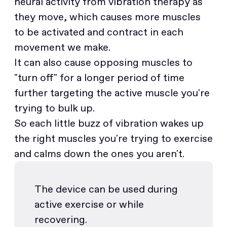
neural activity from vibration therapy as
they move, which causes more muscles
to be activated and contract in each
movement we make.
It can also cause opposing muscles to
"turn off" for a longer period of time
further targeting the active muscle you're
trying to bulk up.
So each little buzz of vibration wakes up
the right muscles you're trying to exercise
and calms down the ones you aren't.
The device can be used during
active exercise or while
recovering.