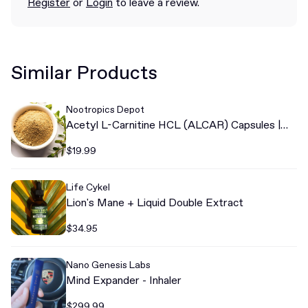
Register
or
Login
to leave a review.
Similar Products
Nootropics Depot
Acetyl L-Carnitine HCL (ALCAR) Capsules |
500mg
$19.99
Life Cykel
Lion's Mane + Liquid Double Extract
$34.95
Nano Genesis Labs
Mind Expander - Inhaler
$299.99