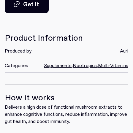
Get it
Get it
Product Information
Produced by
Auri
Categories
Supplements
,
Nootropics
,
Multi-Vitamins
How it works
Delivers a high dose of functional mushroom extracts to
enhance cognitive functions, reduce inflammation, improve
gut health, and boost immunity.