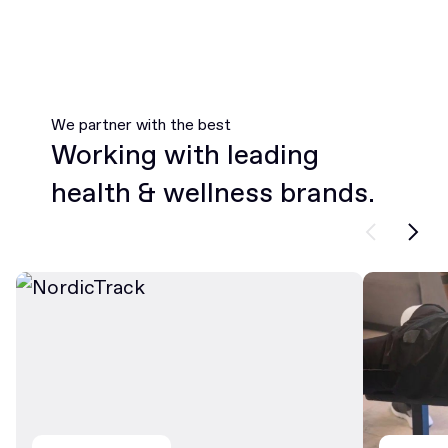
We partner with the best
Working with leading
health & wellness brands.