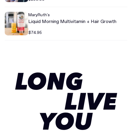
MaryRuth's
Liquid Morning Multivitamin + Hair Growth
$74.95
LONG
LIVE
YOU