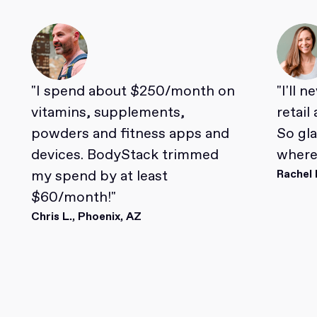
"I spend about $250/month on
"I'll 
vitamins, supplements,
retail
powders and fitness apps and
So gl
devices. BodyStack trimmed
where 
my spend by at least
Rachel 
$60/month!"
Chris L., Phoenix, AZ