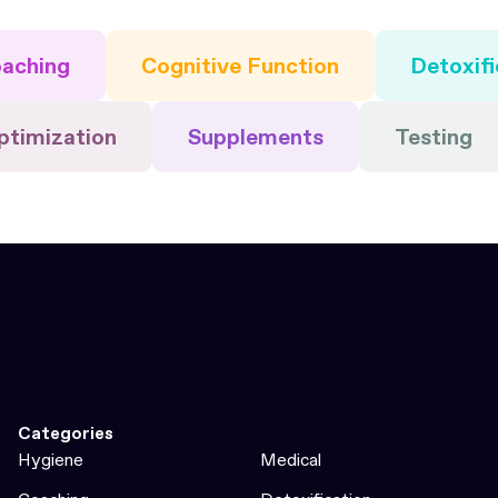
aching
Cognitive Function
Detoxifi
ptimization
Supplements
Testing
Categories
Hygiene
Medical