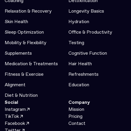
Coaching
Detoxification
Relaxation & Recovery
Longevity Basics
Skin Health
Hydration
Sleep Optimization
Office & Productivity
Mobility & Flexibility
Testing
Supplements
Cognitive Function
Medication & Treatments
Hair Health
Fitness & Exercise
Refreshments
Alignment
Education
Diet & Nutrition
Social
Company
Instagram
Mission
TikTok
Pricing
Facebook
Contact
Twitter