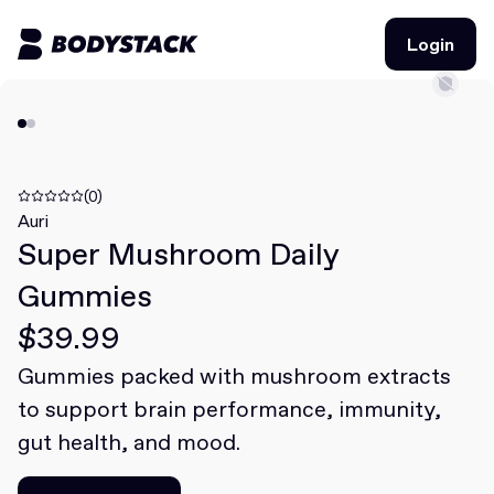
Login
Login
BodyStacks
Deals
(0)
Auri
Super Mushroom Daily
Learn
Gummies
Community
$39.99
Gummies packed with mushroom extracts
Join for free
Login
to support brain performance, immunity,
Join for free
Login
gut health, and mood.