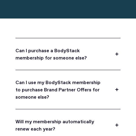
Can I purchase a BodyStack
membership for someone else?
Yes, BodyStack memberships are a great gift
for friends, family, and coworkers.
Can I use my BodyStack membership
to purchase Brand Partner Offers for
someone else?
Yes, once you become a BodyStack member you
can purchase Brand Partner Offers on family and
Will my membership automatically
friend's behalf.
renew each year?