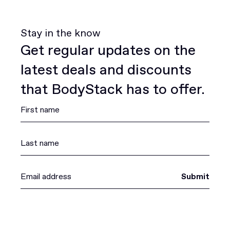
Stay in the know
Get regular updates on the
latest deals and discounts
that BodyStack has to offer.
Submit