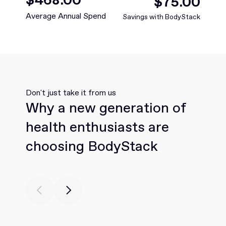
$
88
.00
Average Annual Spend
Savings with BodyStack
Don't just take it from us
Why a new generation of
health enthusiasts are
choosing BodyStack