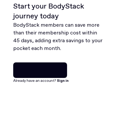
Start your BodyStack
journey today
BodyStack members can save more
than their membership cost within
45 days, adding extra savings to your
pocket each month.
Join for free
Join for free
Already have an account?
Sign in