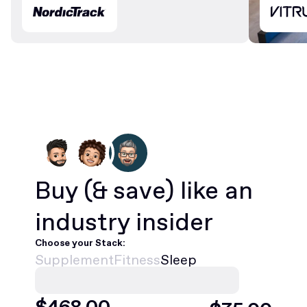
Buy
(& save)
like an
industry insider
Choose your Stack:
Supplement
Fitness
Sleep
$
420
.00