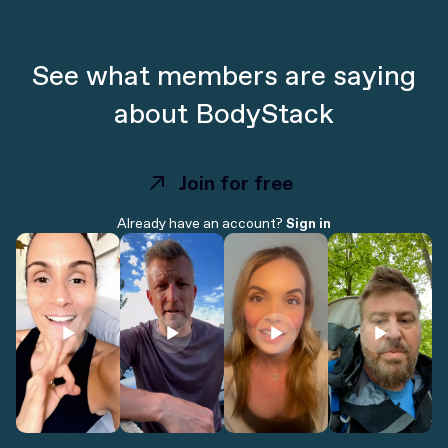
See what members are saying
about BodyStack
Join for free
Join for free
Already have an account?
Sign in