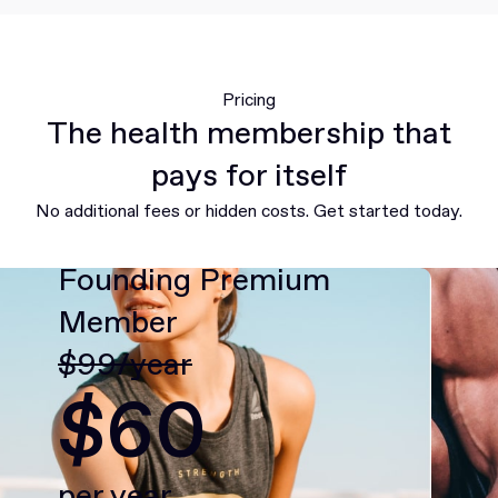
Pricing
The health membership that
pays for itself
No additional fees or hidden costs. Get started today.
Founding Premium
Member
$99/year
$60
per year