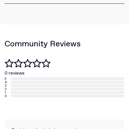
Community Reviews
0 reviews
5
4
3
2
1
0