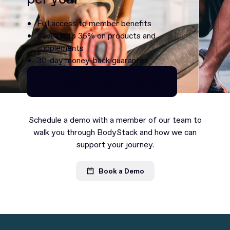
Full access to member benefits
Save up to 35% on products and
supplements
30-day money-back guarantee
Continue as Premium
Continue as Premium
Schedule a demo with a member of our team to
walk you through BodyStack and how we can
support your journey.
Book a Demo