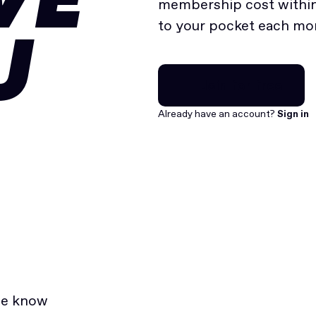
VE
membership cost within 
to your pocket each mo
U
Join for free
Join for free
Already have an account?
Sign in
he know