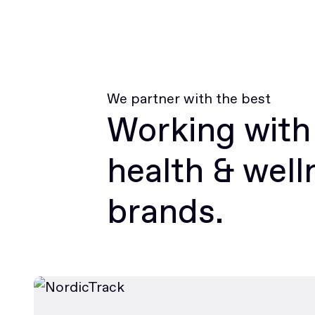
We partner with the best
Working with
health & well
brands.