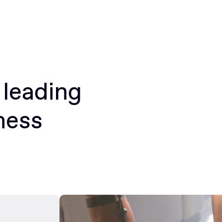
 leading
ness