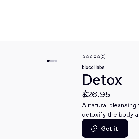
(0)
biocol labs
Detox
$26.95
A natural cleansing
detoxify the body a
Get it