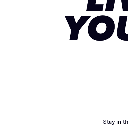
LI
YO
Stay in t