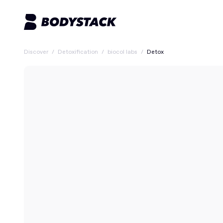
Discover
/
Detoxification
/
biocol labs
/
Detox