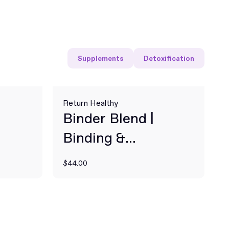
Supplements
Detoxification
Return Healthy
Binder Blend |
Binding &
Detoxification
$44.00
Supplement