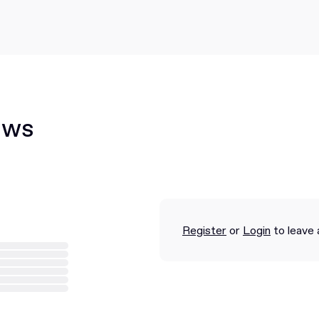
ews
Register
or
Login
to leave 