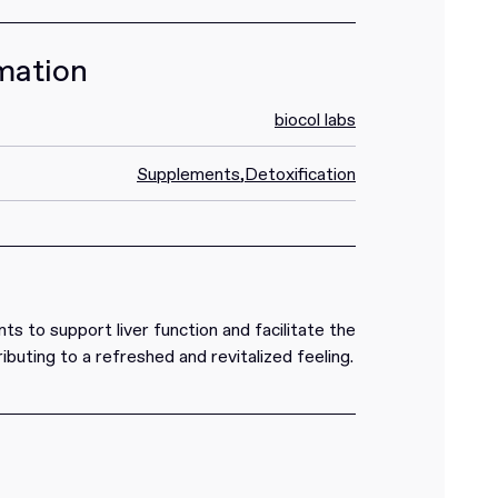
mation
biocol labs
Supplements
,
Detoxification
ts to support liver function and facilitate the
ributing to a refreshed and revitalized feeling.