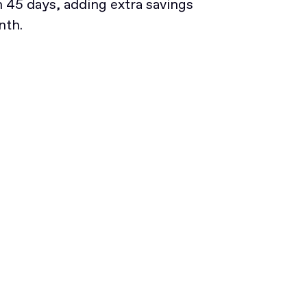
45 days, adding extra savings
nth.