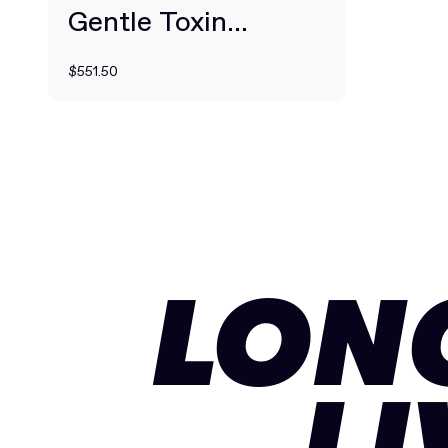
Gentle Toxin
Drainage + Clearing
$551.50
LON