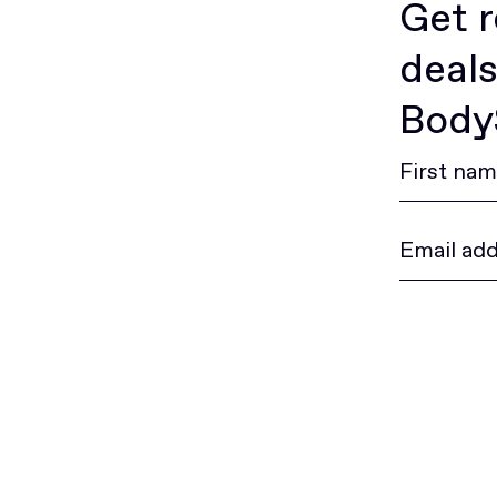
Get r
deals
BodyS