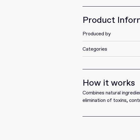
Get it
Product Infor
Produced by
Categories
How it works
Combines natural ingredien
elimination of toxins, cont