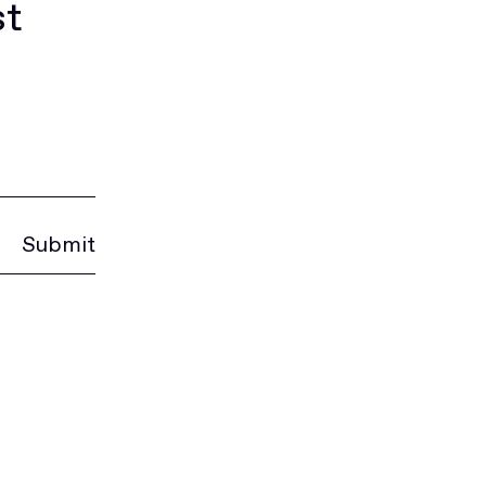
st
Submit