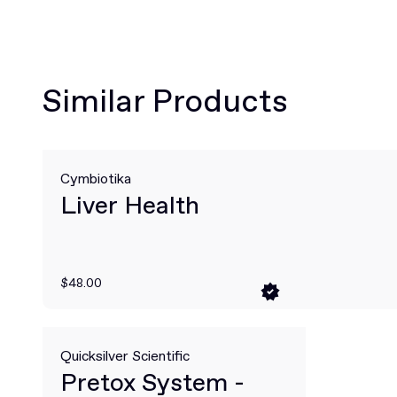
Similar Products
Cymbiotika
Liver Health
$48.00
Quicksilver Scientific
Pretox System -