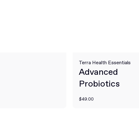
Terra Health Essentials
Advanced
Probiotics
$49.00