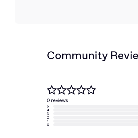
Community Revi
0 reviews
5
4
3
2
1
0