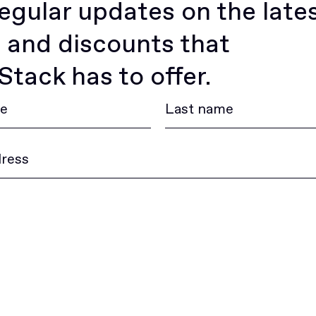
egular updates on the late
 and discounts that
tack has to offer.