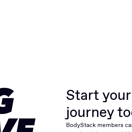
Start you
G
journey t
BodyStack members can