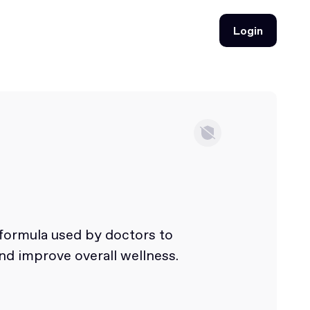
Login
Login
 formula used by doctors to
nd improve overall wellness.