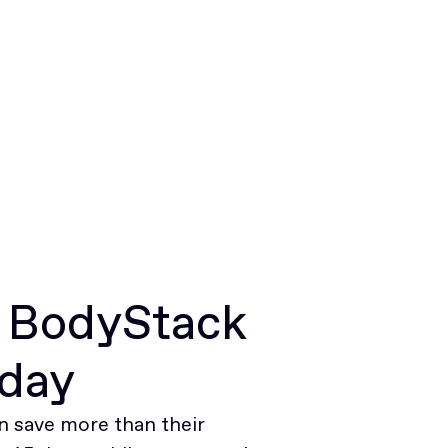
r BodyStack
oday
 save more than their