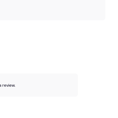
a review.