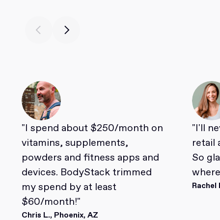
"I spend about $250/month on
"I'll 
vitamins, supplements,
retail
powders and fitness apps and
So gl
devices. BodyStack trimmed
where 
my spend by at least
Rachel 
$60/month!"
Chris L., Phoenix, AZ