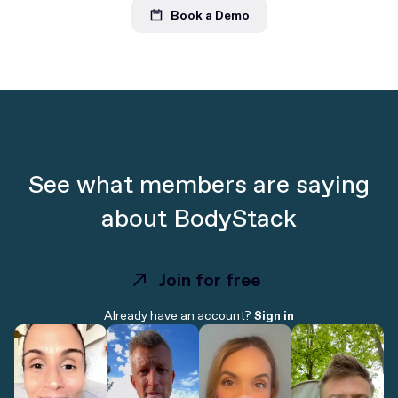
Book a Demo
See what members are saying
about BodyStack
Join for free
Join for free
Already have an account?
Sign in