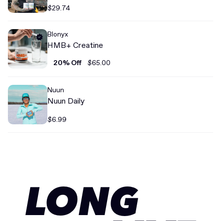
$29.74
Blonyx
HMB+ Creatine
20% Off
$65.00
Nuun
Nuun Daily
$6.99
LONG