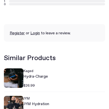
1
0
Register
or
Login
to leave a review.
Similar Products
Kaged
Hydra-Charge
$26.99
JYM
JYM Hydration