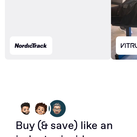
Buy
(& save)
like an