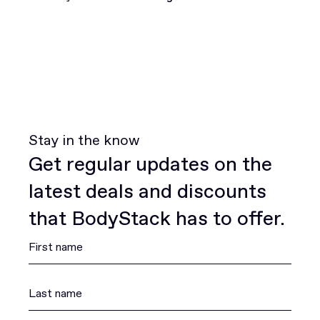
Join for free
Stay in the know
Get regular updates on the
latest deals and discounts
that BodyStack has to offer.