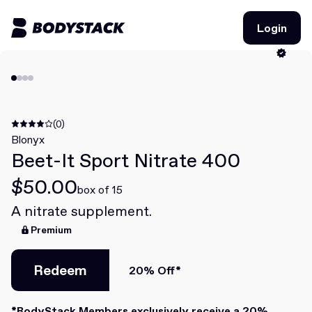
Login
Login
BodyStacks
Deals
(0)
Blonyx
Beet-It Sport Nitrate 400
Learn
$50.00
Community
box of 15
A nitrate supplement.
Premium
Join for free
Login
Join for free
Login
Redeem
20% Off*
Redeem
*BodyStack Members exclusively receive a 20%