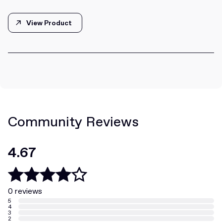
View Product
View Product
Community Reviews
4.67
0 reviews
5
4
3
2