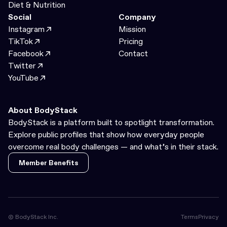
Diet & Nutrition
Social
Company
Instagram
Mission
TikTok
Pricing
Facebook
Contact
Twitter
YouTube
About BodyStack
BodyStack is a platform built to spotlight transformation.
Explore public profiles that show how everyday people
overcome real body challenges — and what’s in their stack.
Member Benefits
Member Benefits
© BodyStack Inc.
Terms
Privacy