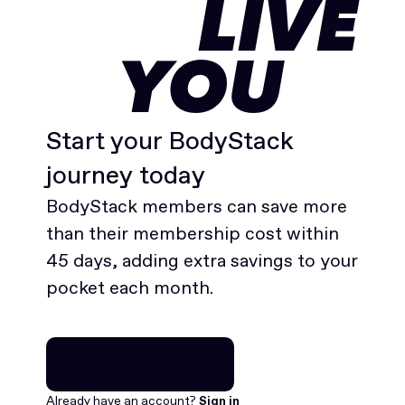
LIVE
YOU
Start your BodyStack
journey today
BodyStack members can save more
than their membership cost within
45 days, adding extra savings to your
pocket each month.
Join for free
Already have an account?
Sign in