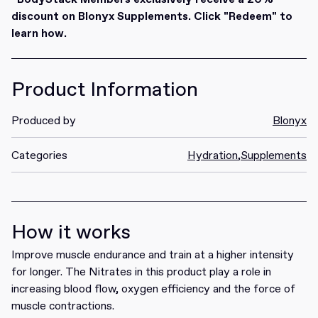
discount on Blonyx Supplements. Click "Redeem" to
learn how.
Product Information
Produced by
Blonyx
Categories
Hydration
,
Supplements
How it works
Improve muscle endurance and train at a higher intensity
for longer. The Nitrates in this product play a role in
increasing blood flow, oxygen efficiency and the force of
muscle contractions.