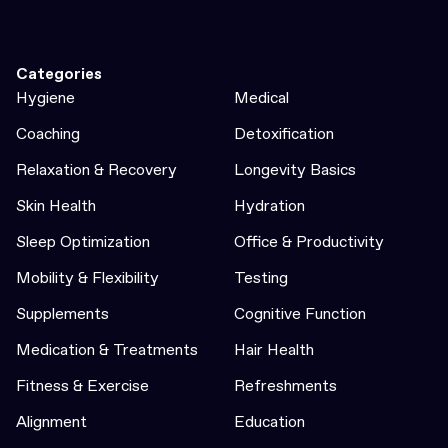
Categories
Hygiene
Medical
Coaching
Detoxification
Relaxation & Recovery
Longevity Basics
Skin Health
Hydration
Sleep Optimization
Office & Productivity
Mobility & Flexibility
Testing
Supplements
Cognitive Function
Medication & Treatments
Hair Health
Fitness & Exercise
Refreshments
Alignment
Education