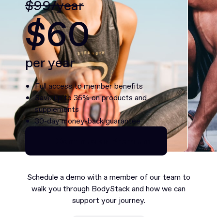
$99/year
$60
per year
Full access to member benefits
Save up to 35% on products and
supplements
30-day money-back guarantee
Continue as Premium
Continue as Premium
Schedule a demo with a member of our team to
walk you through BodyStack and how we can
support your journey.