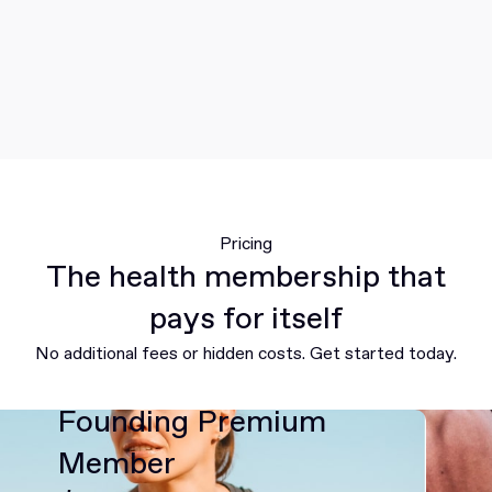
Pricing
The health membership that
pays for itself
No additional fees or hidden costs. Get started today.
Founding Premium
Member