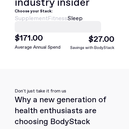
industry insider
Choose your Stack:
Supplement
Fitness
Sleep
$
468
.00
$
75
.00
Average Annual Spend
Savings with BodyStack
Don't just take it from us
Why a new generation of
health enthusiasts are
choosing BodyStack