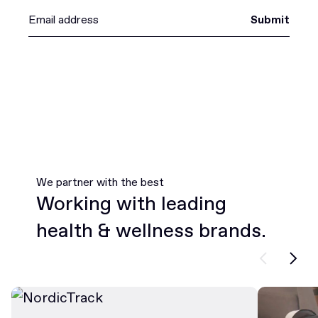
Submit
We partner with the best
Working with leading
health & wellness brands.