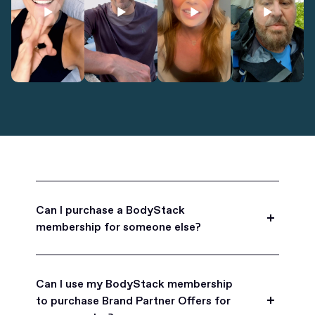
Can I purchase a BodyStack
membership for someone else?
Yes, BodyStack memberships are a great gift
for friends, family, and coworkers.
Can I use my BodyStack membership
to purchase Brand Partner Offers for