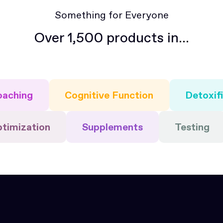
Something for Everyone
Over 1,500 products in...
oaching
Cognitive Function
Detoxif
ptimization
Supplements
Testing