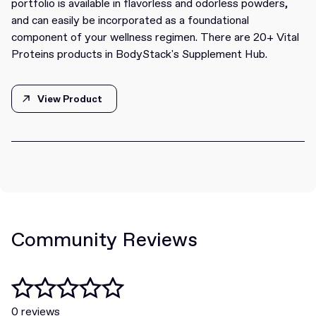
portfolio is available in flavorless and odorless powders,
and can easily be incorporated as a foundational
component of your wellness regimen. There are 20+ Vital
Proteins products in BodyStack's Supplement Hub.
View Product
View Product
Community Reviews
0 reviews