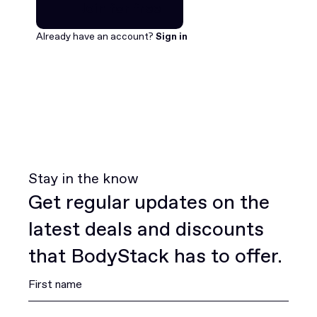
Join for free
Join for free
Already have an account?
Sign in
Stay in the know
Get regular updates on the
latest deals and discounts
that BodyStack has to offer.