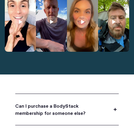
Can I purchase a BodyStack
membership for someone else?
Yes, BodyStack memberships are a great gift