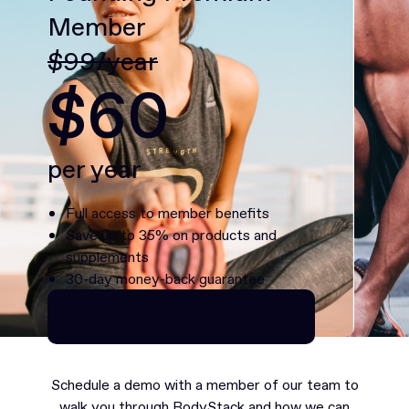
Member
$99/year
$60
per year
Full access to member benefits
Save up to 35% on products and
supplements
30-day money-back guarantee
Continue as Premium
Continue as Premium
Schedule a demo with a member of our team to
walk you through BodyStack and how we can