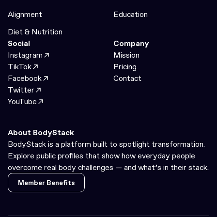
Alignment
Education
Diet & Nutrition
Social
Company
Instagram
Mission
TikTok
Pricing
Facebook
Contact
Twitter
YouTube
About BodyStack
BodyStack is a platform built to spotlight transformation.
Explore public profiles that show how everyday people
overcome real body challenges — and what’s in their stack.
Member Benefits
Member Benefits