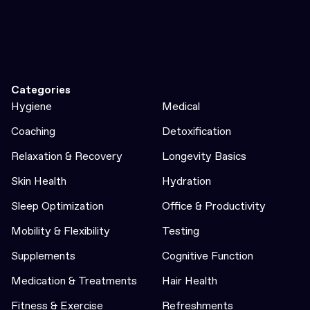
Categories
Hygiene
Medical
Coaching
Detoxification
Relaxation & Recovery
Longevity Basics
Skin Health
Hydration
Sleep Optimization
Office & Productivity
Mobility & Flexibility
Testing
Supplements
Cognitive Function
Medication & Treatments
Hair Health
Fitness & Exercise
Refreshments