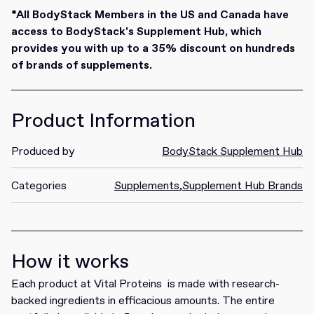
Redeem
*All BodyStack Members in the US and Canada have
access to BodyStack's Supplement Hub, which
provides you with up to a 35% discount on hundreds
of brands of supplements.
Product Information
Produced by
BodyStack Supplement Hub
Categories
Supplements
,
Supplement Hub Brands
How it works
Each product at Vital Proteins is made with research-
backed ingredients in efficacious amounts. The entire