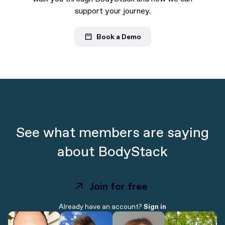
support your journey.
Book a Demo
See what members are saying
about BodyStack
Join for free
Join for free
Already have an account?
Sign in