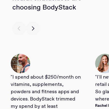
choosing BodyStack
"I spend about $250/month on
"I'll 
vitamins, supplements,
retail
powders and fitness apps and
So gl
devices. BodyStack trimmed
where 
my spend by at least
Rachel 