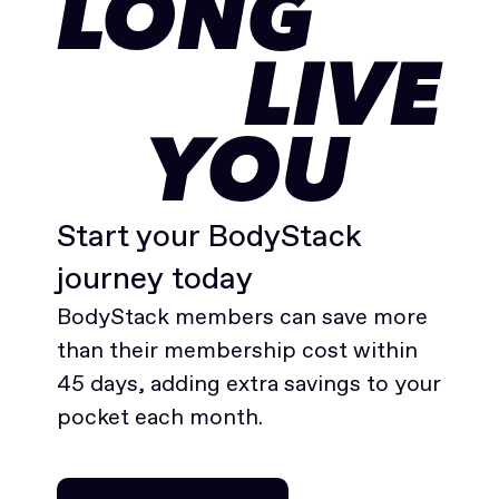
LONG
LIVE
YOU
Start your BodyStack
journey today
BodyStack members can save more
than their membership cost within
45 days, adding extra savings to your
pocket each month.