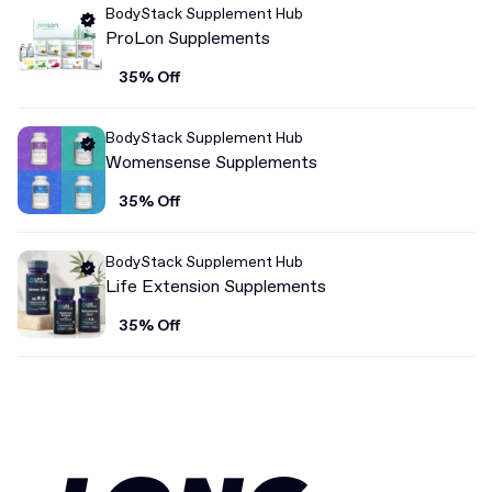
BodyStack Supplement Hub
ProLon Supplements
35% Off
BodyStack Supplement Hub
Womensense Supplements
35% Off
BodyStack Supplement Hub
Life Extension Supplements
35% Off