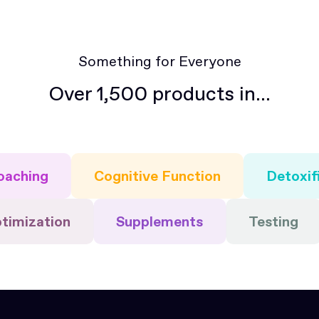
members of the community.
Something for Everyone
Over 1,500 products in...
oaching
Cognitive Function
Detoxif
timization
Supplements
Testing