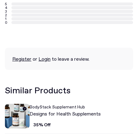
5
4
3
2
1
0
Register
or
Login
to leave a review.
Similar Products
BodyStack Supplement Hub
Designs for Health Supplements
35% Off