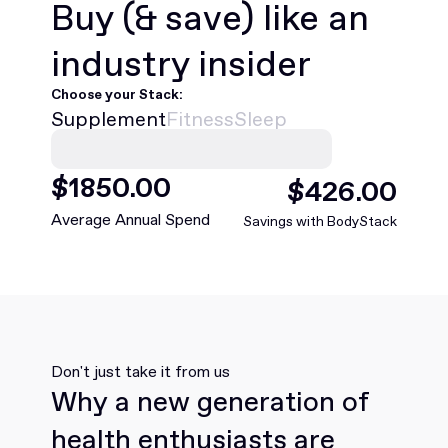
Buy
(& save)
like an
industry insider
Choose your Stack:
Supplement
Fitness
Sleep
$
1850
.00
$
426
.00
Average Annual Spend
Savings with BodyStack
Don't just take it from us
Why a new generation of
health enthusiasts are