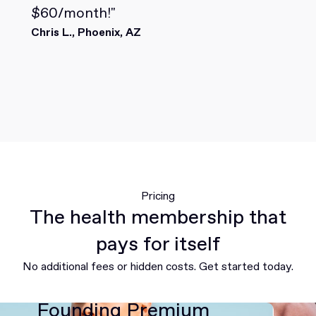
$60/month!"
Chris L., Phoenix, AZ
Pricing
The health membership that
pays for itself
No additional fees or hidden costs. Get started today.
Founding Premium