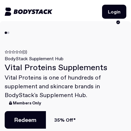
Login
Login
BodyStacks
Deals
(0)
BodyStack Supplement Hub
Vital Proteins Supplements
Learn
Vital Proteins is one of hundreds of
Community
supplement and skincare brands in
BodyStack's Supplement Hub.
Members Only
Join for free
Login
Join for free
Login
Redeem
35% Off*