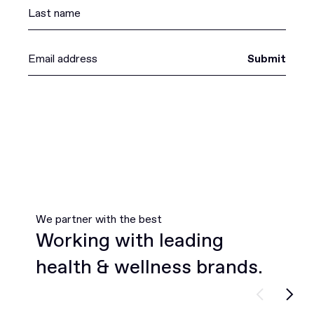
Submit
We partner with the best
Working with leading
health & wellness brands.