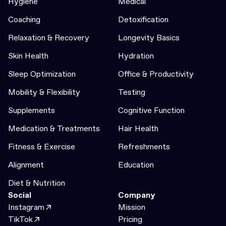
Hygiene
Medical
Coaching
Detoxification
Relaxation & Recovery
Longevity Basics
Skin Health
Hydration
Sleep Optimization
Office & Productivity
Mobility & Flexibility
Testing
Supplements
Cognitive Function
Medication & Treatments
Hair Health
Fitness & Exercise
Refreshments
Alignment
Education
Diet & Nutrition
Social
Company
Instagram
Mission
TikTok
Pricing