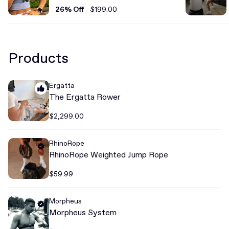
26% Off
$199.00
Products
Ergatta
The Ergatta Rower
$2,299.00
RhinoRope
RhinoRope Weighted Jump Rope
$59.99
Morpheus
Morpheus System