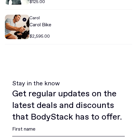
$125.00
Carol
Carol Bike
$2,595.00
Stay in the know
Get regular updates on the
latest deals and discounts
that BodyStack has to offer.