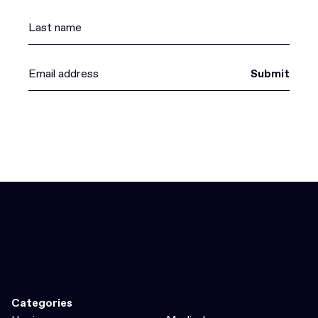
Submit
Categories