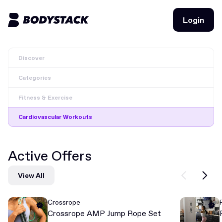
Login
Login
Discover
BodyStacks
Categories
Deals
Fitness & Exercise
Learn
Cardiovascular Workouts
Community
Active Offers
Join for free
Login
View All
Join for free
Login
Crossrope
Crossrope AMP Jump Rope Set