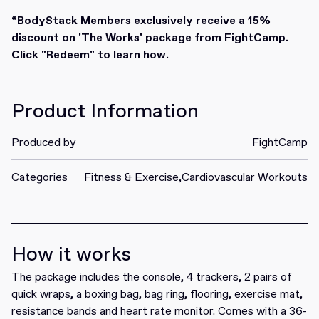
Redeem
*BodyStack Members exclusively receive a 15%
discount on 'The Works' package from FightCamp.
Click "Redeem" to learn how.
Product Information
Produced by
FightCamp
Categories
Fitness & Exercise
,
Cardiovascular Workouts
How it works
The package includes the console, 4 trackers, 2 pairs of
quick wraps, a boxing bag, bag ring, flooring, exercise mat,
resistance bands and heart rate monitor. Comes with a 36-