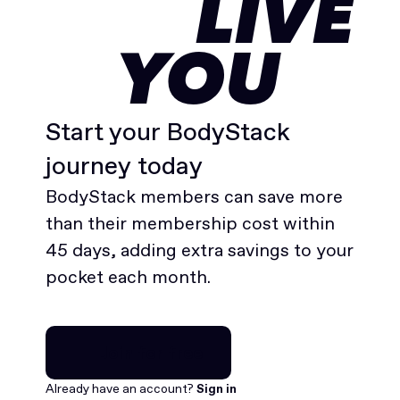
LIVE
YOU
Start your BodyStack
journey today
BodyStack members can save more
than their membership cost within
45 days, adding extra savings to your
pocket each month.
Join for free
Join for free
Already have an account?
Sign in