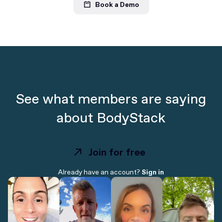
Book a Demo
See what members are saying
about BodyStack
Join for free
Join for free
Already have an account?
Sign in