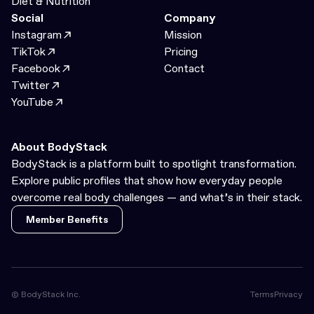
Diet & Nutrition
Social
Company
Instagram
Mission
TikTok
Pricing
Facebook
Contact
Twitter
YouTube
About BodyStack
BodyStack is a platform built to spotlight transformation.
Explore public profiles that show how everyday people
overcome real body challenges — and what’s in their stack.
Member Benefits
Member Benefits
© BodyStack Inc.
Terms
Privacy