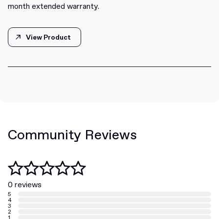
month extended warranty.
View Product
View Product
Community Reviews
0 reviews
5
4
3
2
1