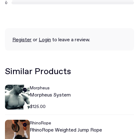
0
Register
or
Login
to leave a review.
Similar Products
Morpheus
Morpheus System
$125.00
RhinoRope
RhinoRope Weighted Jump Rope