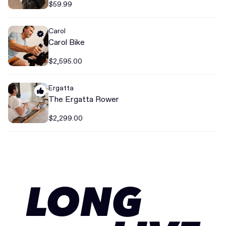
$59.99
Carol
Carol Bike
$2,595.00
Ergatta
The Ergatta Rower
$2,299.00
LONG