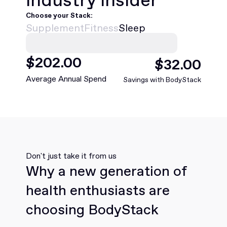
Choose your Stack:
Supplement
Fitness
Sleep
$
468
.00
$
75
.00
Average Annual Spend
Savings with BodyStack
Don't just take it from us
Why a new generation of
health enthusiasts are
choosing BodyStack