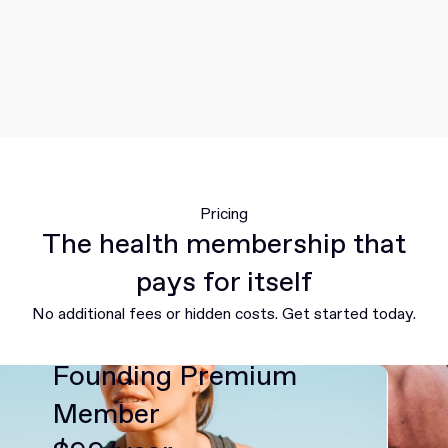
Pricing
The health membership that
pays for itself
No additional fees or hidden costs. Get started today.
Founding Premium
Member