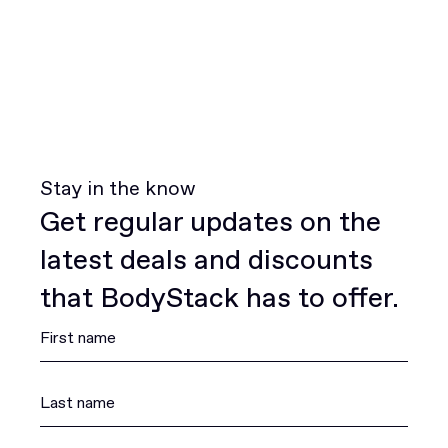
Stay in the know
Get regular updates on the
latest deals and discounts
that BodyStack has to offer.