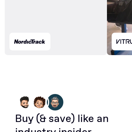
Buy
(& save)
like an
industry insider