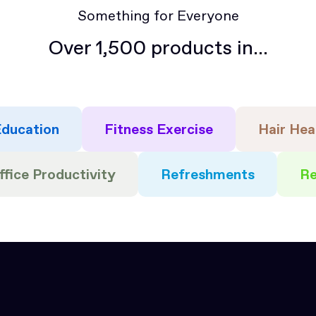
Something for Everyone
Over 1,500 products in...
ducation
Fitness Exercise
Hair Hea
ffice Productivity
Refreshments
Re