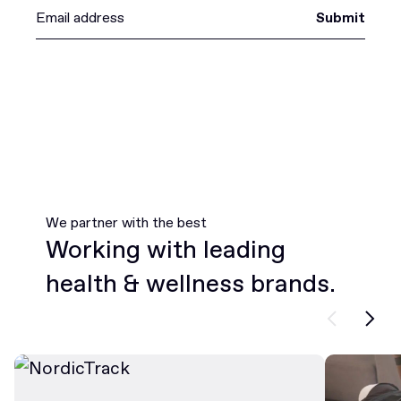
Submit
We partner with the best
Working with leading
health & wellness brands.