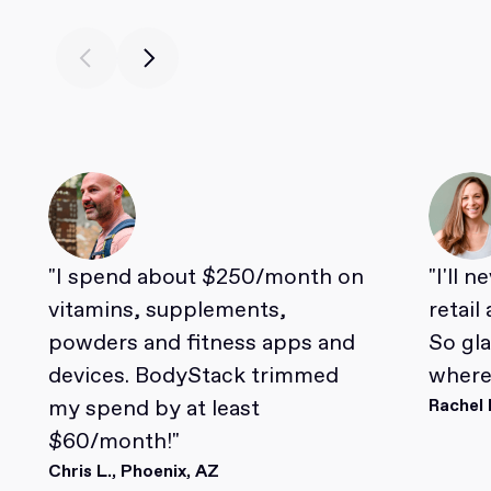
"I spend about $250/month on
"I'll 
vitamins, supplements,
retail
powders and fitness apps and
So gl
devices. BodyStack trimmed
where 
my spend by at least
Rachel 
$60/month!"
Chris L., Phoenix, AZ