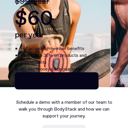
$99/year
$60
per year
Full access to member benefits
Save up to 35% on products and
supplements
30-day money-back guarantee
Continue as Premium
Continue as Premium
Schedule a demo with a member of our team to
walk you through BodyStack and how we can
support your journey.