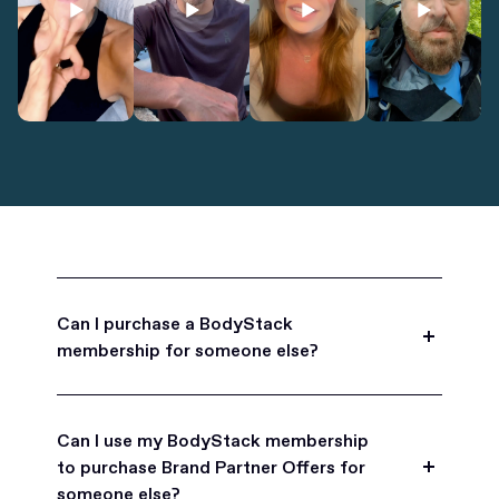
Can I purchase a BodyStack
membership for someone else?
Yes, BodyStack memberships are a great gift
for friends, family, and coworkers.
Can I use my BodyStack membership
to purchase Brand Partner Offers for
someone else?