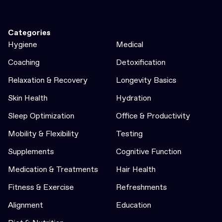
Categories
Hygiene
Medical
Coaching
Detoxification
Relaxation & Recovery
Longevity Basics
Skin Health
Hydration
Sleep Optimization
Office & Productivity
Mobility & Flexibility
Testing
Supplements
Cognitive Function
Medication & Treatments
Hair Health
Fitness & Exercise
Refreshments
Alignment
Education