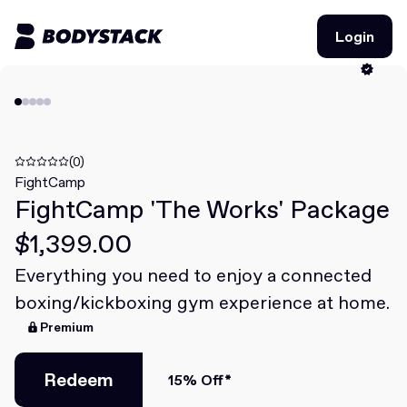
Login
Login
BodyStacks
Deals
(0)
FightCamp
FightCamp 'The Works' Package
Learn
$1,399.00
Community
Everything you need to enjoy a connected
boxing/kickboxing gym experience at home.
Join for free
Login
Premium
Join for free
Login
Redeem
15% Off*