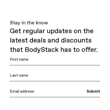
Stay in the know
Get regular updates on the
latest deals and discounts
that BodyStack has to offer.
Submit