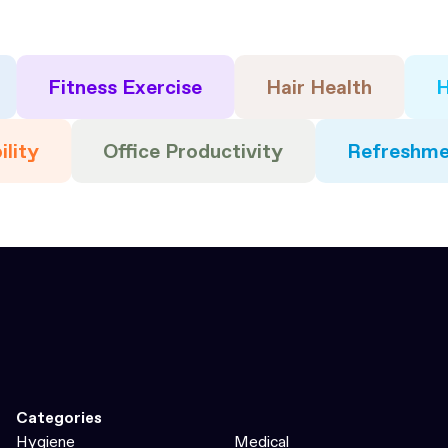
Fitness Exercise
Hair Health
H
ility
Office Productivity
Refreshme
Categories
Hygiene
Medical