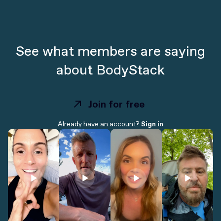
See what members are saying
about BodyStack
Join for free
Join for free
Already have an account?
Sign in