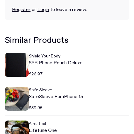
Register
or
Login
to leave a review.
Similar Products
Shield Your Body
SYB Phone Pouch Deluxe
$26.97
Safe Sleeve
SafeSleeve For iPhone 15
$59.95
Airestech
Lifetune One