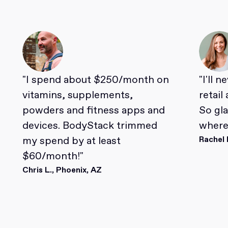
"I spend about $250/month on
"I'll 
vitamins, supplements,
retail
powders and fitness apps and
So gl
devices. BodyStack trimmed
where 
my spend by at least
Rachel 
$60/month!"
Chris L., Phoenix, AZ