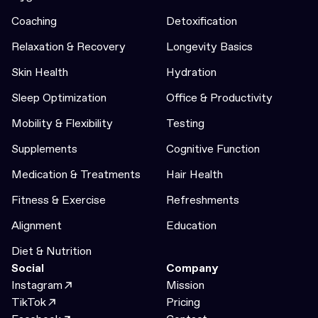
Coaching
Detoxification
Relaxation & Recovery
Longevity Basics
Skin Health
Hydration
Sleep Optimization
Office & Productivity
Mobility & Flexibility
Testing
Supplements
Cognitive Function
Medication & Treatments
Hair Health
Fitness & Exercise
Refreshments
Alignment
Education
Diet & Nutrition
Social
Company
Instagram
Mission
TikTok
Pricing