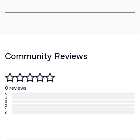
Community Reviews
0 reviews
5
4
3
2
1
0