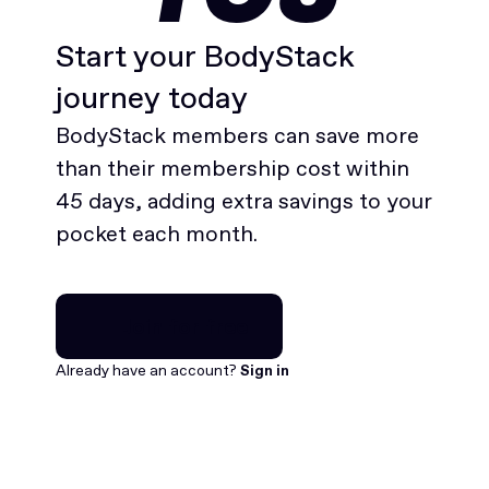
Start your BodyStack
journey today
BodyStack members can save more
than their membership cost within
45 days, adding extra savings to your
pocket each month.
Join for free
Join for free
Already have an account?
Sign in