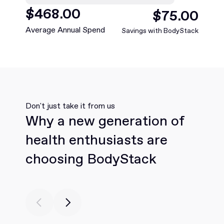
$
27
.00
$
5
.00
Average Annual Spend
Savings with BodyStack
Don't just take it from us
Why a new generation of
health enthusiasts are
choosing BodyStack