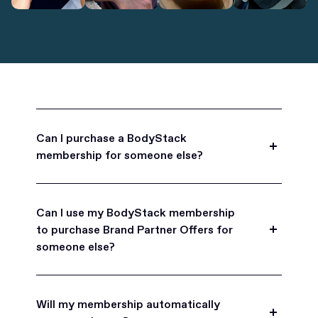
Can I purchase a BodyStack
membership for someone else?
Yes, BodyStack memberships are a great gift
for friends, family, and coworkers.
Can I use my BodyStack membership
to purchase Brand Partner Offers for
someone else?
Yes, once you become a BodyStack member you
can purchase Brand Partner Offers on family and
Will my membership automatically
friend's behalf.