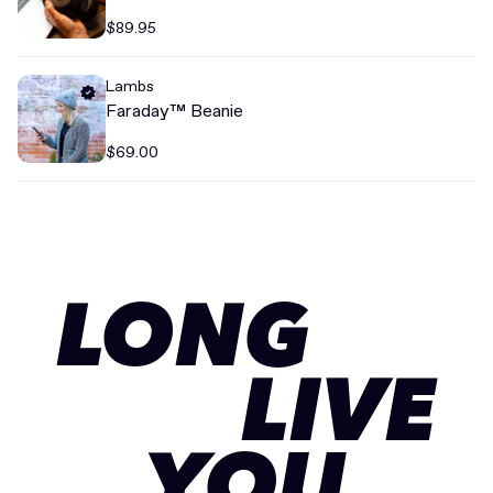
$89.95
Lambs
Faraday™ Beanie
$69.00
LONG
LIVE
YOU