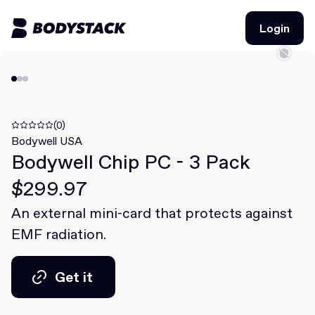
Login
Login
BodyStacks
Deals
(0)
Bodywell USA
Bodywell Chip PC - 3 Pack
Learn
$299.97
Community
An external mini-card that protects against
EMF radiation.
Join for free
Login
Join for free
Login
Get it
Get it