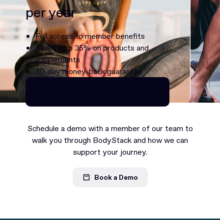
per year
Full access to member benefits
Save up to 35% on products and
supplements
30-day money-back guarantee
Continue as Premium
Continue as Premium
Schedule a demo with a member of our team to
walk you through BodyStack and how we can
support your journey.
Book a Demo