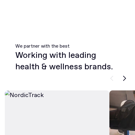
We partner with the best
Working with leading
health & wellness brands.