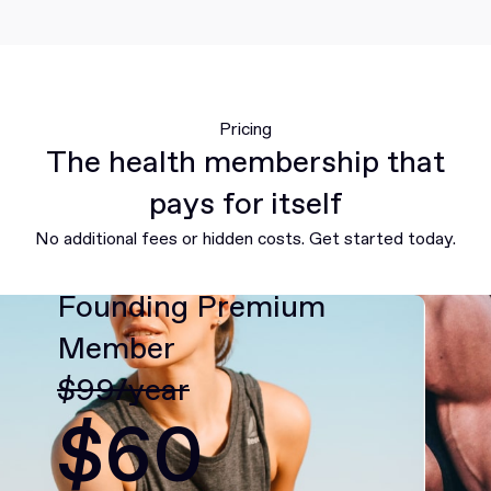
Pricing
The health membership that
pays for itself
No additional fees or hidden costs. Get started today.
Founding Premium
Member
$99/year
$60