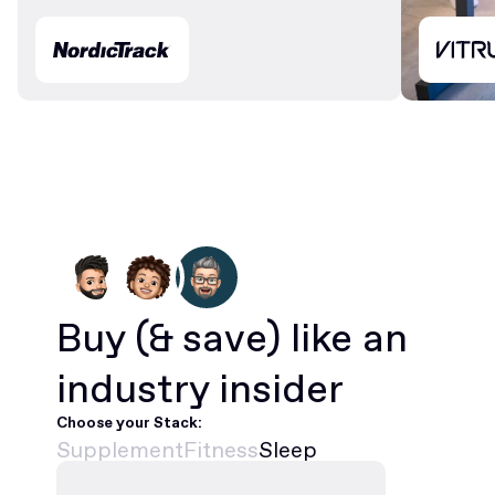
Buy
(& save)
like an
industry insider
Choose your Stack:
Supplement
Fitness
Sleep