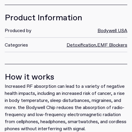
Product Information
Produced by
Bodywell USA
Categories
Detoxification
,
EMF Blockers
How it works
Increased RF absorption can lead to a variety of negative
health impacts, including an increased risk of cancer, a rise
in body temperature, sleep disturbances, migraines, and
more. the Bodywell Chip reduces the absorption of radio-
frequency and low-frequency electromagnetic radiation
from cellphones, headphones, smartwatches, and cordless
phones without interferring with signal.