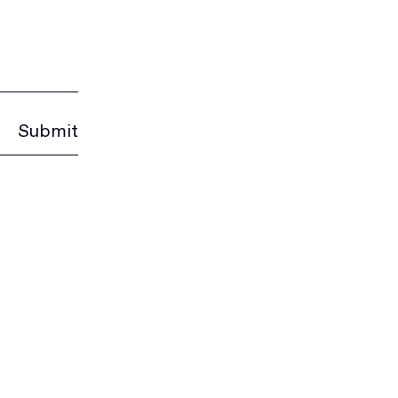
Submit