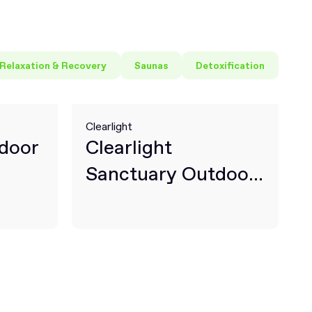
Relaxation & Recovery
Saunas
Detoxification
Clearlight
door
Clearlight
Sanctuary Outdoor
2