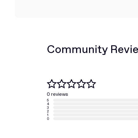
Community Revi
0 reviews
5
4
3
2
1
0