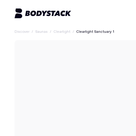
Discover
/
Saunas
/
Clearlight
/
Clearlight Sanctuary 1