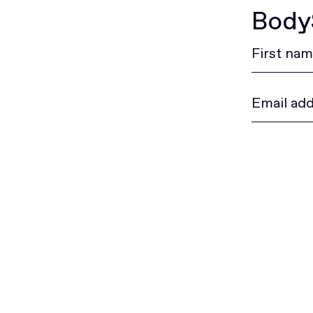
BodyS