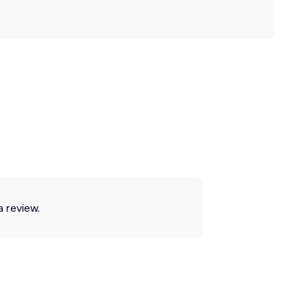
a review.