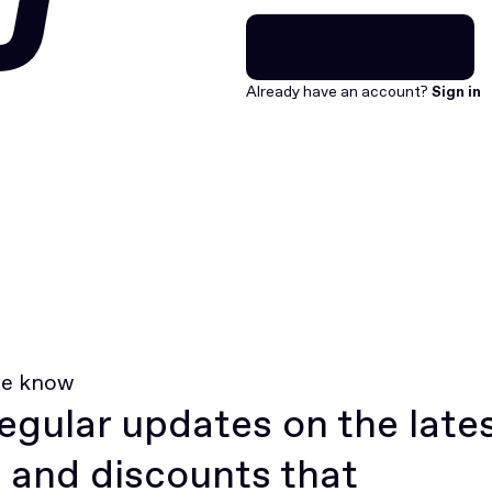
U
Join for free
Join for free
Already have an account?
Sign in
he know
egular updates on the late
 and discounts that