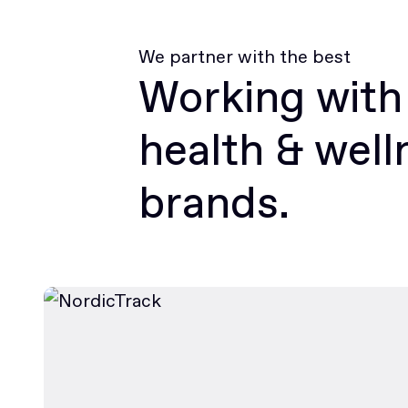
We partner with the best
Working with
health & well
brands.