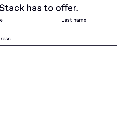
tack has to offer.