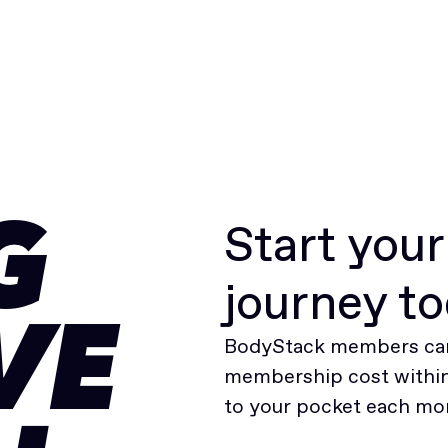
Start you
G
journey t
VE
BodyStack members can
membership cost within 
to your pocket each mo