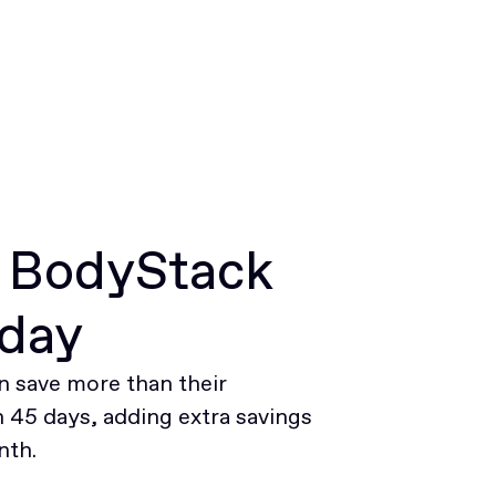
r BodyStack
oday
 save more than their
45 days, adding extra savings
nth.