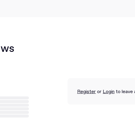
ews
Register
or
Login
to leave 