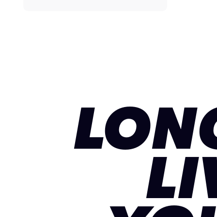
LON
LI