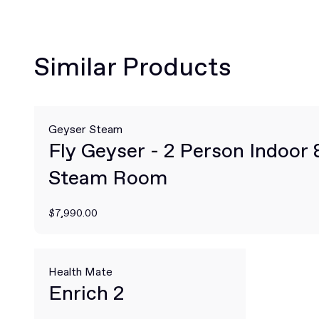
Similar Products
Geyser Steam
Fly Geyser - 2 Person Indoor
Steam Room
$7,990.00
Health Mate
Enrich 2