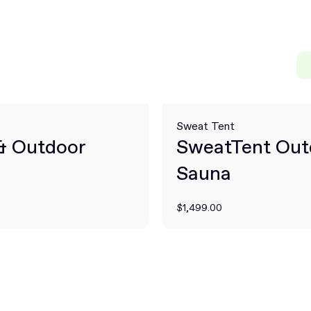
Sweat Tent
 & Outdoor
SweatTent Out
Sauna
$1,499.00