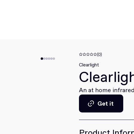
(0)
Clearlight
Clearlig
An at home infrared
Get it
Get it
Product Infor