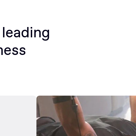
 leading
ness