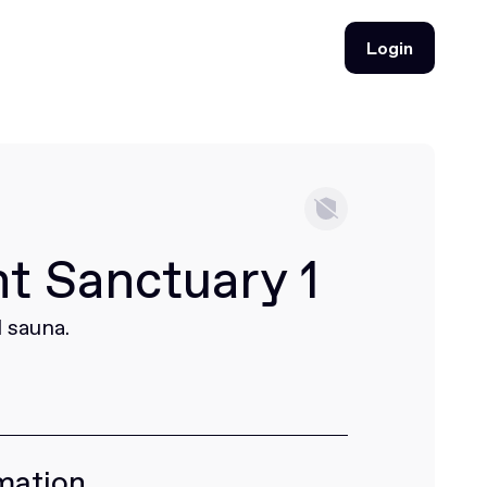
Login
Login
ht Sanctuary 1
 sauna.
mation