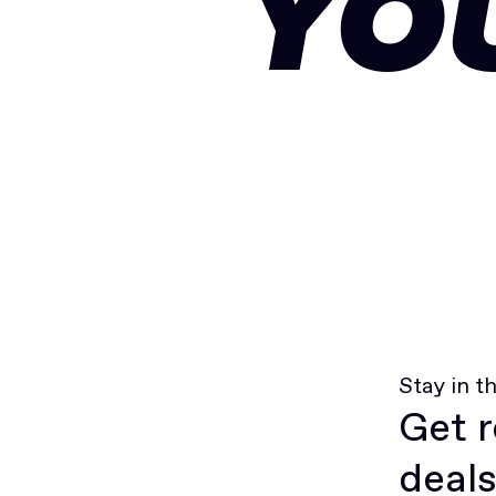
YO
Stay in t
Get r
deals