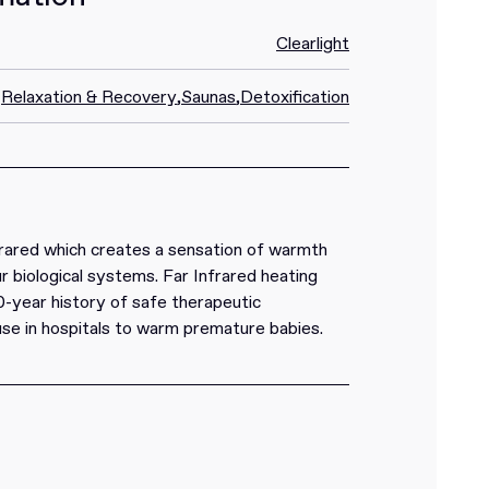
Clearlight
Relaxation & Recovery
,
Saunas
,
Detoxification
rared which creates a sensation of warmth
r biological systems. Far Infrared heating
0-year history of safe therapeutic
 use in hospitals to warm premature babies.