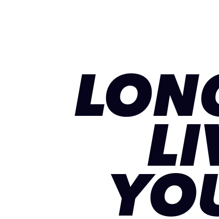
LON
LI
YO