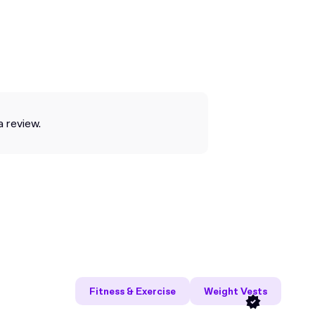
a review.
Fitness & Exercise
Weight Vests