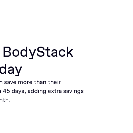
r BodyStack
oday
 save more than their
45 days, adding extra savings
nth.