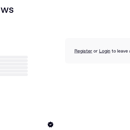
ews
Register
or
Login
to leave 