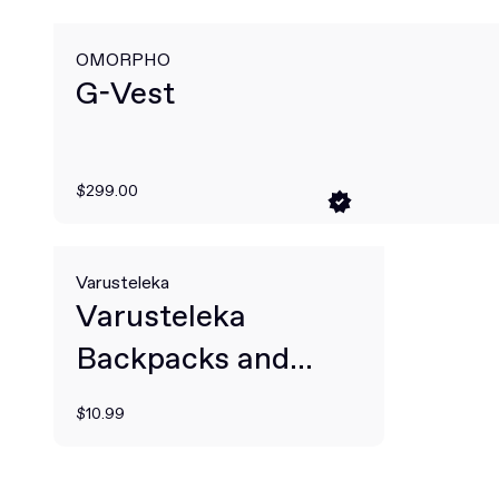
OMORPHO
G-Vest
$299.00
Varusteleka
Varusteleka
Backpacks and
Rucksacks
$10.99