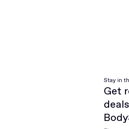
Stay in t
Get r
deals
BodyS