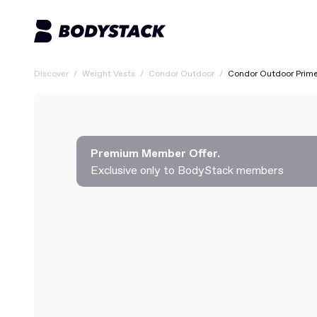
Discover
/
Weight Vests
/
Condor Outdoor
/
Condor Outdoor Prime
Premium Member Offer.
Exclusive only to BodyStack members