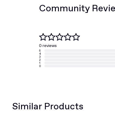
Community Revi
0 reviews
5
4
3
2
1
0
Similar Products