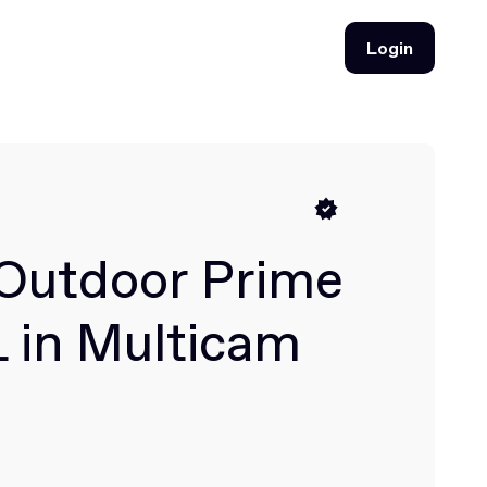
Login
Login
Outdoor Prime
L in Multicam