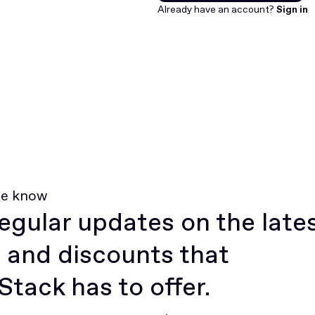
Join for free
Already have an account?
Sign in
he know
egular updates on the late
 and discounts that
tack has to offer.