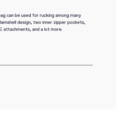
 bag can be used for rucking among many
clamshell design, two inner zipper pockets,
attachments, and a lot more.