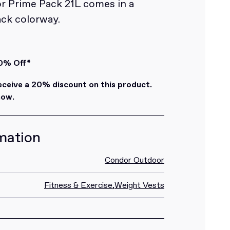
 Prime Pack 21L comes in a
ack colorway.
0% Off*
eive a 20% discount on this product.
how.
mation
Condor Outdoor
Fitness & Exercise
,
Weight Vests