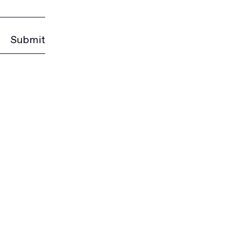
Submit