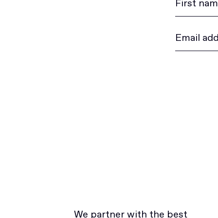
We partner with the best