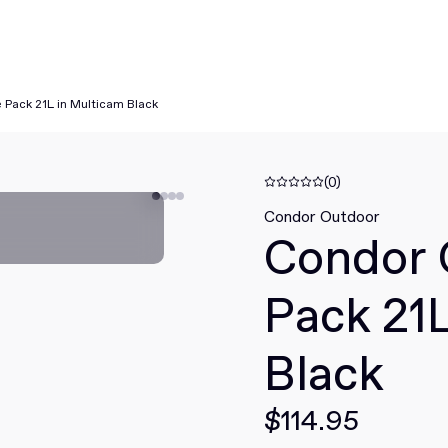
 Pack 21L in Multicam Black
(0)
Condor Outdoor
Condor 
Pack 21
Black
$114.95