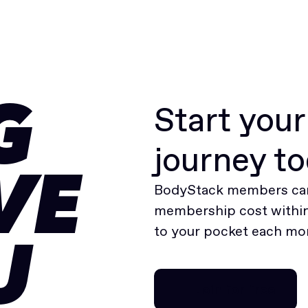
Start you
G
journey t
VE
BodyStack members can
membership cost within 
to your pocket each mo
U
Join for free