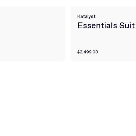
Katalyst
Essentials Suit
$2,499.00