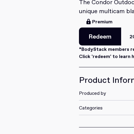
The Condor Outdoor
unique multicam bl
Premium
Redeem
2
Redeem
*BodyStack members rec
Click 'redeem' to learn 
Product Infor
Produced by
Categories