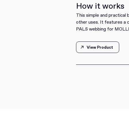
How it works
This simple and practical
other uses. It features a 
PALS webbing for MOLLE 
View Product
View Product