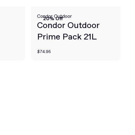
Condor Outdoor
20% Off
Condor Outdoor
Prime Pack 21L
$74.95