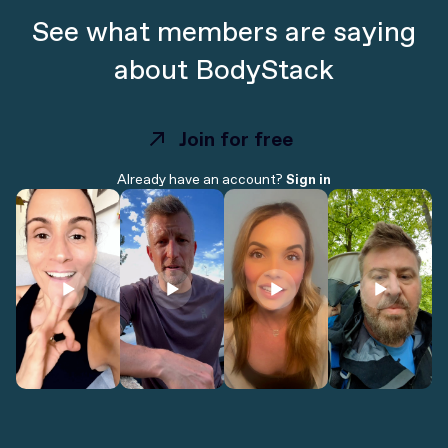
See what members are saying
about BodyStack
Join for free
Join for free
Already have an account?
Sign in