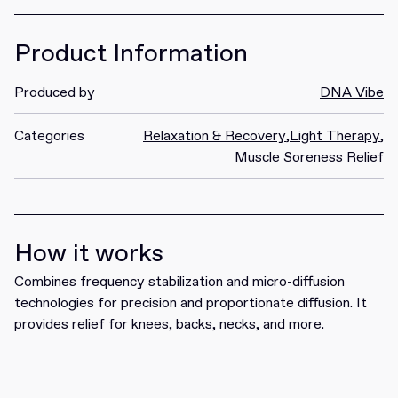
Product Information
Produced by
DNA Vibe
Categories
Relaxation & Recovery
,
Light Therapy
,
Muscle Soreness Relief
How it works
Combines frequency stabilization and micro-diffusion
technologies for precision and proportionate diffusion. It
provides relief for knees, backs, necks, and more.