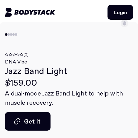
Login
Login
BodyStacks
Deals
(0)
DNA Vibe
Jazz Band Light
Learn
$159.00
Community
A dual-mode Jazz Band Light to help with
muscle recovery.
Join for free
Login
Join for free
Login
Get it
Get it