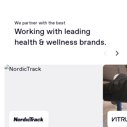
We partner with the best
Working with leading
health & wellness brands.