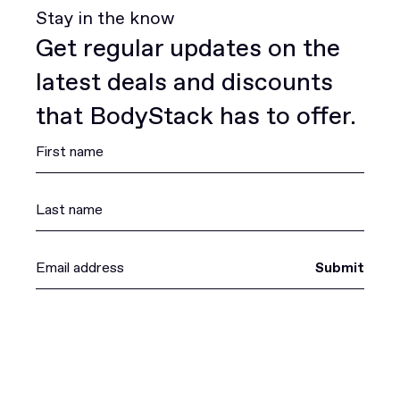
Stay in the know
Get regular updates on the
latest deals and discounts
that BodyStack has to offer.
Submit