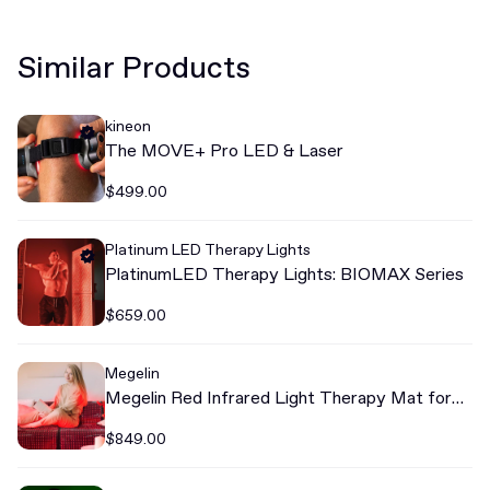
Similar Products
kineon
The MOVE+ Pro LED & Laser
$499.00
Platinum LED Therapy Lights
PlatinumLED Therapy Lights: BIOMAX Series
$659.00
Megelin
Megelin Red Infrared Light Therapy Mat for
Whole Body
$849.00