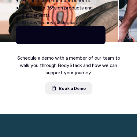
Full access to member benefits
Save up to 35% on products and
supplements
30-day money-back guarantee
Continue as Premium
Continue as Premium
Schedule a demo with a member of our team to
walk you through BodyStack and how we can
support your journey.
Book a Demo