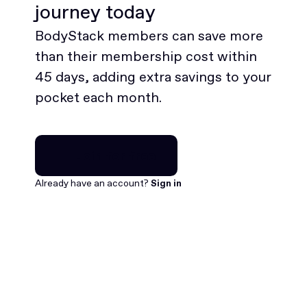
journey today
BodyStack members can save more
than their membership cost within
45 days, adding extra savings to your
pocket each month.
Join for free
Join for free
Already have an account?
Sign in