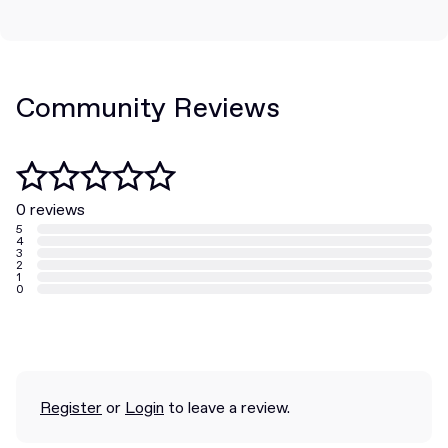
Community Reviews
0 reviews
5
4
3
2
1
0
Register
or
Login
to leave a review.