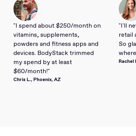
"I spend about $250/month on
"I'll 
vitamins, supplements,
retail
powders and fitness apps and
So gl
devices. BodyStack trimmed
where 
my spend by at least
Rachel 
$60/month!"
Chris L., Phoenix, AZ