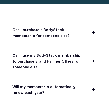
Can I purchase a BodyStack
membership for someone else?
Yes, BodyStack memberships are a great gift
for friends, family, and coworkers.
Can I use my BodyStack membership
to purchase Brand Partner Offers for
someone else?
Yes, once you become a BodyStack member you
can purchase Brand Partner Offers on family and
Will my membership automatically
friend's behalf.
renew each year?
BodyStack memberships are set to