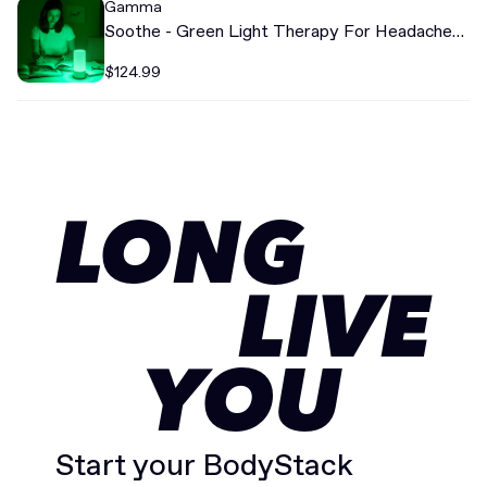
Gamma
Soothe - Green Light Therapy For Headache
Relief
$124.99
LONG
LIVE
YOU
Start your BodyStack