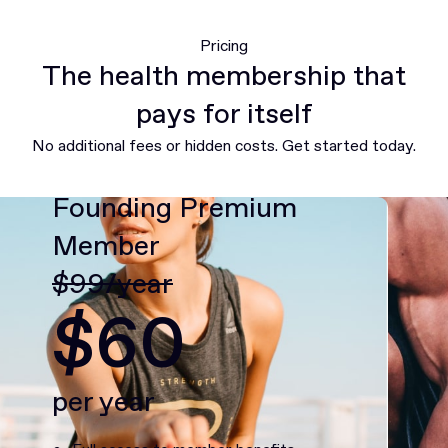
Pricing
The health membership that
pays for itself
No additional fees or hidden costs. Get started today.
Founding Premium
Member
$99/year
$60
per year