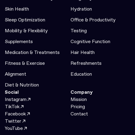
Skin Health
Hydration
Sleep Optimization
Office & Productivity
Mobility & Flexibility
Testing
Supplements
Cognitive Function
Medication & Treatments
Hair Health
Fitness & Exercise
Refreshments
Alignment
Education
Diet & Nutrition
Social
Company
Instagram
Mission
TikTok
Pricing
Facebook
Contact
Twitter
YouTube