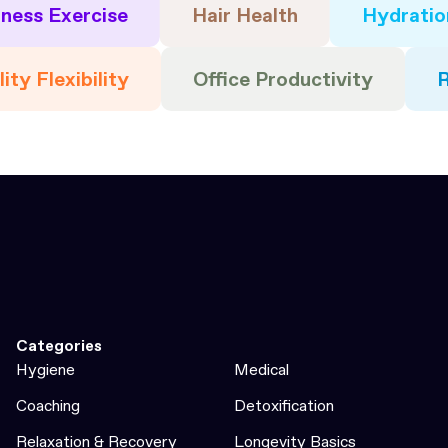
tness Exercise
Hair Health
Hydratio
ity Flexibility
Office Productivity
Categories
Hygiene
Medical
Coaching
Detoxification
Relaxation & Recovery
Longevity Basics