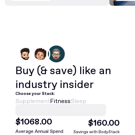
Buy
(& save)
like an
industry insider
Choose your Stack:
Supplement
Fitness
Sleep
$
1068
.00
$
160
.00
Average Annual Spend
Savings with BodyStack