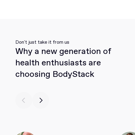
Don't just take it from us
Why a new generation of
health enthusiasts are
choosing BodyStack