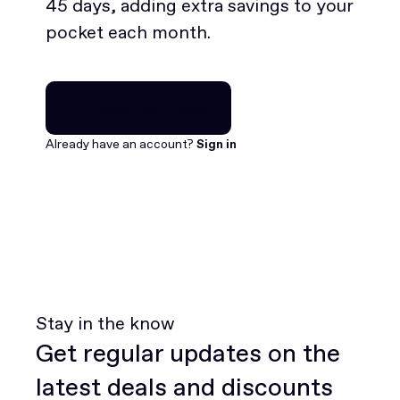
45 days, adding extra savings to your
pocket each month.
Join for free
Join for free
Already have an account?
Sign in
Stay in the know
Get regular updates on the
latest deals and discounts