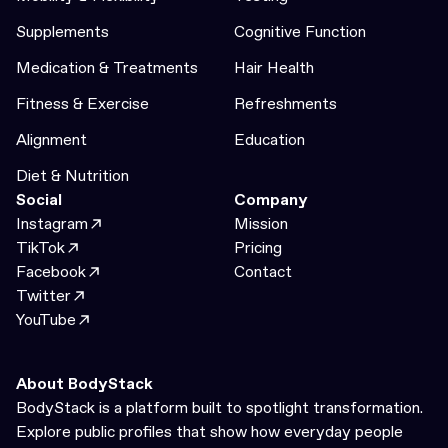
Supplements
Cognitive Function
Medication & Treatments
Hair Health
Fitness & Exercise
Refreshments
Alignment
Education
Diet & Nutrition
Social
Company
Instagram
Mission
TikTok
Pricing
Facebook
Contact
Twitter
YouTube
About BodyStack
BodyStack is a platform built to spotlight transformation.
Explore public profiles that show how everyday people