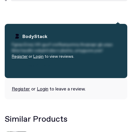
BodyStack
Fgnss Erivrj: Hfr guvf crefbanyvmrq thvqnapr gb unpx
lbhe havdhr ovbybtl sbe n ybatre, urnyguvre yvsr!
Register
or
Login
to view reviews.
Read Article
Read Article
Register
or
Login
to leave a review.
Similar Products