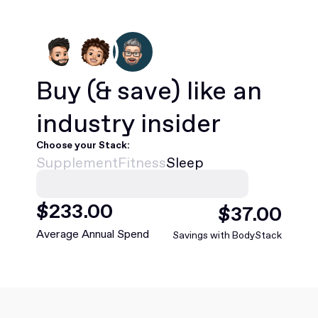
Buy
(& save)
like an
industry insider
Choose your Stack:
Supplement
Fitness
Sleep
$
468
.00
$
75
.00
Average Annual Spend
Savings with BodyStack