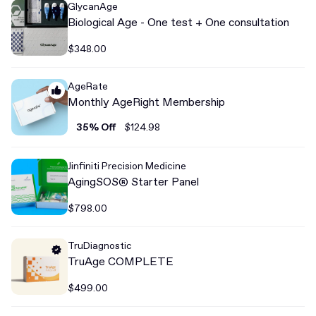
GlycanAge
Biological Age - One test + One consultation
$348.00
AgeRate
Monthly AgeRight Membership
35% Off
$124.98
Jinfiniti Precision Medicine
AgingSOS® Starter Panel
$798.00
TruDiagnostic
TruAge COMPLETE
$499.00