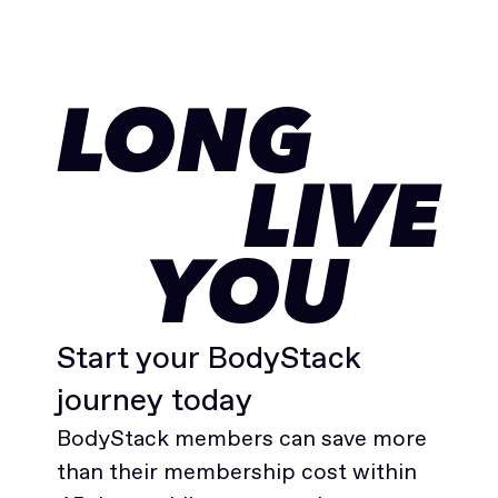
LONG
LIVE
YOU
Start your BodyStack
journey today
BodyStack members can save more
than their membership cost within