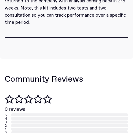
returned to the company with analysis coming back in 3-5
weeks. Note, this kit includes two tests and two
consultation so you can track performance over a specific
time period.
Community Reviews
0 reviews
5
4
3
2
1
0