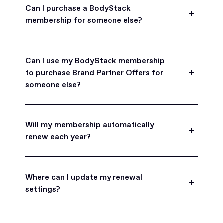
Can I purchase a BodyStack
membership for someone else?
Yes, BodyStack memberships are a great gift
for friends, family, and coworkers.
Can I use my BodyStack membership
to purchase Brand Partner Offers for
someone else?
Yes, once you become a BodyStack member you
can purchase Brand Partner Offers on family and
Will my membership automatically
friend's behalf.
renew each year?
BodyStack memberships are set to
automatically renew each year. You will receive an
Where can I update my renewal
email reminder prior to each renewal period
settings?
before you are charged. You may also choose to
turn off auto-renew at any time.
You can view your subscription settings at any