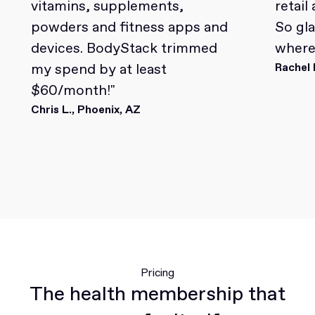
vitamins, supplements,
retail
powders and fitness apps and
So gl
devices. BodyStack trimmed
where 
my spend by at least
Rachel 
$60/month!"
Chris L., Phoenix, AZ
Pricing
The health membership that