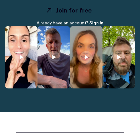
Join for free
Join for free
Already have an account?
Sign in