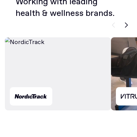
Working with leading
health & wellness brands.