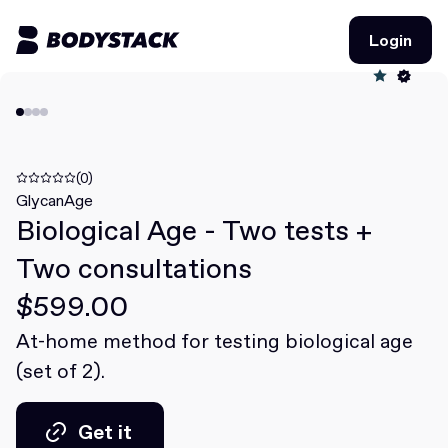
Login
Login
BodyStacks
Deals
(0)
GlycanAge
Biological Age - Two tests +
Learn
Two consultations
Community
$599.00
At-home method for testing biological age
Join for free
Login
(set of 2).
Join for free
Login
Get it