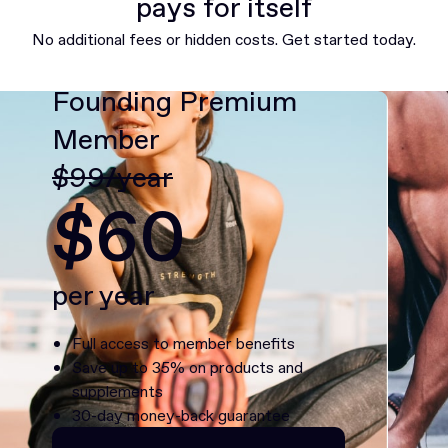
pays for itself
No additional fees or hidden costs. Get started today.
Founding Premium
Member
$99/year
$60
per year
Full access to member benefits
Save up to 35% on products and
supplements
30-day money-back guarantee