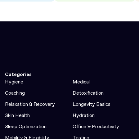
Categories
Hygiene
Medical
Coaching
Detoxification
Relaxation & Recovery
Longevity Basics
Skin Health
Hydration
Sleep Optimization
Office & Productivity
Mobility & Flexibility
Testing