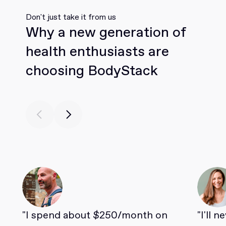
Don't just take it from us
Why a new generation of
health enthusiasts are
choosing BodyStack
"I spend about $250/month on
"I'll 