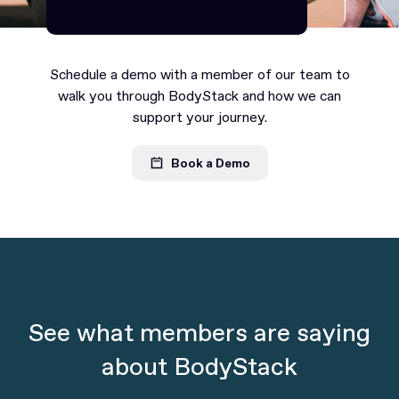
Continue as Premium
Continue as Premium
Schedule a demo with a member of our team to
walk you through BodyStack and how we can
support your journey.
Book a Demo
See what members are saying
about BodyStack