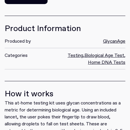
Get it
Product Information
Produced by
GlycanAge
Categories
Testing
,
Biological Age Test
,
Home DNA Tests
How it works
This at-home testing kit uses glycan concentrations as a
metric for determining biological age. Using an included
lancet, the user pokes their fingertip to draw blood,
allowing droplets to fall on test sheets. These are