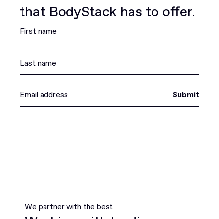
that BodyStack has to offer.
Submit
We partner with the best