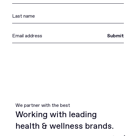
Submit
We partner with the best
Working with leading
health & wellness brands.