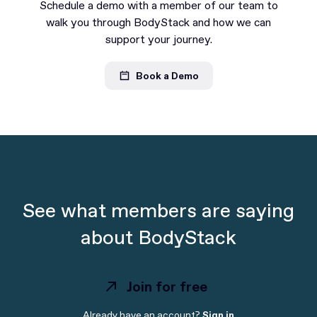
Schedule a demo with a member of our team to
walk you through BodyStack and how we can
support your journey.
Book a Demo
See what members are saying
about BodyStack
Join for free
Already have an account?
Sign in