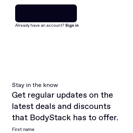
Join for free
Join for free
Already have an account?
Sign in
Stay in the know
Get regular updates on the
latest deals and discounts
that BodyStack has to offer.