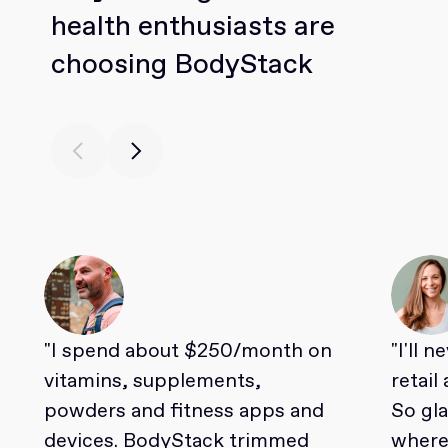
health enthusiasts are
choosing BodyStack
"I spend about $250/month on
"I'll 
vitamins, supplements,
retail
powders and fitness apps and
So gl
devices. BodyStack trimmed
where 