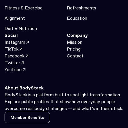
Fitness & Exercise
Refreshments
Alignment
Education
Diet & Nutrition
Social
Company
Instagram
Mission
TikTok
Pricing
Facebook
Contact
Twitter
YouTube
About BodyStack
BodyStack is a platform built to spotlight transformation.
Explore public profiles that show how everyday people
overcome real body challenges — and what’s in their stack.
Member Benefits
Member Benefits