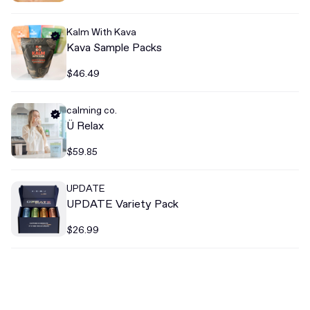
Kalm With Kava
Kava Sample Packs
$46.49
calming co.
Ü Relax
$59.85
UPDATE
UPDATE Variety Pack
$26.99