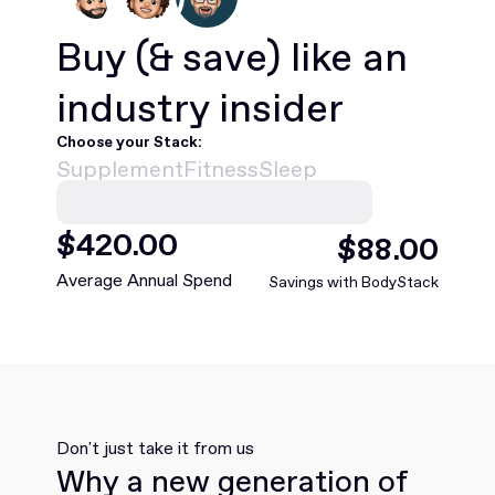
Buy
(& save)
like an
industry insider
Choose your Stack:
Supplement
Fitness
Sleep
$
420
.00
$
88
.00
Average Annual Spend
Savings with BodyStack
Don't just take it from us
Why a new generation of