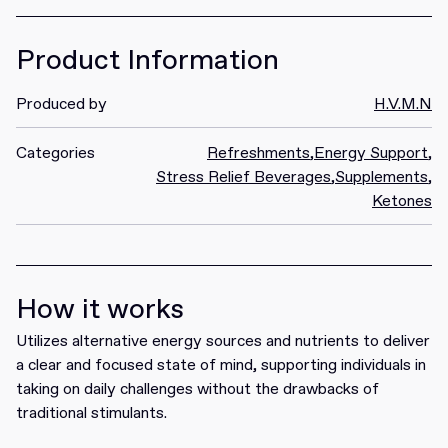
Product Information
Produced by
H.V.M.N
Categories
Refreshments
,
Energy Support
,
Stress Relief Beverages
,
Supplements
,
Ketones
How it works
Utilizes alternative energy sources and nutrients to deliver
a clear and focused state of mind, supporting individuals in
taking on daily challenges without the drawbacks of
traditional stimulants.