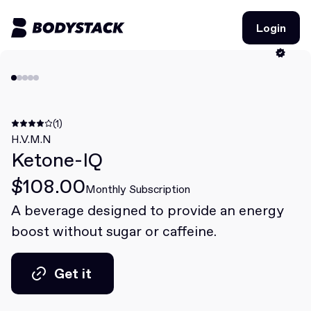
Login
Login
BodyStacks
Deals
(1)
H.V.M.N
Ketone-IQ
Learn
$108.00
Community
Monthly Subscription
A beverage designed to provide an energy
boost without sugar or caffeine.
Join for free
Login
Join for free
Login
Get it
Get it