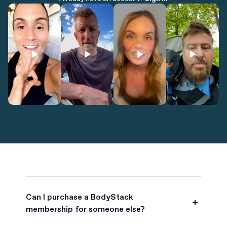
Join for free
Can I purchase a BodyStack
membership for someone else?