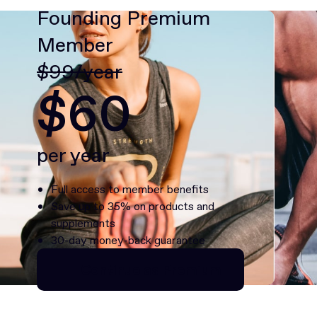
Founding Premium
Member
$99/year
$60
per year
Full access to member benefits
Save up to 35% on products and
supplements
30-day money-back guarantee
Continue as Premium
Continue as Premium