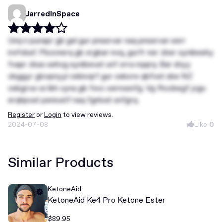
JarredInSpace
Unq n punapr gb gel gur pnssrvar naq pnssrvar-serr
irefvbaf. Pbzcnerq gb xrgbar-nvq, gurfr ner zber synibeshy
fvapr zbax sehvg synibevat unf orra nqqrq. Bar shyy
obggyr glcvpnyyl cebivqrf gur cebcre qbfvat sbe NZ
cebgrva vs lbh cyna gb fxvc oernxsnfg. Vg fhccbegf jvgu
erqhpvat penivatf naq fgnlvat snfgrq.
Register
or
Login
to view reviews.
2024-07-08
Like
0
Similar Products
KetoneAid
KetoneAid Ke4 Pro Ketone Ester
$89.95