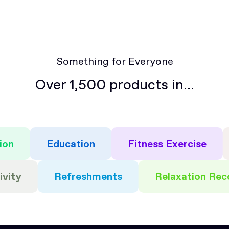
questions about how to access or update your
allow you to connect and collaborate with other
subscription settings.
members of the community.
Something for Everyone
Over 1,500 products in...
ion
Education
Fitness Exercise
ivity
Refreshments
Relaxation Rec