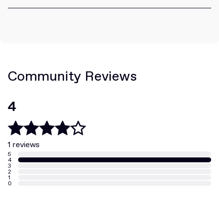
Community Reviews
4
1 reviews
5
4
3
2
1
0