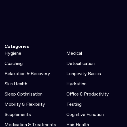
Categories
Hygiene
Medical
Coaching
Detoxification
Relaxation & Recovery
Longevity Basics
Skin Health
Hydration
Sleep Optimization
Office & Productivity
Mobility & Flexibility
Testing
Supplements
Cognitive Function
Medication & Treatments
Hair Health