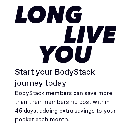
LONG
LIVE
YOU
Start your BodyStack
journey today
BodyStack members can save more
than their membership cost within
45 days, adding extra savings to your
pocket each month.