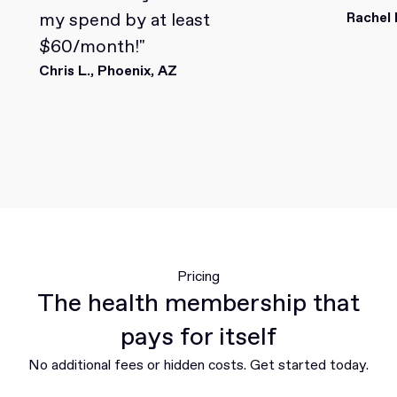
my spend by at least
Rachel 
$60/month!"
Chris L., Phoenix, AZ
Pricing
The health membership that
pays for itself
No additional fees or hidden costs. Get started today.