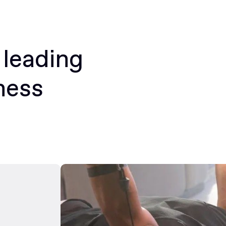
 leading
ness