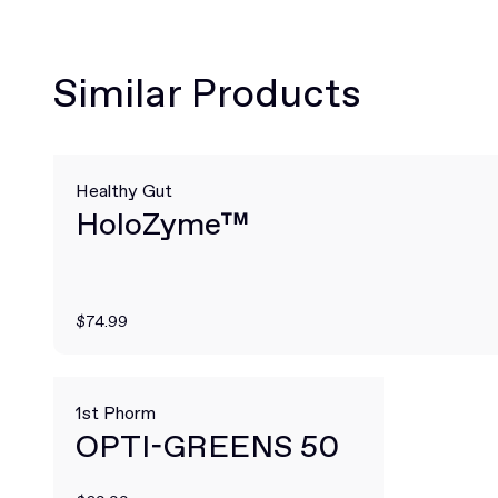
Similar Products
Healthy Gut
HoloZyme™
$74.99
1st Phorm
OPTI-GREENS 50