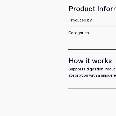
Product Infor
Produced by
Categories
How it works
Supports digestion, reduc
absorption with a unique 