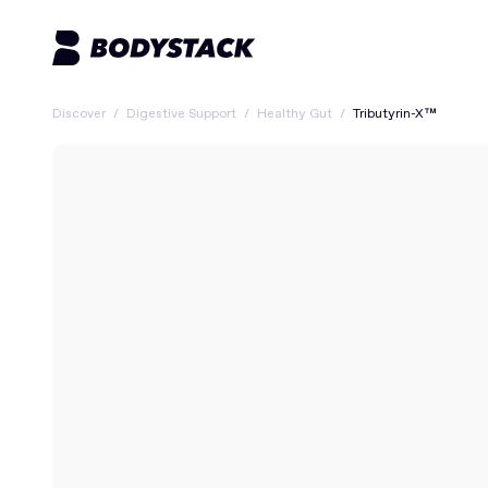
Discover
/
Digestive Support
/
Healthy Gut
/
Tributyrin-X™