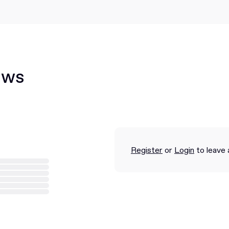
ews
Register
or
Login
to leave 