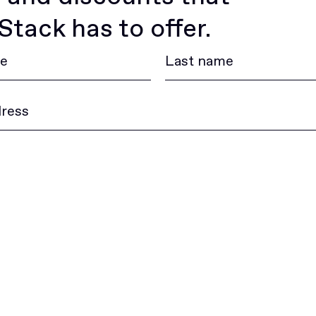
tack has to offer.