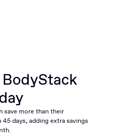
r BodyStack
oday
 save more than their
45 days, adding extra savings
nth.