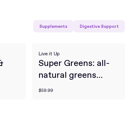
Supplements
Digestive Support
Live it Up
&
Super Greens: all-
natural greens
powder for daily
$59.99
health