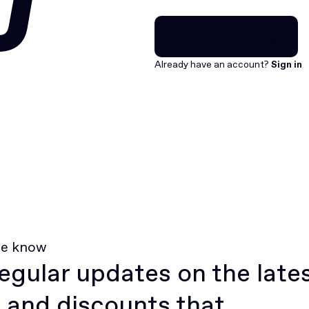
U
Join for free
Join for free
Already have an account?
Sign in
he know
egular updates on the late
 and discounts that