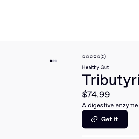
(0)
Healthy Gut
Tributy
$74.99
A digestive enzyme
Get it
Get it