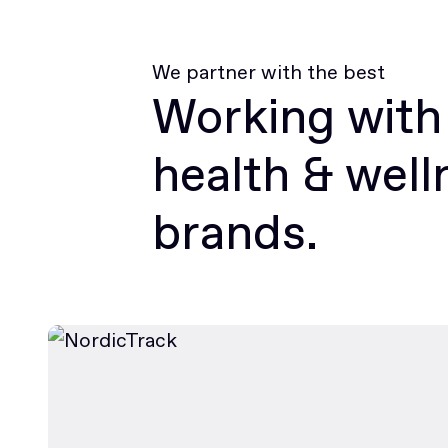
We partner with the best
Working with
health & well
brands.