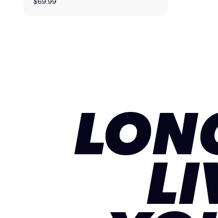
$69.99
LON
LI