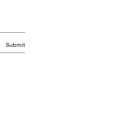
Submit