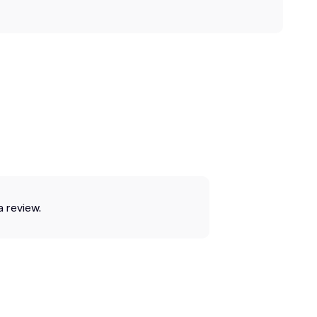
a review.