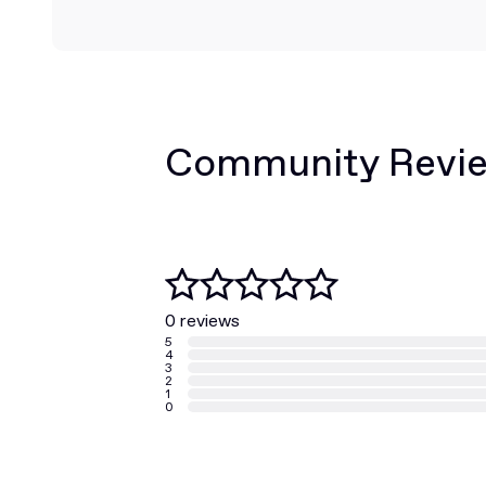
Community Revi
0 reviews
5
4
3
2
1
0