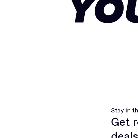
YO
Stay in t
Get r
deals