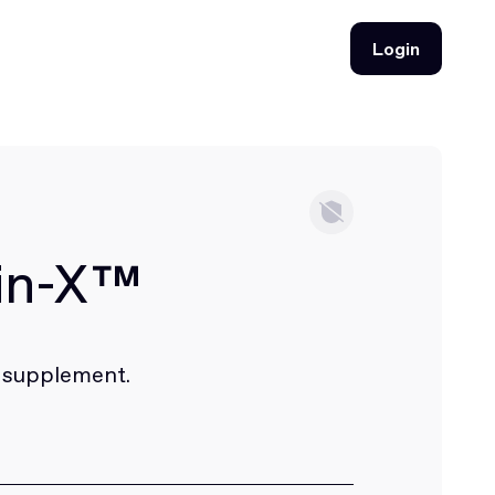
Login
Login
rin-X™
 supplement.