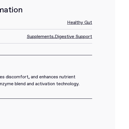
mation
Healthy Gut
Supplements
,
Digestive Support
es discomfort, and enhances nutrient
enzyme blend and activation technology.