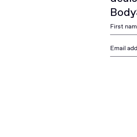
BodyS