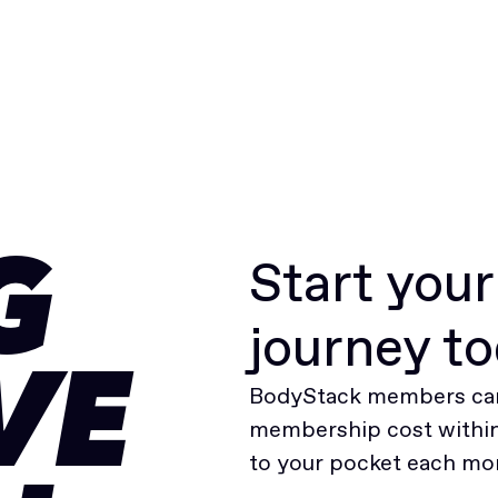
Start you
G
journey t
VE
BodyStack members can
membership cost within 
to your pocket each mo