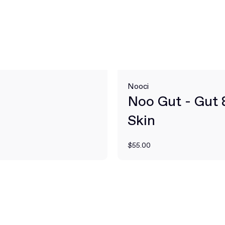
Nooci
Noo Gut - Gut 
Skin
$55.00