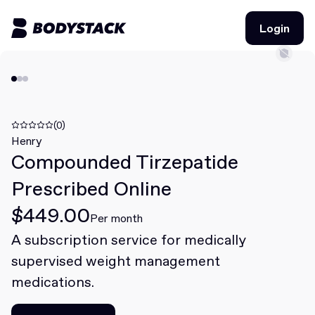
Login
Login
BodyStacks
Deals
(0)
Henry
Compounded Tirzepatide
Learn
Prescribed Online
Community
$449.00
Per month
A subscription service for medically
Join for free
Login
supervised weight management
Join for free
Login
medications.