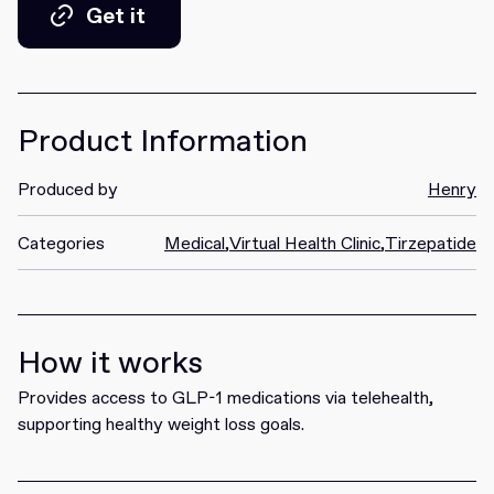
Get it
Get it
Product Information
Produced by
Henry
Categories
Medical
,
Virtual Health Clinic
,
Tirzepatide
How it works
Provides access to GLP-1 medications via telehealth,
supporting healthy weight loss goals.