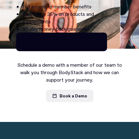
Full access to member benefits
Save up to 35% on products and
supplements
30-day money-back guarantee
Continue as Premium
Continue as Premium
Schedule a demo with a member of our team to
walk you through BodyStack and how we can
support your journey.
Book a Demo