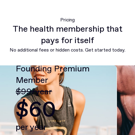
Pricing
The health membership that
pays for itself
No additional fees or hidden costs. Get started today.
Founding Premium
Member
$99/year
$60
per year