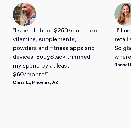
"I spend about $250/month on
"I'll 
vitamins, supplements,
retail
powders and fitness apps and
So gl
devices. BodyStack trimmed
where 
my spend by at least
Rachel 
$60/month!"
Chris L., Phoenix, AZ