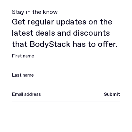
Stay in the know
Get regular updates on the
latest deals and discounts
that BodyStack has to offer.
Submit