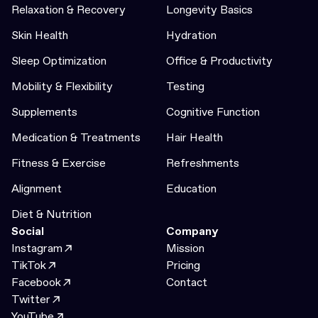
Relaxation & Recovery
Longevity Basics
Skin Health
Hydration
Sleep Optimization
Office & Productivity
Mobility & Flexibility
Testing
Supplements
Cognitive Function
Medication & Treatments
Hair Health
Fitness & Exercise
Refreshments
Alignment
Education
Diet & Nutrition
Social
Company
Instagram
Mission
TikTok
Pricing
Facebook
Contact
Twitter
YouTube