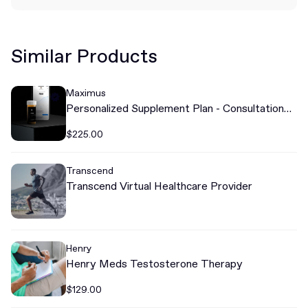
Similar Products
Maximus
Personalized Supplement Plan - Consultation
Required
$225.00
Transcend
Transcend Virtual Healthcare Provider
Henry
Henry Meds Testosterone Therapy
$129.00