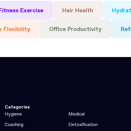
Fitness Exercise
Hair Health
Hydrat
 Flexibility
Office Productivity
Ref
Categories
Hygiene
Medical
Coaching
Detoxification