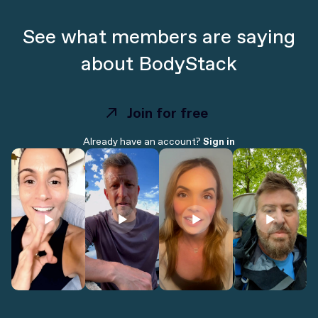
See what members are saying
about BodyStack
Join for free
Join for free
Already have an account?
Sign in