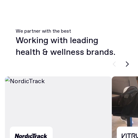
We partner with the best
Working with leading
health & wellness brands.