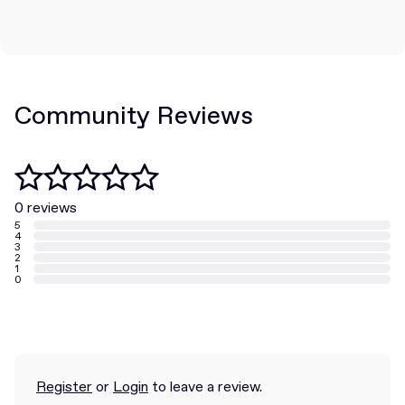
Community Reviews
0 reviews
5
4
3
2
1
0
Register
or
Login
to leave a review.