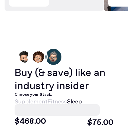
Buy
(& save)
like an
industry insider
Choose your Stack:
Supplement
Fitness
Sleep
$
468
.00
$
75
.00