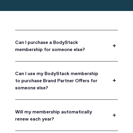
Can I purchase a BodyStack
membership for someone else?
Yes, BodyStack memberships are a great gift
for friends, family, and coworkers.
Can I use my BodyStack membership
to purchase Brand Partner Offers for
someone else?
Yes, once you become a BodyStack member you
can purchase Brand Partner Offers on family and
Will my membership automatically
friend's behalf.
renew each year?