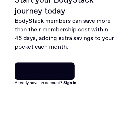
journey today
BodyStack members can save more
than their membership cost within
45 days, adding extra savings to your
pocket each month.
Join for free
Join for free
Already have an account?
Sign in