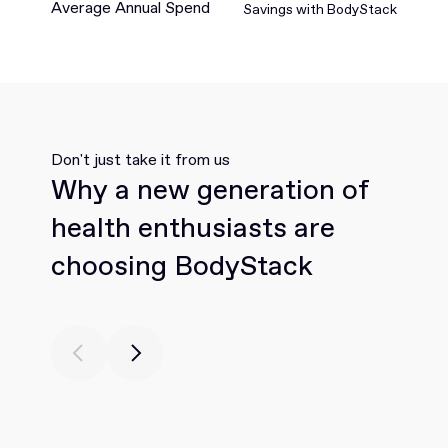
Average Annual Spend
Savings with BodyStack
Don't just take it from us
Why a new generation of
health enthusiasts are
choosing BodyStack