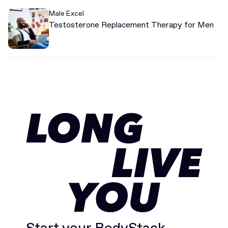
Male Excel
Testosterone Replacement Therapy for Men
LONG
LIVE
YOU
Start your BodyStack