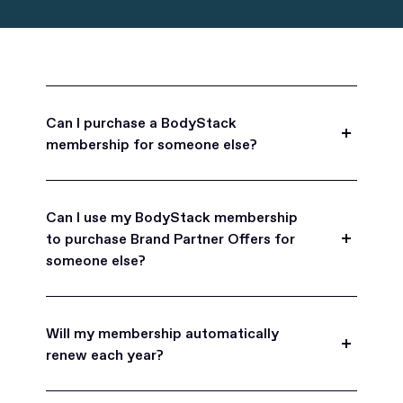
Can I purchase a BodyStack
membership for someone else?
Yes, BodyStack memberships are a great gift
for friends, family, and coworkers.
Can I use my BodyStack membership
to purchase Brand Partner Offers for
someone else?
Yes, once you become a BodyStack member you
can purchase Brand Partner Offers on family and
Will my membership automatically
friend's behalf.
renew each year?
BodyStack memberships are set to