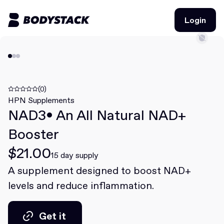
Login
Login
BodyStacks
Deals
(0)
HPN Supplements
NAD3• An All Natural NAD+
Learn
Booster
Community
$21.00
15 day supply
A supplement designed to boost NAD+
Join for free
Login
levels and reduce inflammation.
Join for free
Login
Get it