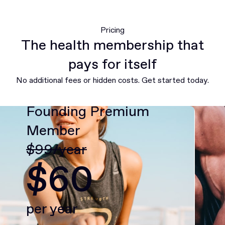
Pricing
The health membership that
pays for itself
No additional fees or hidden costs. Get started today.
Founding Premium
Member
$99/year
$60
per year