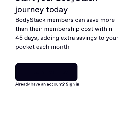
journey today
BodyStack members can save more
than their membership cost within
45 days, adding extra savings to your
pocket each month.
Join for free
Join for free
Already have an account?
Sign in