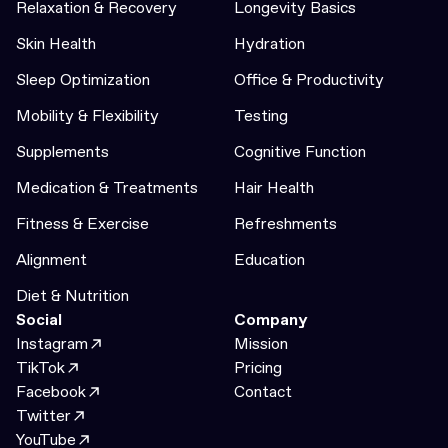
Relaxation & Recovery
Longevity Basics
Skin Health
Hydration
Sleep Optimization
Office & Productivity
Mobility & Flexibility
Testing
Supplements
Cognitive Function
Medication & Treatments
Hair Health
Fitness & Exercise
Refreshments
Alignment
Education
Diet & Nutrition
Social
Company
Instagram
Mission
TikTok
Pricing
Facebook
Contact
Twitter
YouTube