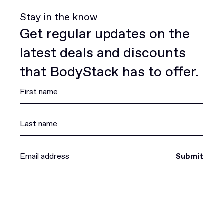
Stay in the know
Get regular updates on the
latest deals and discounts
that BodyStack has to offer.
Submit