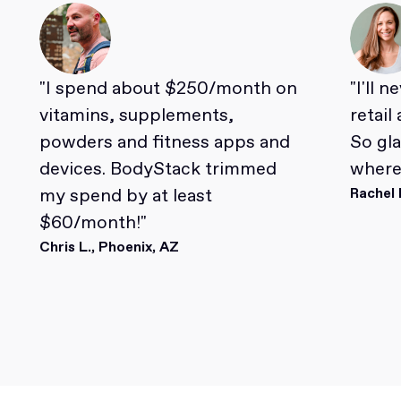
"I spend about $250/month on
"I'll 
vitamins, supplements,
retail
powders and fitness apps and
So gl
devices. BodyStack trimmed
where 
my spend by at least
Rachel 
$60/month!"
Chris L., Phoenix, AZ