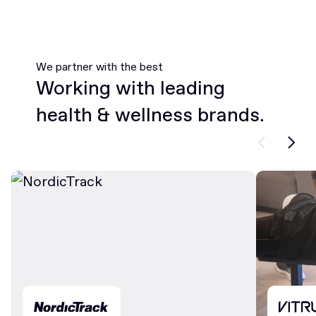
We partner with the best
Working with leading
health & wellness brands.