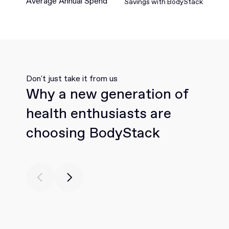
Average Annual Spend
Savings with BodyStack
Don't just take it from us
Why a new generation of
health enthusiasts are
choosing BodyStack