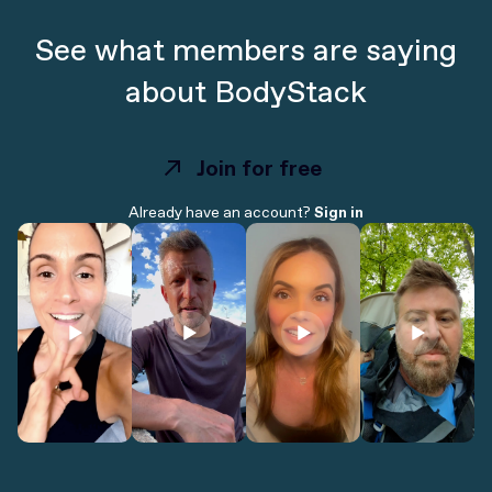
See what members are saying
about BodyStack
Join for free
Join for free
Already have an account?
Sign in