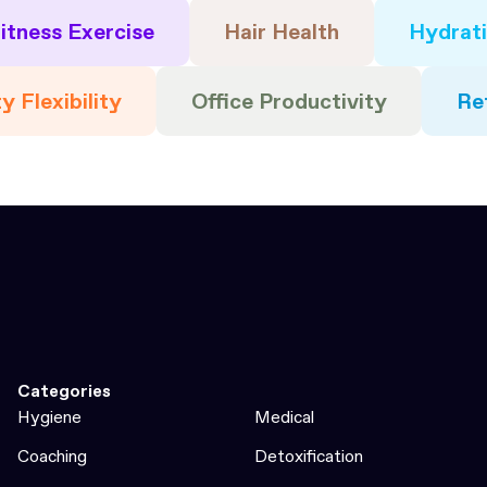
itness Exercise
Hair Health
Hydrat
y Flexibility
Office Productivity
Re
Categories
Hygiene
Medical
Coaching
Detoxification