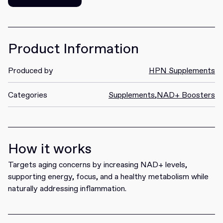
Get it
Product Information
Produced by
HPN Supplements
Categories
Supplements
,
NAD+ Boosters
How it works
Targets aging concerns by increasing NAD+ levels,
supporting energy, focus, and a healthy metabolism while
naturally addressing inflammation.