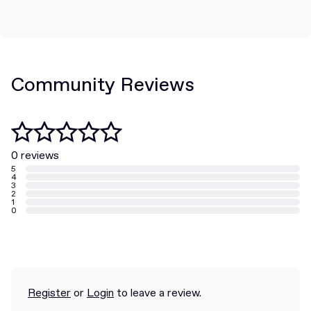
Community Reviews
0 reviews
5
4
3
2
1
0
Register
or
Login
to leave a review.