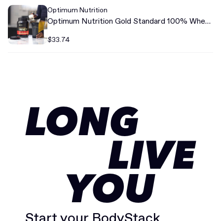
Optimum Nutrition
Optimum Nutrition Gold Standard 100% Whey
Protein
$33.74
LONG
LIVE
YOU
Start your BodyStack