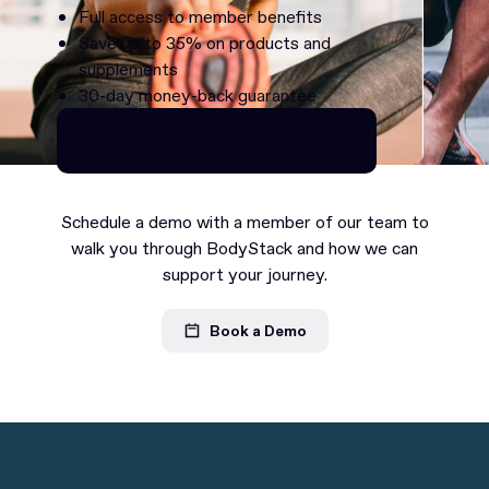
Full access to member benefits
Save up to 35% on products and
supplements
30-day money-back guarantee
Continue as Premium
Continue as Premium
Schedule a demo with a member of our team to
walk you through BodyStack and how we can
support your journey.
Book a Demo