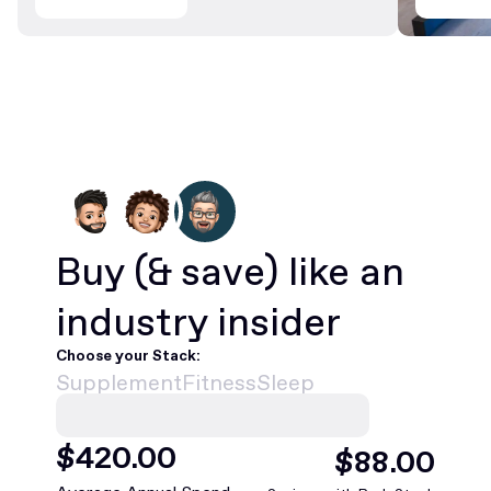
Buy
(& save)
like an
industry insider
Choose your Stack:
Supplement
Fitness
Sleep
$
420
.00
$
88
.00