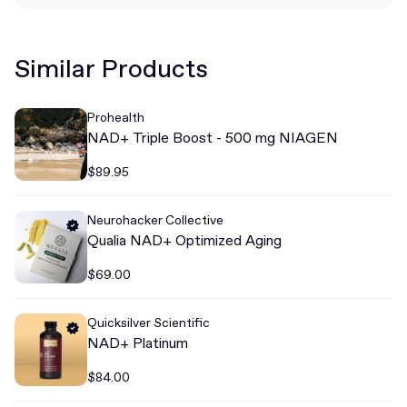
Similar Products
Prohealth
NAD+ Triple Boost - 500 mg NIAGEN
$89.95
Neurohacker Collective
Qualia NAD+ Optimized Aging
$69.00
Quicksilver Scientific
NAD+ Platinum
$84.00