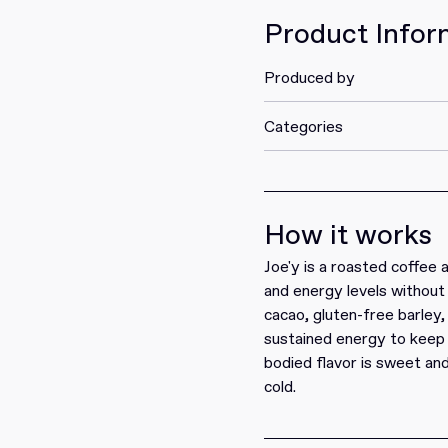
Product Infor
Produced by
Categories
How it works
Joe'y is a roasted coffee 
and energy levels without 
cacao, gluten-free barley
sustained energy to keep 
bodied flavor is sweet and
cold.