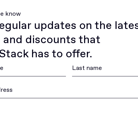
he know
egular updates on the late
 and discounts that
tack has to offer.