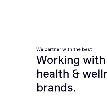
We partner with the best
Working with
health & well
brands.