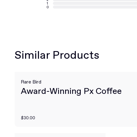
1
0
Similar Products
Rare Bird
Award-Winning Px Coffee
$30.00