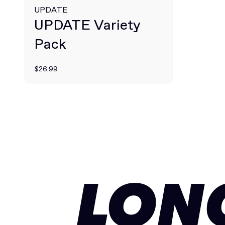
UPDATE
UPDATE Variety
Pack
$26.99
LON