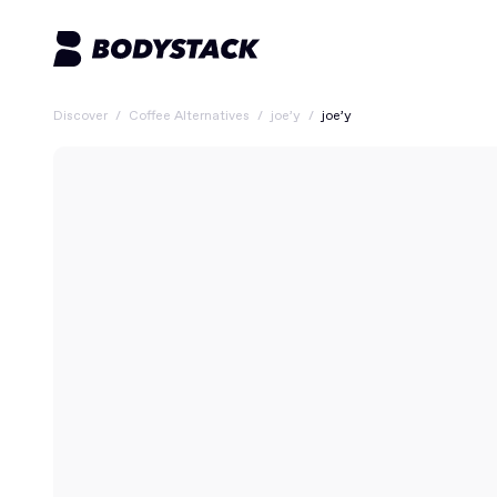
Discover
/
Coffee Alternatives
/
joe’y
/
joe’y