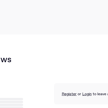
ews
Register
or
Login
to leave 