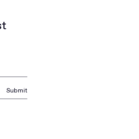
st
Submit