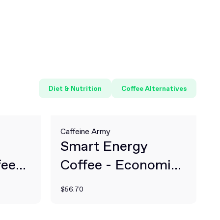
Diet & Nutrition
Coffee Alternatives
Caffeine Army
Smart Energy
fee
Coffee - Economic
Size
$56.70