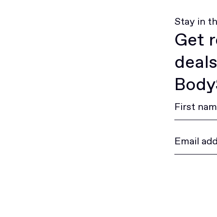
Stay in t
Get r
deals
BodyS