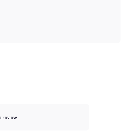
a review.