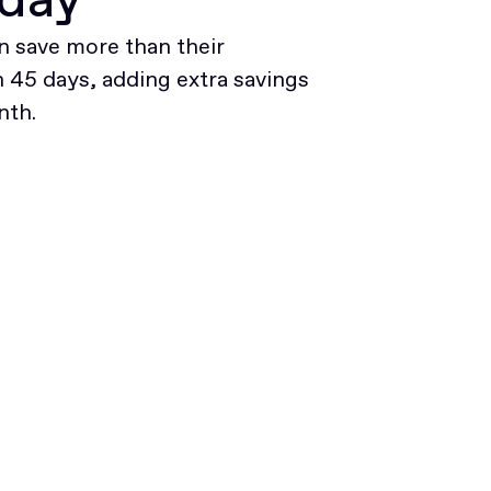
 save more than their
45 days, adding extra savings
nth.