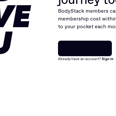
VE
BodyStack members can
membership cost within 
to your pocket each mo
U
Join for free
Join for free
Already have an account?
Sign in