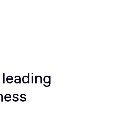
 leading
ness