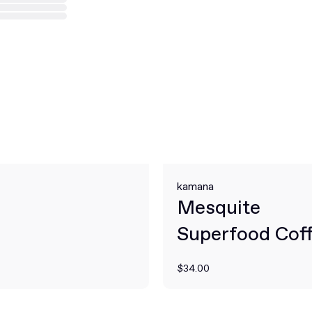
kamana
Mesquite
Superfood Cof
Alternative
$34.00