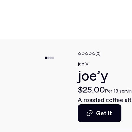
(0)
joe’y
joe’y
$25.00
Per 18 servi
A roasted coffee al
Get it
Get it