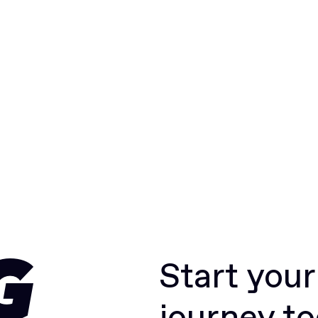
Start you
G
journey t