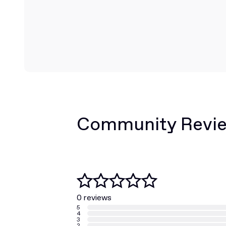
Community Revi
0 reviews
5
4
3
2