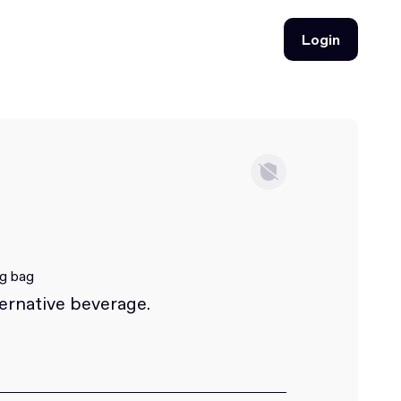
Login
Login
ng bag
ternative beverage.