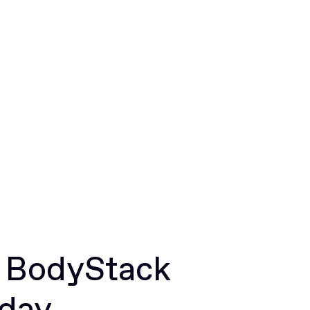
r BodyStack
oday