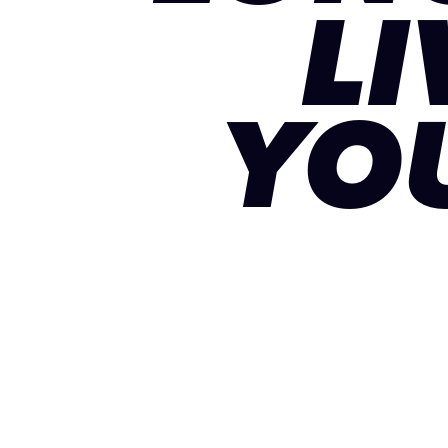
LI
YO