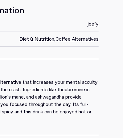
mation
joe’y
Diet & Nutrition
,
Coffee Alternatives
alternative that increases your mental accuity
the crash. Ingredients like theobromine in
, lion's mane, and ashwagandha provide
you focused throughout the day. Its full-
 spicy and this drink can be enjoyed hot or