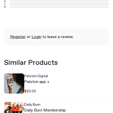
2
1
0
Register
or
Login
to leave a review.
Similar Products
Peloton Digital
Peloton app +
$20.00
Daily Burn
Daily Burn Membership