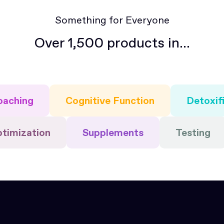
Something for Everyone
Over 1,500 products in...
oaching
Cognitive Function
Detoxif
ptimization
Supplements
Testing