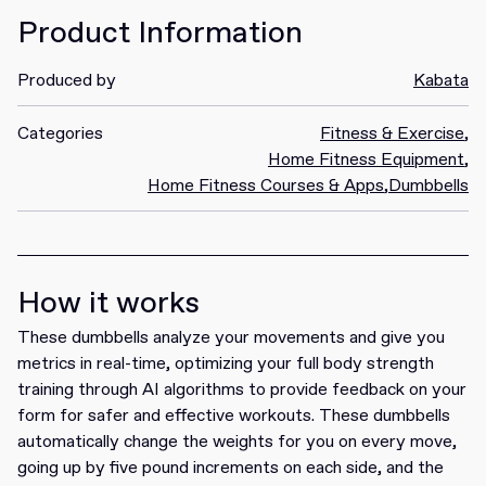
Product Information
Produced by
Kabata
Categories
Fitness & Exercise
,
Home Fitness Equipment
,
Home Fitness Courses & Apps
,
Dumbbells
How it works
These dumbbells analyze your movements and give you
metrics in real-time, optimizing your full body strength
training through AI algorithms to provide feedback on your
form for safer and effective workouts. These dumbbells
automatically change the weights for you on every move,
going up by five pound increments on each side, and the