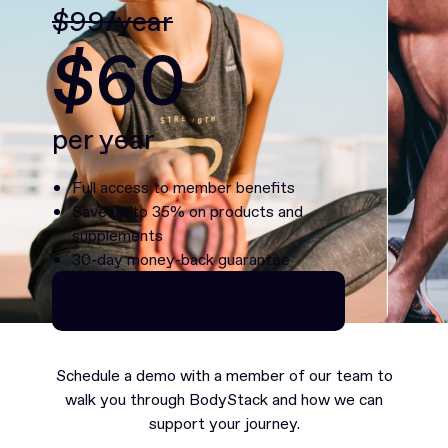
$99/year
$60
per year
Full access to member benefits
Save up to 35% on products and
supplements
30-day money-back guarantee
Continue as Premium
Continue as Premium
Schedule a demo with a member of our team to
walk you through BodyStack and how we can
support your journey.