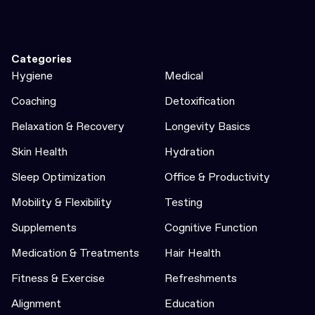
Categories
Hygiene
Medical
Coaching
Detoxification
Relaxation & Recovery
Longevity Basics
Skin Health
Hydration
Sleep Optimization
Office & Productivity
Mobility & Flexibility
Testing
Supplements
Cognitive Function
Medication & Treatments
Hair Health
Fitness & Exercise
Refreshments
Alignment
Education