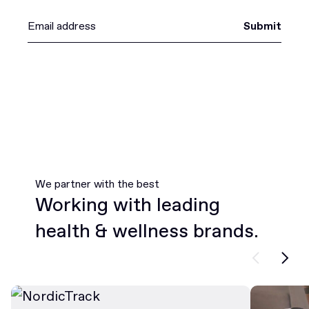
Submit
We partner with the best
Working with leading
health & wellness brands.