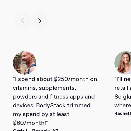
"I spend about $250/month on
"I'll 
vitamins, supplements,
retail
powders and fitness apps and
So gl
devices. BodyStack trimmed
where 
my spend by at least
Rachel 
$60/month!"
Chris L., Phoenix, AZ