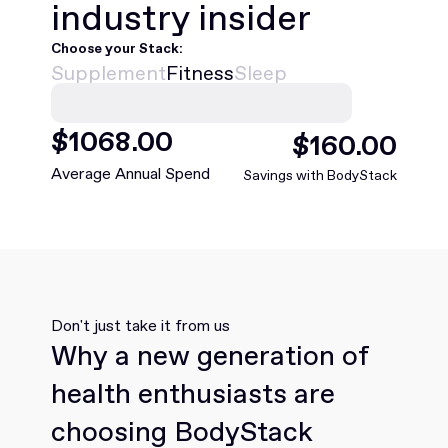
industry insider
Choose your Stack:
Supplement
Fitness
Sleep
$
1068
.00
$
160
.00
Average Annual Spend
Savings with BodyStack
Don't just take it from us
Why a new generation of
health enthusiasts are
choosing BodyStack