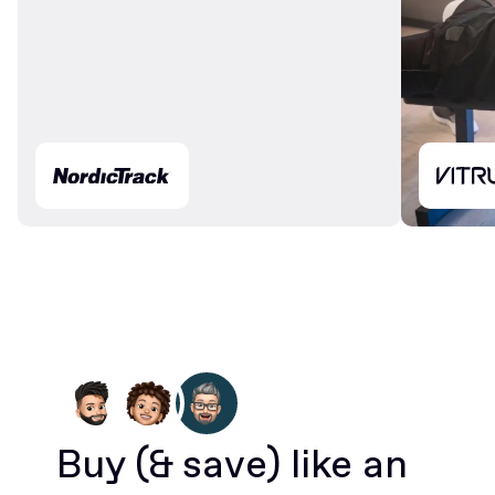
Buy
(& save)
like an