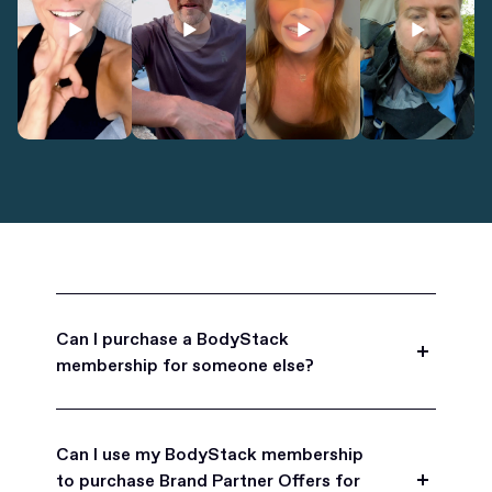
Can I purchase a BodyStack
membership for someone else?
Yes, BodyStack memberships are a great gift
for friends, family, and coworkers.
Can I use my BodyStack membership
to purchase Brand Partner Offers for