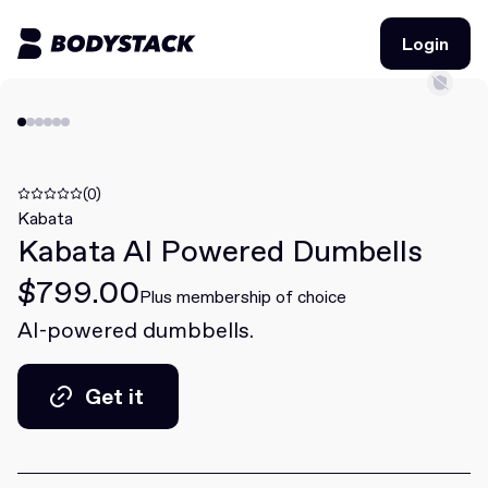
Login
Login
BodyStacks
Deals
(0)
Kabata
Kabata AI Powered Dumbells
Learn
$799.00
Community
Plus membership of choice
AI-powered dumbbells.
Join for free
Login
Get it
Join for free
Login
Get it