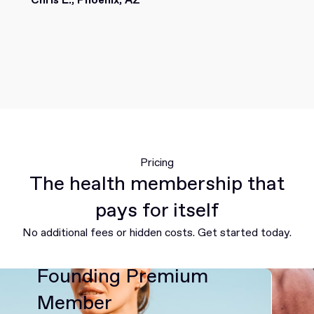
Pricing
The health membership that
pays for itself
No additional fees or hidden costs. Get started today.
Founding Premium
Member