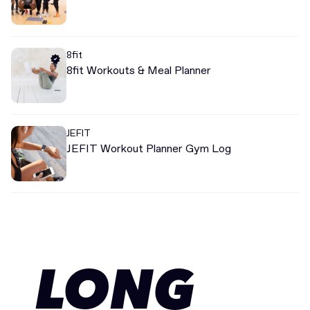
8fit
8fit Workouts & Meal Planner
JEFIT
JEFIT Workout Planner Gym Log
LONG