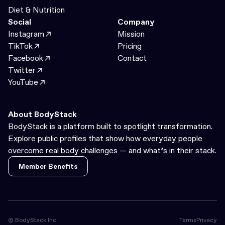
Diet & Nutrition
Social
Company
Instagram
Mission
TikTok
Pricing
Facebook
Contact
Twitter
YouTube
About BodyStack
BodyStack is a platform built to spotlight transformation.
Explore public profiles that show how everyday people
overcome real body challenges — and what’s in their stack.
Member Benefits
Member Benefits
© BodyStack Inc.
Terms
Privacy