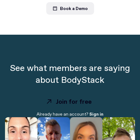
Book a Demo
See what members are saying
about BodyStack
Join for free
Join for free
Already have an account?
Sign in