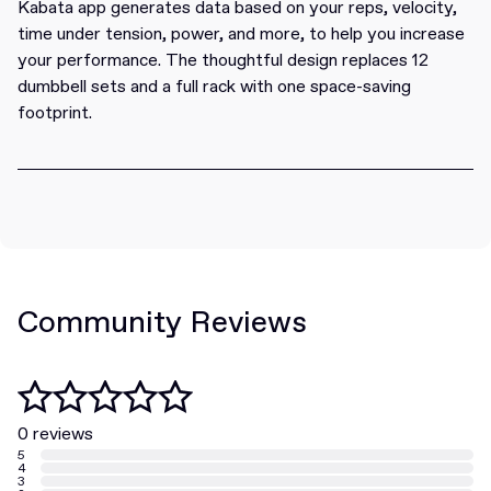
Kabata app generates data based on your reps, velocity,
time under tension, power, and more, to help you increase
your performance. The thoughtful design replaces 12
dumbbell sets and a full rack with one space-saving
footprint.
Community Reviews
0 reviews
5
4
3