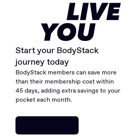
LIVE
YOU
Start your BodyStack
journey today
BodyStack members can save more
than their membership cost within
45 days, adding extra savings to your
pocket each month.
Join for free