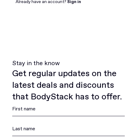
Join for free
Already have an account?
Sign in
Stay in the know
Get regular updates on the
latest deals and discounts
that BodyStack has to offer.