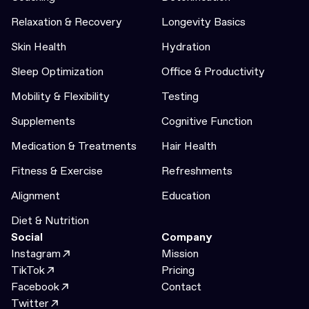
Relaxation & Recovery
Longevity Basics
Skin Health
Hydration
Sleep Optimization
Office & Productivity
Mobility & Flexibility
Testing
Supplements
Cognitive Function
Medication & Treatments
Hair Health
Fitness & Exercise
Refreshments
Alignment
Education
Diet & Nutrition
Social
Company
Instagram
Mission
TikTok
Pricing
Facebook
Contact
Twitter