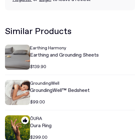
Similar Products
Earthing Harmony
Earthing and Grounding Sheets
$139.90
GroundingWell
GroundingWell™ Bedsheet
$99.00
ŌURA
Oura Ring
$299.00