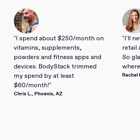
"I spend about $250/month on
"I'll 
vitamins, supplements,
retail
powders and fitness apps and
So gl
devices. BodyStack trimmed
where 
my spend by at least
Rachel 
$60/month!"
Chris L., Phoenix, AZ