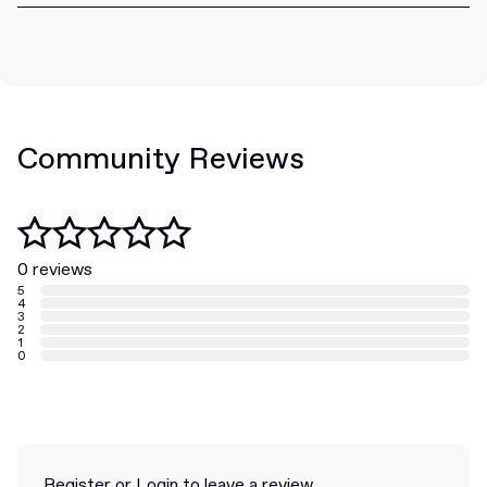
Community Reviews
0 reviews
5
4
3
2
1
0
Register
or
Login
to leave a review.