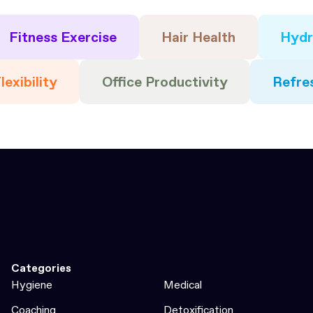
Fitness Exercise
Hair Health
Hydr
lexibility
Office Productivity
Refre
Categories
Hygiene
Medical
Coaching
Detoxification