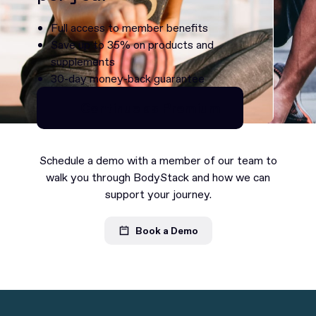
Full access to member benefits
Save up to 35% on products and
supplements
30-day money-back guarantee
Continue as Premium
Continue as Premium
Schedule a demo with a member of our team to
walk you through BodyStack and how we can
support your journey.
Book a Demo