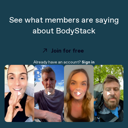
See what members are saying
about BodyStack
Join for free
Join for free
Already have an account?
Sign in