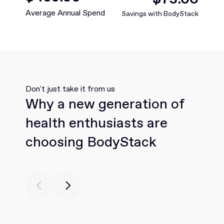
Average Annual Spend
Savings with BodyStack
Don't just take it from us
Why a new generation of
health enthusiasts are
choosing BodyStack