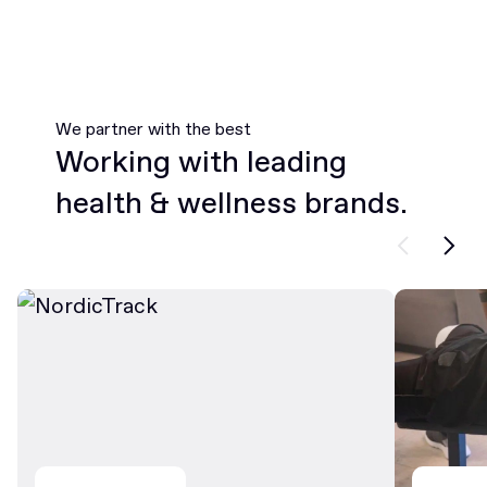
We partner with the best
Working with leading
health & wellness brands.