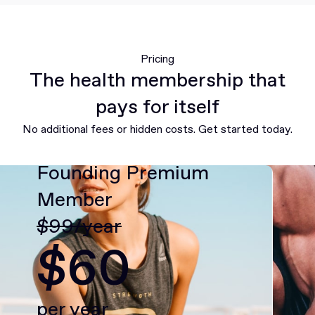
Pricing
The health membership that
pays for itself
No additional fees or hidden costs. Get started today.
Founding Premium
Member
$99/year
$60
per year