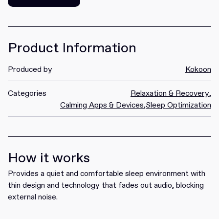
Get it
Product Information
Produced by
Kokoon
Categories
Relaxation & Recovery
,
Calming Apps & Devices
,
Sleep Optimization
How it works
Provides a quiet and comfortable sleep environment with
thin design and technology that fades out audio, blocking
external noise.