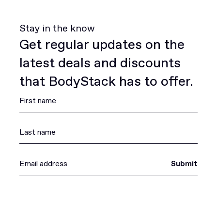
Stay in the know
Get regular updates on the
latest deals and discounts
that BodyStack has to offer.
Submit