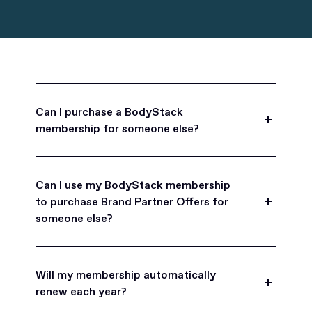
Can I purchase a BodyStack
membership for someone else?
Yes, BodyStack memberships are a great gift
for friends, family, and coworkers.
Can I use my BodyStack membership
to purchase Brand Partner Offers for
someone else?
Yes, once you become a BodyStack member you
can purchase Brand Partner Offers on family and
Will my membership automatically
friend's behalf.
renew each year?