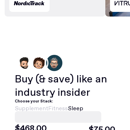
Buy
(& save)
like an
industry insider
Choose your Stack:
Supplement
Fitness
Sleep
$
468
.00
$
75
.00