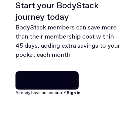
Start your BodyStack
journey today
BodyStack members can save more
than their membership cost within
45 days, adding extra savings to your
pocket each month.
Join for free
Join for free
Already have an account?
Sign in