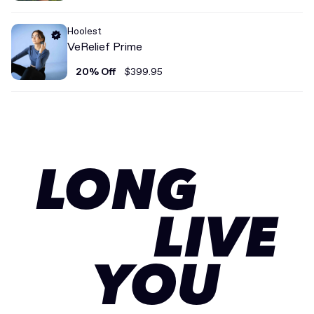
Hoolest
VeRelief Prime
20% Off
$399.95
LONG
LIVE
YOU