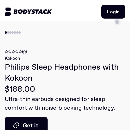
Login
Login
BodyStacks
Deals
(0)
Kokoon
Philips Sleep Headphones with
Learn
Kokoon
Community
$188.00
Ultra-thin earbuds designed for sleep
Join for free
Login
comfort with noise-blocking technology.
Join for free
Login
Get it