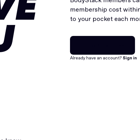
VE
BodyStack members can
membership cost within 
to your pocket each mo
U
Join for free
Join for free
Already have an account?
Sign in