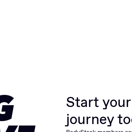
Start you
G
journey t