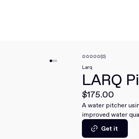
(0)
Larq
LARQ Pi
$175.00
A water pitcher us
improved water qual
Get it