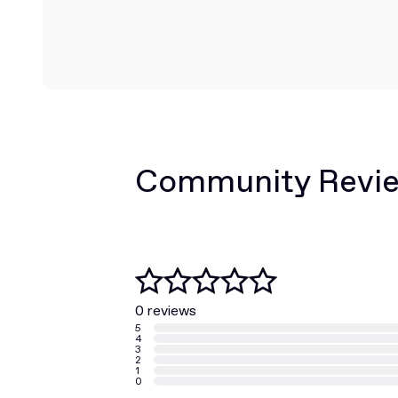
Community Revi
0 reviews
5
4
3
2
1
0