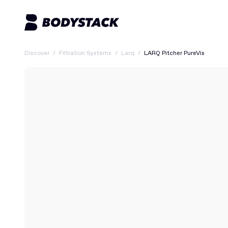
Discover
/
Filtration Systems
/
Larq
/
LARQ Pitcher PureVis