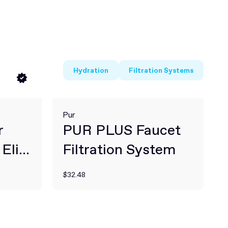
Hydration
Filtration Systems
Pur
r
PUR PLUS Faucet
Elite
Filtration System
$32.48