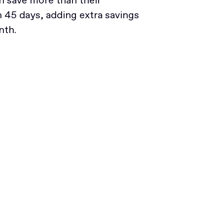
 save more than their
45 days, adding extra savings
nth.