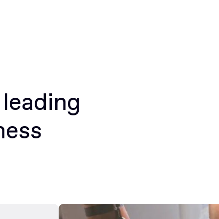
 leading
ness