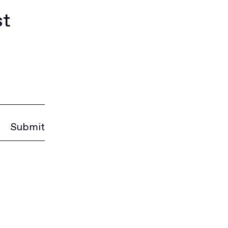
st
Submit