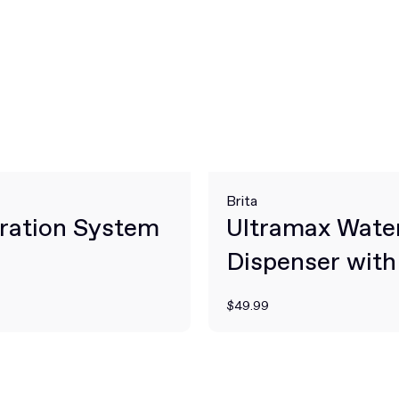
Brita
ration System
Ultramax Wate
Dispenser with 
Filter
$49.99