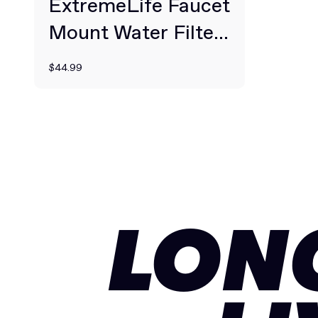
ExtremeLife Faucet
Mount Water Filter
System
$44.99
LON