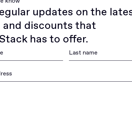
he know
egular updates on the late
 and discounts that
tack has to offer.