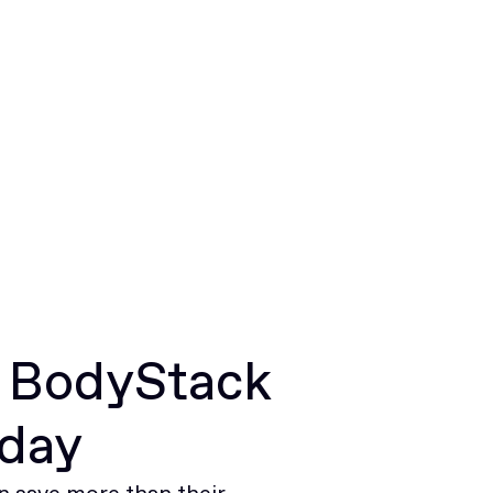
r BodyStack
oday