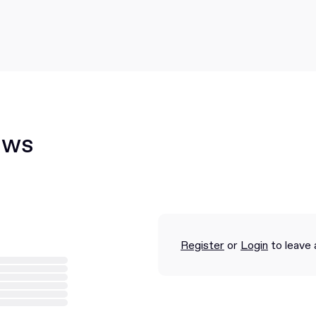
ews
Register
or
Login
to leave 