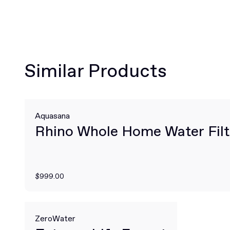
Similar Products
Aquasana
Rhino Whole Home Water Filt
$999.00
ZeroWater