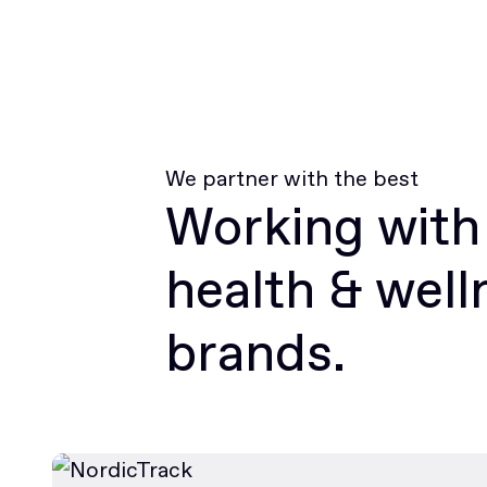
We partner with the best
Working with
health & well
brands.