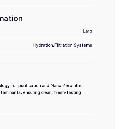
mation
Larq
Hydration
,
Filtration Systems
gy for purification and Nano Zero filter
aminants, ensuring clean, fresh-tasting