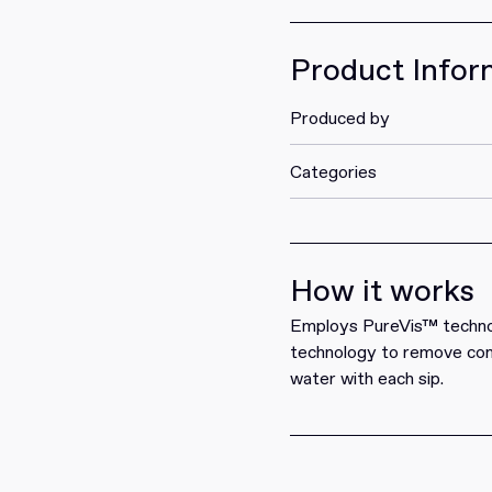
Get it
Product Infor
Produced by
Categories
How it works
Employs PureVis™ technolo
technology to remove cont
water with each sip.