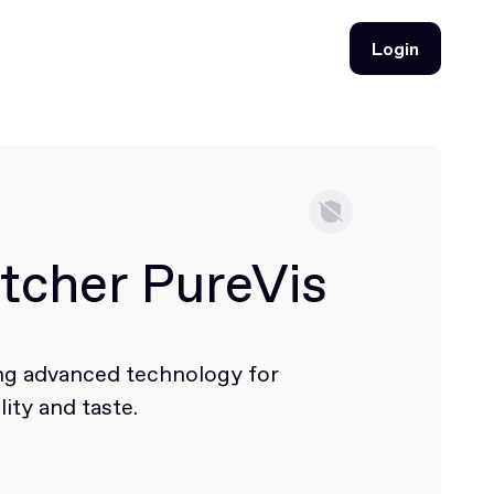
Login
Login
tcher PureVis
ing advanced technology for
ity and taste.