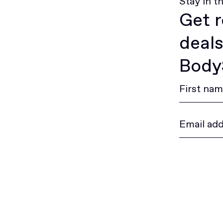
Stay in t
Get r
deals
BodyS