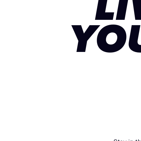
LI
YO