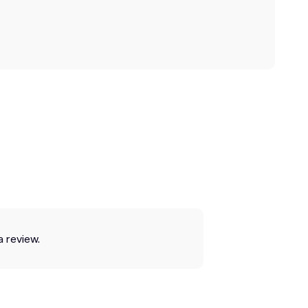
a review.