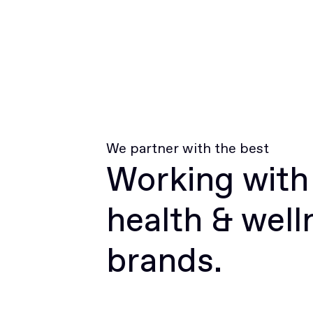
We partner with the best
Working with
health & well
brands.