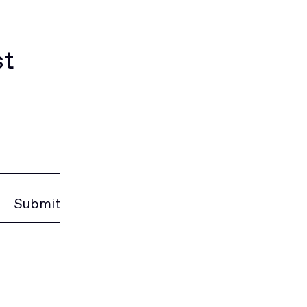
st
Submit