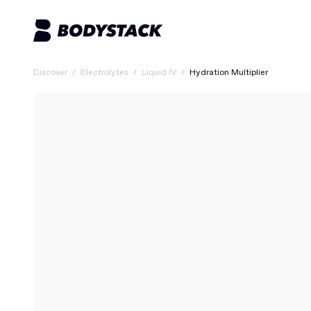
Discover
/
Electrolytes
/
Liquid IV
/
Hydration Multiplier