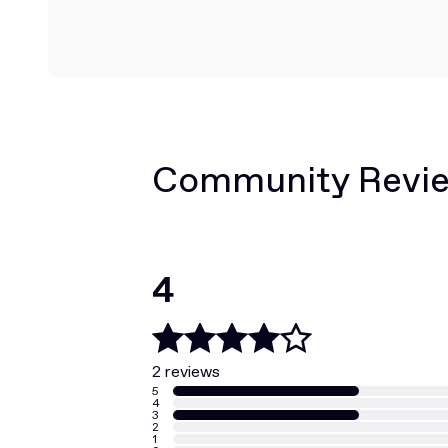
Community Revi
4
2 reviews
5
4
3
2
1