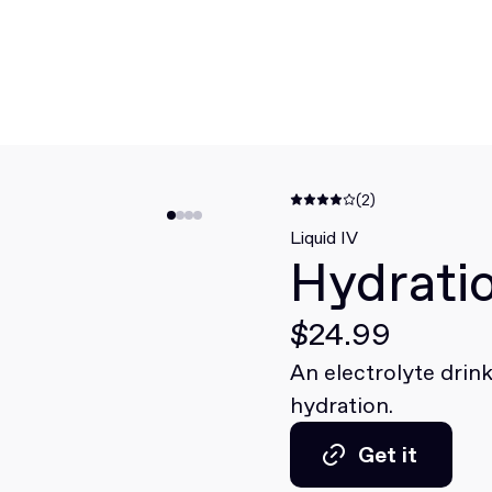
(2)
Liquid IV
Hydratio
$24.99
An electrolyte drink
hydration.
Get it