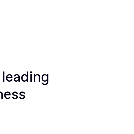
 leading
ness