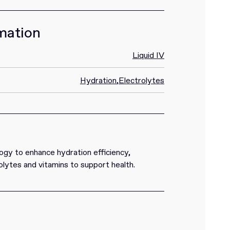
mation
Liquid IV
Hydration
,
Electrolytes
ogy to enhance hydration efficiency,
lytes and vitamins to support health.