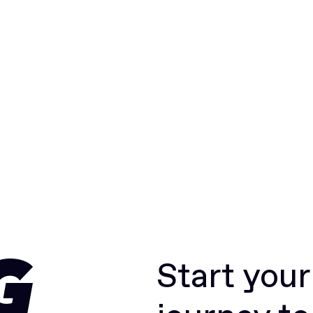
Start you
G