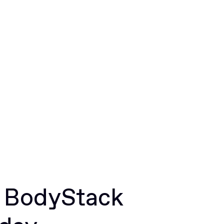
r BodyStack