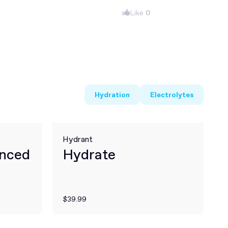
Like
0
Hydration
Electrolytes
Hydrant
anced
Hydrate
$39.99