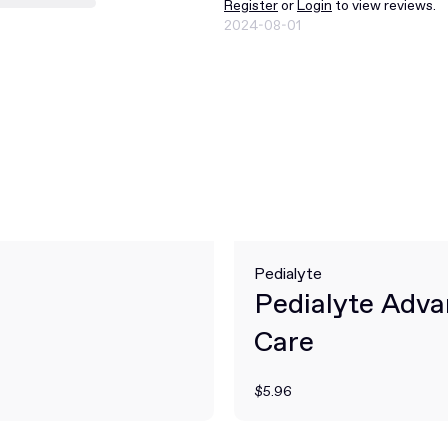
Register
or
Login
to view reviews.
2024-08-01
Pedialyte
Pedialyte Adv
Care
$5.96