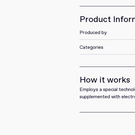
Get it
Product Infor
Produced by
Categories
How it works
Employs a special technol
supplemented with electro