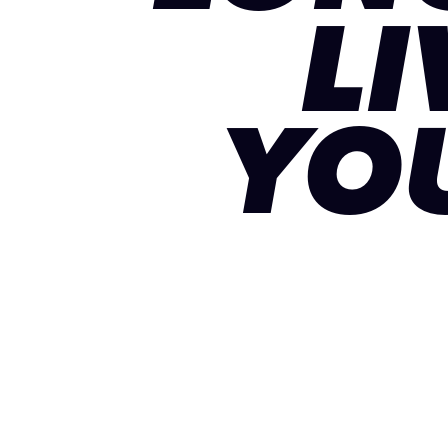
LI
YO