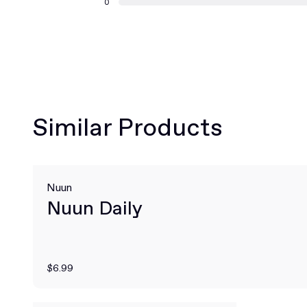
0
Similar Products
Nuun
Nuun Daily
$6.99