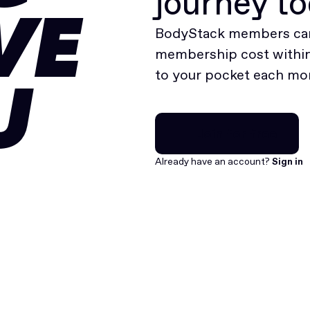
journey t
VE
BodyStack members can
membership cost within 
to your pocket each mo
U
Join for free
Join for free
Already have an account?
Sign in