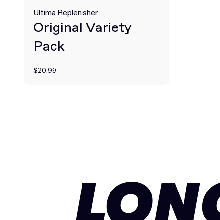
Ultima Replenisher
Original Variety
Pack
$20.99
LON