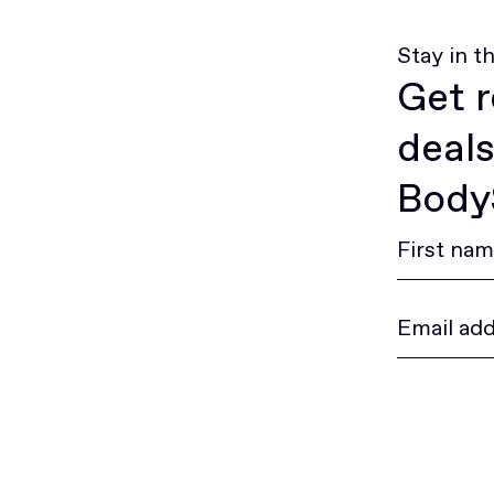
Stay in t
Get r
deals
BodyS