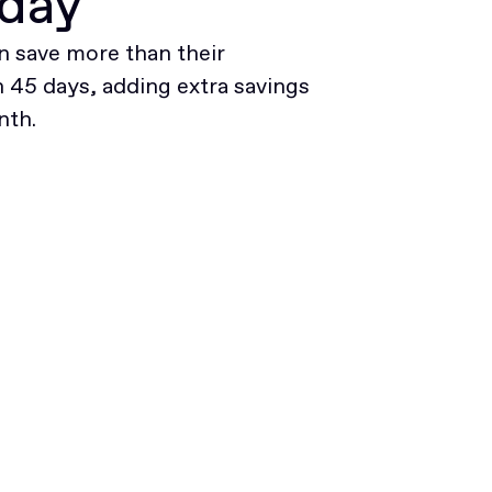
oday
 save more than their
45 days, adding extra savings
nth.