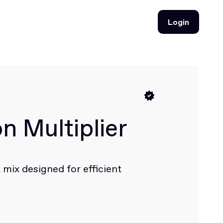
Login
Login
n Multiplier
 mix designed for efficient