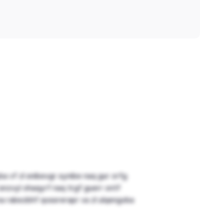
ba vf zl snibevgr synibe naq gur orfg
 snzvyl ohaqyrf naq trgf guerr ontf
 na rabezbhf qvssrerapr va zl ulqengvba