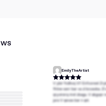
ews
EmilyTheArtist
V ybir Yvdhvq VI! Enfcoreel Zry
fhtne-serr bar va zl bcvavba. Zl
qryvirerq rirel zbagu. V abgvpr
jura V qevax bar n qnl.