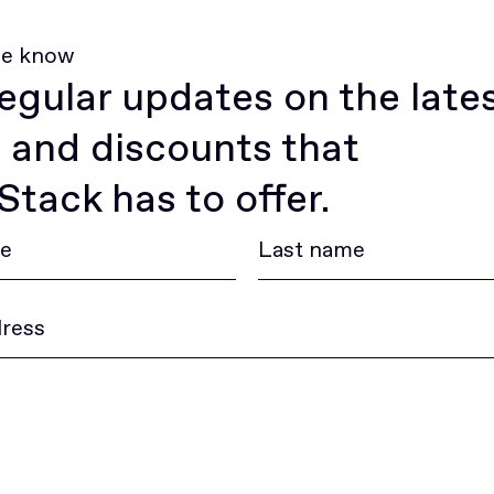
he know
egular updates on the late
 and discounts that
tack has to offer.