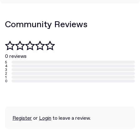
Community Reviews
0 reviews
5
4
3
2
1
0
Register
or
Login
to leave a review.