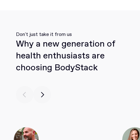
Don't just take it from us
Why a new generation of
health enthusiasts are
choosing BodyStack