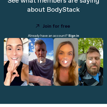
See what members are saying
about BodyStack
Join for free
Join for free
Already have an account?
Sign in