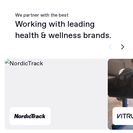
We partner with the best
Working with leading
health & wellness brands.