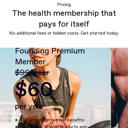
Pricing
The health membership that
pays for itself
No additional fees or hidden costs. Get started today.
Founding Premium
Member
$99/year
$60
per year
Full access to member benefits
Save up to 35% on products and