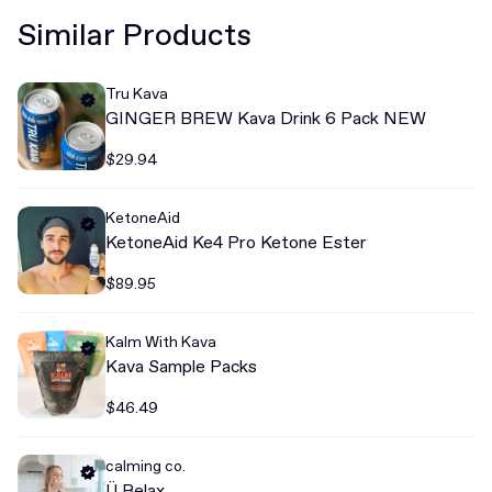
Similar Products
Tru Kava
GINGER BREW Kava Drink 6 Pack NEW
$29.94
KetoneAid
KetoneAid Ke4 Pro Ketone Ester
$89.95
Kalm With Kava
Kava Sample Packs
$46.49
calming co.
Ü Relax