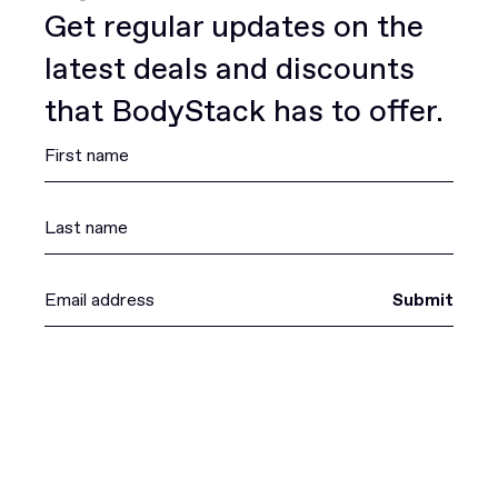
Get regular updates on the
latest deals and discounts
that BodyStack has to offer.
Submit