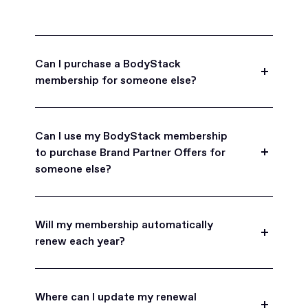
Can I purchase a BodyStack
membership for someone else?
Yes, BodyStack memberships are a great gift
for friends, family, and coworkers.
Can I use my BodyStack membership
to purchase Brand Partner Offers for
someone else?
Yes, once you become a BodyStack member you
can purchase Brand Partner Offers on family and
Will my membership automatically
friend's behalf.
renew each year?
BodyStack memberships are set to
automatically renew each year. You will receive an
Where can I update my renewal