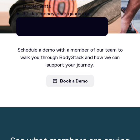
supplements
30-day money-back guarantee
Continue as Premium
Continue as Premium
Schedule a demo with a member of our team to
walk you through BodyStack and how we can
support your journey.
Book a Demo