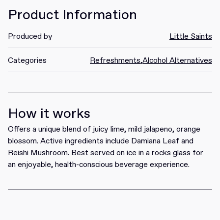
Product Information
Produced by
Little Saints
Categories
Refreshments
,
Alcohol Alternatives
How it works
Offers a unique blend of juicy lime, mild jalapeno, orange
blossom. Active ingredients include Damiana Leaf and
Reishi Mushroom. Best served on ice in a rocks glass for
an enjoyable, health-conscious beverage experience.