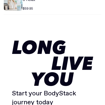
$59.85
LONG
LIVE
YOU
Start your BodyStack
journey today