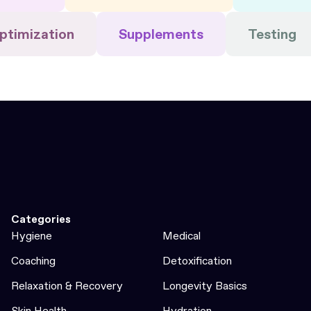
ptimization
Supplements
Testing
Categories
Hygiene
Medical
Coaching
Detoxification
Relaxation & Recovery
Longevity Basics
Skin Health
Hydration