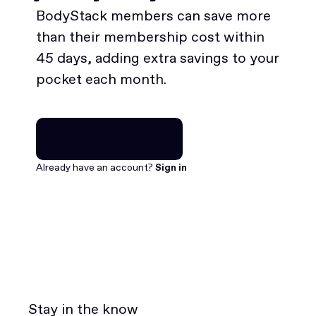
BodyStack members can save more
than their membership cost within
45 days, adding extra savings to your
pocket each month.
Join for free
Join for free
Already have an account?
Sign in
Stay in the know