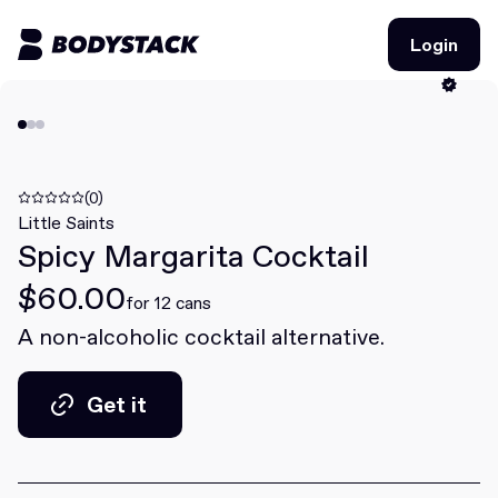
Login
Login
BodyStacks
Deals
(0)
Little Saints
Spicy Margarita Cocktail
Learn
$60.00
Community
for 12 cans
A non-alcoholic cocktail alternative.
Join for free
Login
Get it
Join for free
Login
Get it