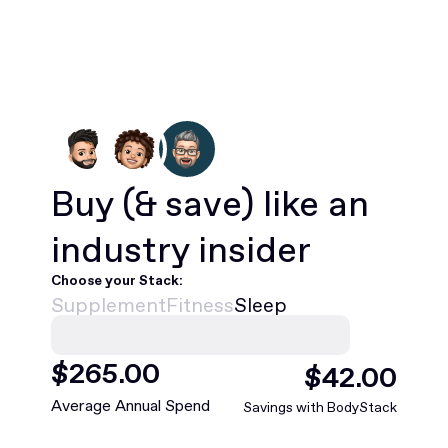
Buy
(& save)
like an
industry insider
Choose your Stack:
Supplement
Fitness
Sleep
$
468
.00
$
75
.00
Average Annual Spend
Savings with BodyStack