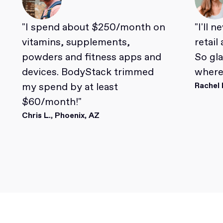
"I spend about $250/month on
"I'll 
vitamins, supplements,
retail
powders and fitness apps and
So gl
devices. BodyStack trimmed
where 
my spend by at least
Rachel 
$60/month!"
Chris L., Phoenix, AZ