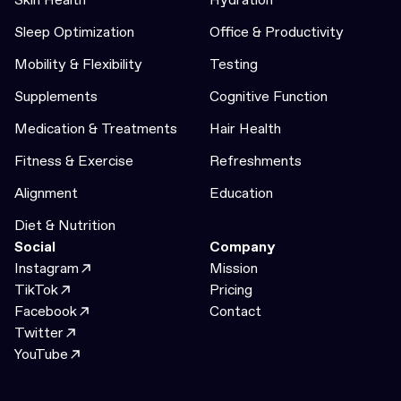
Sleep Optimization
Office & Productivity
Mobility & Flexibility
Testing
Supplements
Cognitive Function
Medication & Treatments
Hair Health
Fitness & Exercise
Refreshments
Alignment
Education
Diet & Nutrition
Social
Company
Instagram
Mission
TikTok
Pricing
Facebook
Contact
Twitter
YouTube