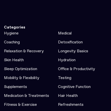
Categories
Hygiene
Medical
Coaching
Detoxification
Relaxation & Recovery
Longevity Basics
Skin Health
Hydration
Sleep Optimization
Office & Productivity
Mobility & Flexibility
Testing
Supplements
Cognitive Function
Medication & Treatments
Hair Health
Fitness & Exercise
Refreshments