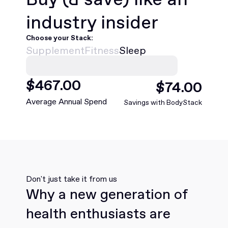
industry insider
Choose your Stack:
Supplement
Fitness
Sleep
$
468
.00
$
75
.00
Average Annual Spend
Savings with BodyStack
Don't just take it from us
Why a new generation of
health enthusiasts are