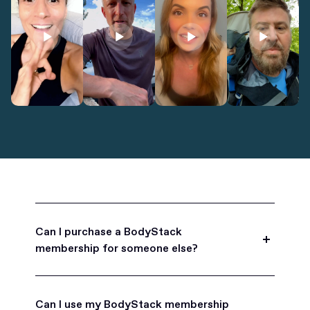
Can I purchase a BodyStack
membership for someone else?
Yes, BodyStack memberships are a great gift
for friends, family, and coworkers.
Can I use my BodyStack membership