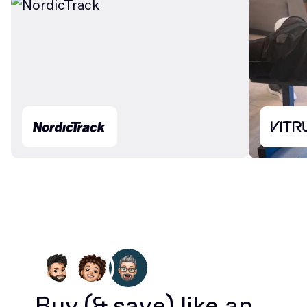
Buy
(& save)
like an