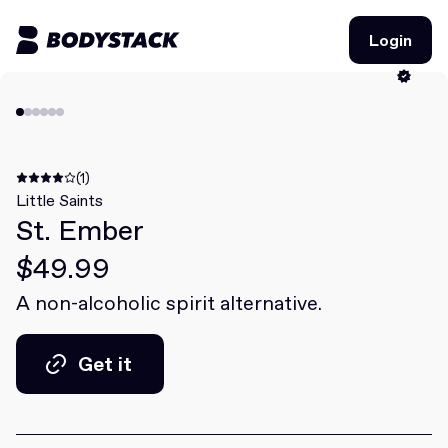
Login
Login
BodyStacks
Deals
(1)
Little Saints
St. Ember
Learn
$49.99
Community
A non-alcoholic spirit alternative.
Join for free
Login
Get it
Join for free
Login
Get it