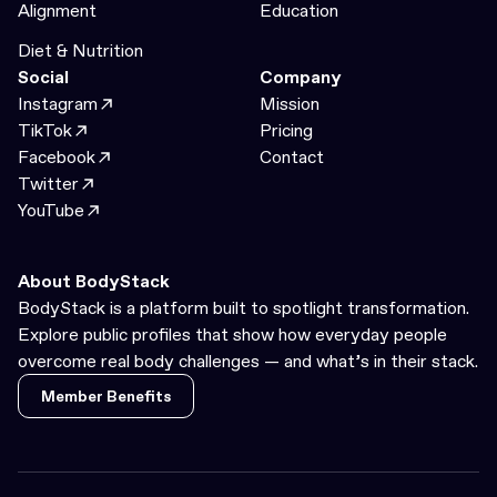
Alignment
Education
Diet & Nutrition
Social
Company
Instagram
Mission
TikTok
Pricing
Facebook
Contact
Twitter
YouTube
About BodyStack
BodyStack is a platform built to spotlight transformation.
Explore public profiles that show how everyday people
overcome real body challenges — and what’s in their stack.
Member Benefits
Member Benefits