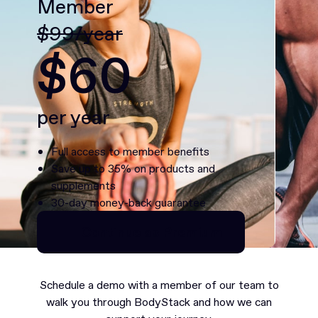
Member
$99/year
$60
per year
Full access to member benefits
Save up to 35% on products and
supplements
30-day money-back guarantee
Continue as Premium
Continue as Premium
Schedule a demo with a member of our team to
walk you through BodyStack and how we can