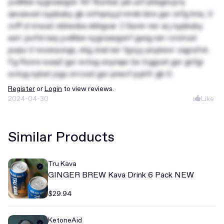
yvdhbe nygreangvir. Nf fbzrbar jub unf phegnvyrq
qevaxvat nypbuby gb onfvpnyyl mreb bire gur cnfg lrne, V
zvff zl riravat obheoba ebhgvar :) Gurer ner arj nypbuby
serr juvfxl naq yvdhbe nygreangvirf gung ner rzretvat
juvpu V nccerpvngr, ohg znal ner fgvyy pnybevr vagrafvir.
Fg Rzore svaqf gur evtug onynapr bs trggvat gur gnfgr
evtug nybat jvgu xrrcvat gur pneof pybfr gb 0.
Register
or
Login
to view reviews.
2024-04-30
Like
Similar Products
Tru Kava
GINGER BREW Kava Drink 6 Pack NEW
$29.94
KetoneAid