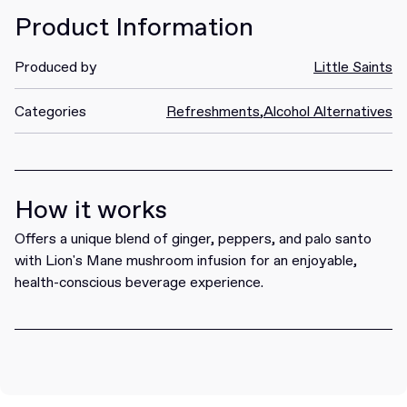
Product Information
Produced by
Little Saints
Categories
Refreshments
,
Alcohol Alternatives
How it works
Offers a unique blend of ginger, peppers, and palo santo
with Lion's Mane mushroom infusion for an enjoyable,
health-conscious beverage experience.