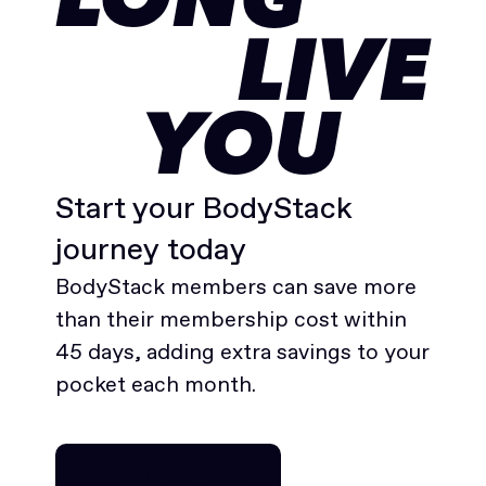
LONG
LIVE
YOU
Start your BodyStack
journey today
BodyStack members can save more
than their membership cost within
45 days, adding extra savings to your
pocket each month.
Join for free