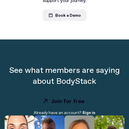
support your journey.
Book a Demo
See what members are saying
about BodyStack
Join for free
Join for free
Already have an account?
Sign in