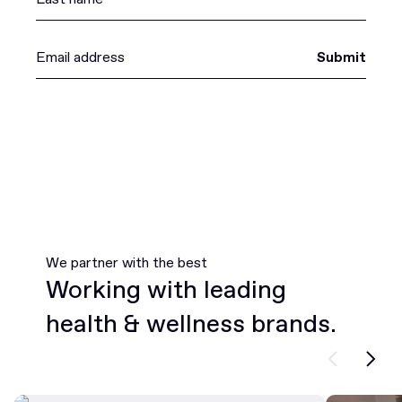
Submit
We partner with the best
Working with leading
health & wellness brands.