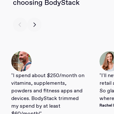
choosing BodyStack
"I spend about $250/month on
"I'll 
vitamins, supplements,
retail
powders and fitness apps and
So gl
devices. BodyStack trimmed
where 
my spend by at least
Rachel 
$60/month!"