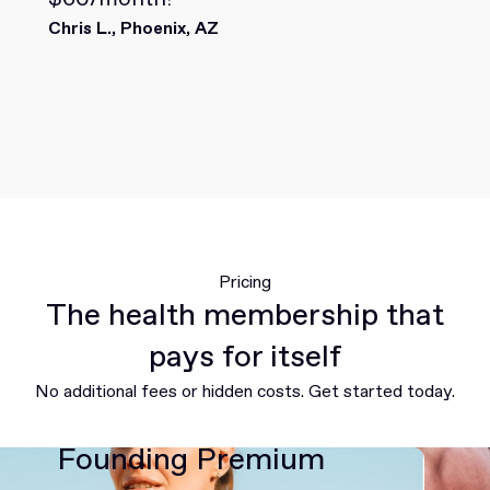
Chris L., Phoenix, AZ
Pricing
The health membership that
pays for itself
No additional fees or hidden costs. Get started today.
Founding Premium