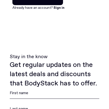
Join for free
Already have an account?
Sign in
Stay in the know
Get regular updates on the
latest deals and discounts
that BodyStack has to offer.