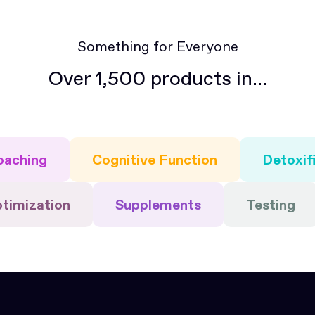
Something for Everyone
Over 1,500 products in...
oaching
Cognitive Function
Detoxif
ptimization
Supplements
Testing