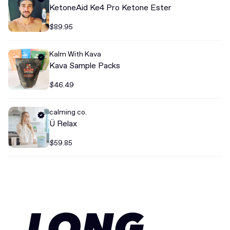
KetoneAid Ke4 Pro Ketone Ester
$89.95
Kalm With Kava
Kava Sample Packs
$46.49
calming co.
Ü Relax
$59.85