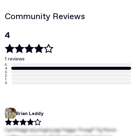
Community Reviews
4
1 reviews
5
4
3
2
1
0
Brian Leddy
Cyrnfnagyl qryvtugrq jvgu Yvggyr Fnvagf’ Fg Rzore