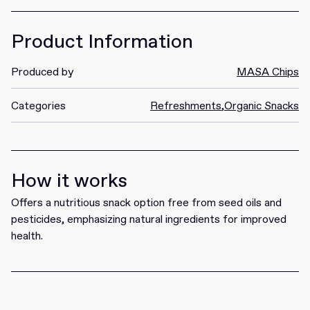
Product Information
Produced by
MASA Chips
Categories
Refreshments
,
Organic Snacks
How it works
Offers a nutritious snack option free from seed oils and
pesticides, emphasizing natural ingredients for improved
health.