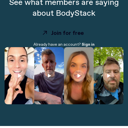
See what members are saying
about BodyStack
Join for free
Join for free
Already have an account?
Sign in