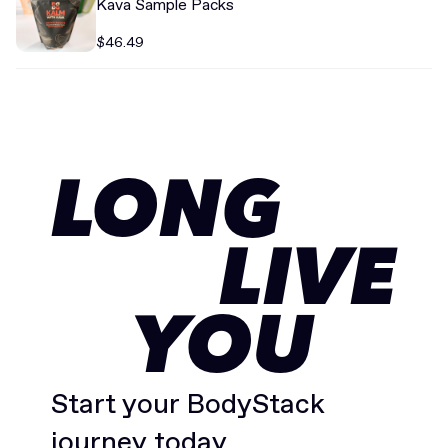
Kava Sample Packs
$46.49
LONG
LIVE
YOU
Start your BodyStack
journey today