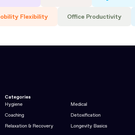
bility Flexibility
Office Productivity
Categories
Hygiene
Medical
Coaching
Detoxification
Relaxation & Recovery
Longevity Basics