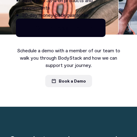
Save up to 35% on products and
supplements
30-day money-back guarantee
Continue as Premium
Continue as Premium
Schedule a demo with a member of our team to
walk you through BodyStack and how we can
support your journey.
Book a Demo