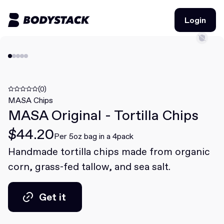
Login
Login
BodyStacks
Deals
(0)
MASA Chips
MASA Original - Tortilla Chips
Learn
$44.20
Community
Per 5oz bag in a 4pack
Handmade tortilla chips made from organic
corn, grass-fed tallow, and sea salt.
Join for free
Login
Join for free
Login
Get it
Get it