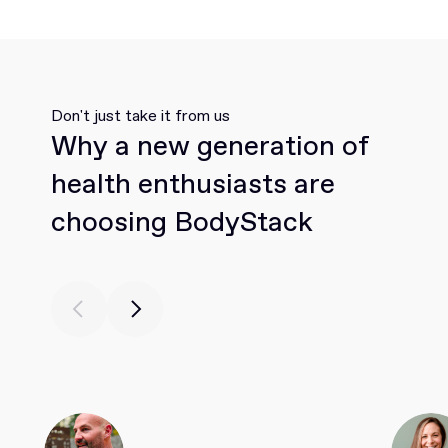
Don't just take it from us
Why a new generation of
health enthusiasts are
choosing BodyStack