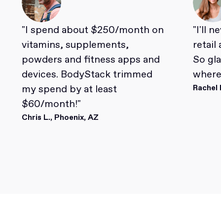
"I spend about $250/month on
"I'll 
vitamins, supplements,
retail
powders and fitness apps and
So gl
devices. BodyStack trimmed
where 
my spend by at least
Rachel 
$60/month!"
Chris L., Phoenix, AZ