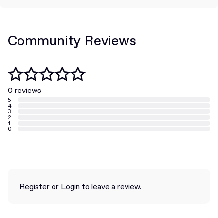
Community Reviews
0 reviews
5
4
3
2
1
0
Register
or
Login
to leave a review.