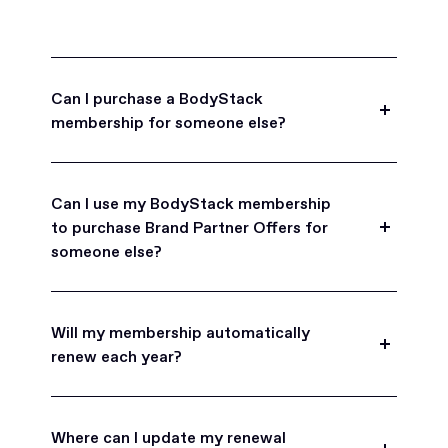
Can I purchase a BodyStack
membership for someone else?
Yes, BodyStack memberships are a great gift
for friends, family, and coworkers.
Can I use my BodyStack membership
to purchase Brand Partner Offers for
someone else?
Yes, once you become a BodyStack member you
can purchase Brand Partner Offers on family and
Will my membership automatically
friend's behalf.
renew each year?
BodyStack memberships are set to
automatically renew each year. You will receive an
Where can I update my renewal