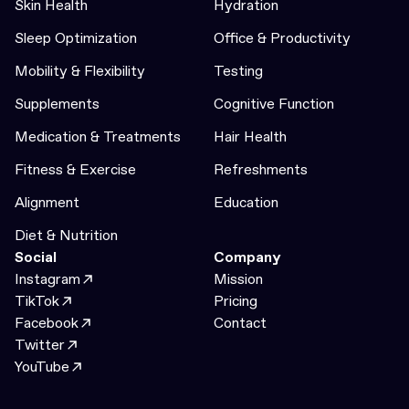
Skin Health
Hydration
Sleep Optimization
Office & Productivity
Mobility & Flexibility
Testing
Supplements
Cognitive Function
Medication & Treatments
Hair Health
Fitness & Exercise
Refreshments
Alignment
Education
Diet & Nutrition
Social
Company
Instagram
Mission
TikTok
Pricing
Facebook
Contact
Twitter
YouTube