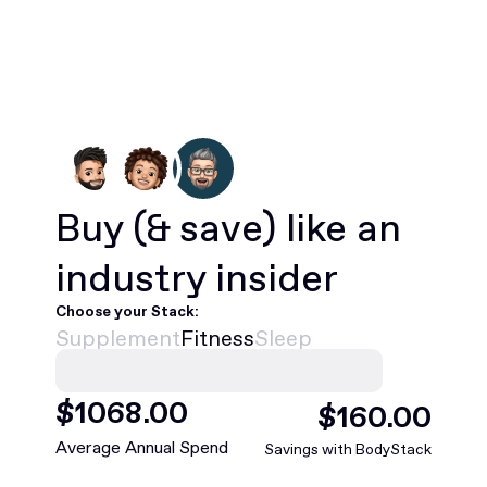
Buy
(& save)
like an
industry insider
Choose your Stack:
Supplement
Fitness
Sleep
$
1068
.00
$
160
.00
Average Annual Spend
Savings with BodyStack