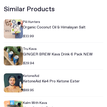
Similar Products
Pili Hunters
Organic Coconut Oil & Himalayan Salt
$33.99
Tru Kava
GINGER BREW Kava Drink 6 Pack NEW
$29.94
KetoneAid
KetoneAid Ke4 Pro Ketone Ester
$89.95
Kalm With Kava