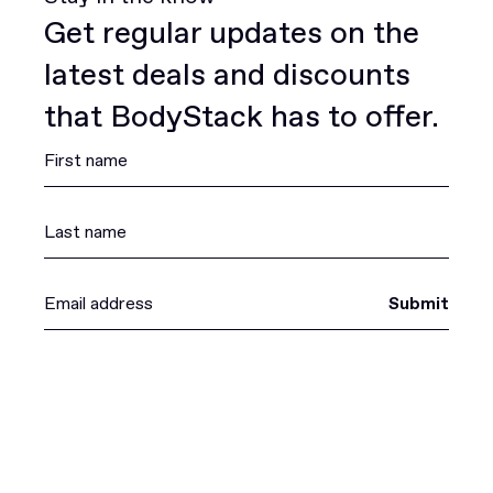
Get regular updates on the
latest deals and discounts
that BodyStack has to offer.
Submit