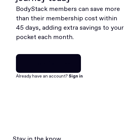
BodyStack members can save more
than their membership cost within
45 days, adding extra savings to your
pocket each month.
Join for free
Join for free
Already have an account?
Sign in
Stay in the know