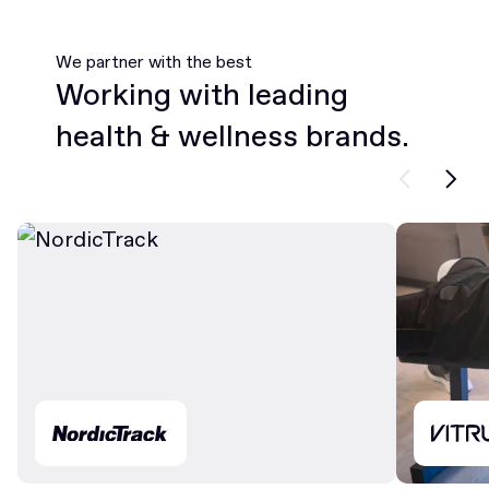
We partner with the best
Working with leading
health & wellness brands.