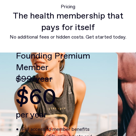
Pricing
The health membership that
pays for itself
No additional fees or hidden costs. Get started today.
Founding Premium
Member
$99/year
$60
per year
Full access to member benefits